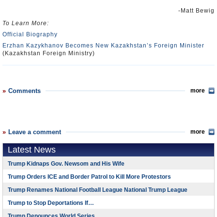
-Matt Bewig
To Learn More:
Official Biography
Erzhan Kazykhanov Becomes New Kazakhstan’s Foreign Minister
(Kazakhstan Foreign Ministry)
Comments
more
Leave a comment
more
Latest News
Trump Kidnaps Gov. Newsom and His Wife
Trump Orders ICE and Border Patrol to Kill More Protestors
Trump Renames National Football League National Trump League
Trump to Stop Deportations If…
Trump Denounces World Series