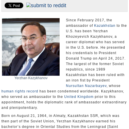
U.S. and the World
Appointments and Resignations
Since February 2017, the
ambassador of
Kazakhstan
to the
U.S. has been Yerzhan
Khozeyevich Kazykhanov, a
career diplomat who has served
in the U.S. before. He presented
his credentials to President
Donald Trump on April 24, 2017.
The largest of the former Soviet
republics, since 1989
Kazakhstan has been ruled with
Yerzhan Kazykhanov
an iron fist by President
Nursultan Nazarbayev
, whose
human rights record
has been condemned worldwide. Kazykhanov,
who served as ambassador to the
United Kingdom
prior to this
appointment, holds the diplomatic rank of ambassador extraordinary
and plenipotentiary.
Born on August 21, 1964, in Almaty, Kazakhstan SSR, which was
then part of the Soviet Union, Yerzhan Kazykhanov earned his
bachelor’s degree in Oriental Studies from the Leningrad [Saint