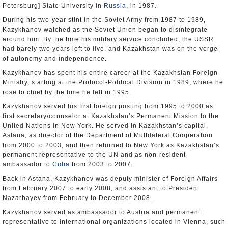
Petersburg] State University in
Russia
, in 1987.
During his two-year stint in the Soviet Army from 1987 to 1989,
Kazykhanov watched as the Soviet Union began to disintegrate
around him. By the time his military service concluded, the USSR
had barely two years left to live, and Kazakhstan was on the verge
of autonomy and independence.
Kazykhanov has spent his entire career at the Kazakhstan Foreign
Ministry, starting at the Protocol-Political Division in 1989, where he
rose to chief by the time he left in 1995.
Kazykhanov served his first foreign posting from 1995 to 2000 as
first secretary/counselor at Kazakhstan’s Permanent Mission to the
United Nations in New York. He served in Kazakhstan’s capital,
Astana, as director of the Department of Multilateral Cooperation
from 2000 to 2003, and then returned to New York as Kazakhstan’s
permanent representative to the UN and as non-resident
ambassador to
Cuba
from 2003 to 2007.
Back in Astana, Kazykhanov was deputy minister of Foreign Affairs
from February 2007 to early 2008, and assistant to President
Nazarbayev from February to December 2008.
Kazykhanov served as ambassador to Austria and permanent
representative to international organizations located in Vienna, such