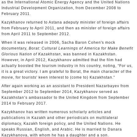
as the International Atomic Energy Agency and the United Nations
Industrial Development Organization, from December 2008 to
February 2011.
Kazykhanov returned to Astana adeputy minister of foreign affairs
from February to April 2011, and then as minister of foreign affairs
from April 2011 to September 2012.
When it was released in 2006, Sacha Baron Cohen's mock
documentary,
Borat: Cultural Learnings of America for Make Benefit
Glorious Nation of Kazakhstan
, was banned in Kazakhstan.
However, in April 2012, Kazykhanov admitted that the film had
actually boosted the tourism industry in his country, noting, “For us,
it is a great victory. I am grateful to Borat, the main character of the
movie, for tourists' keen interest to (come to) Kazakhstan.”
After again working as an assistant to President Nazarbayev from
September 2012 to September 2014, Kazykhanov served as
Kazakhstan’s ambassador to the United Kingdom from September
2014 to February 2017.
Kazykhanov has written numerous scholarly articles and
publications in Kazakh and other periodicals on multilateral
diplomacy, Kazakh foreign policy, and the United Nations. He
speaks Russian, English, and Arabic. He is married to Danara
Kazykhanova, with whom he has a daughter and a son.