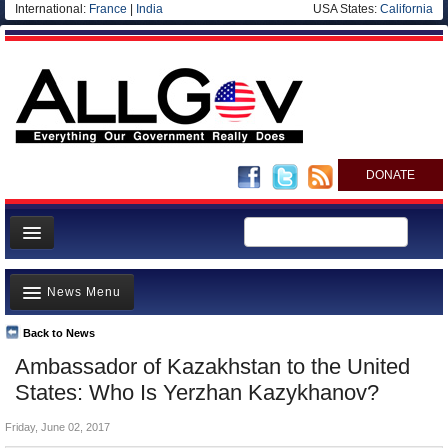
International:
France
|
India
USA States:
California
DONATE
News
News Menu
Meet your Government
Departments/Agencies
Back to News
Top Stories
Ambassador of Kazakhstan to the United
Nations
Unusual News
States: Who Is Yerzhan Kazykhanov?
Blog
Where is the Money Going?
Friday, June 02, 2017
Controversies