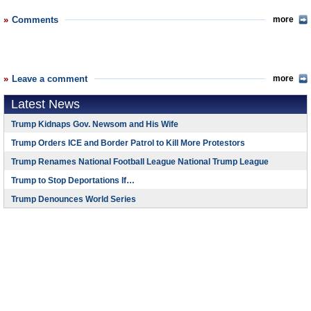
Comments
more
Leave a comment
more
Latest News
Trump Kidnaps Gov. Newsom and His Wife
Trump Orders ICE and Border Patrol to Kill More Protestors
Trump Renames National Football League National Trump League
Trump to Stop Deportations If…
Trump Denounces World Series