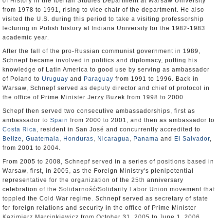
of History in the Iberian Studies Department at Warsaw University
from 1978 to 1991, rising to vice chair of the department. He also
visited the U.S. during this period to take a visiting professorship
lecturing in Polish history at Indiana University for the 1982-1983
academic year.
After the fall of the pro-Russian communist government in 1989,
Schnepf became involved in politics and diplomacy, putting his
knowledge of Latin America to good use by serving as ambassador
of Poland to
Uruguay
and
Paraguay
from 1991 to 1996. Back in
Warsaw, Schnepf served as deputy director and chief of protocol in
the office of Prime Minister Jerzy Buzek from 1998 to 2000.
Schepf then served two consecutive ambassadorships, first as
ambassador to
Spain
from 2000 to 2001, and then as ambassador to
Costa Rica
, resident in San José and concurrently accredited to
Belize
,
Guatemala
,
Honduras
,
Nicaragua
,
Panama
and
El Salvador
,
from 2001 to 2004.
From 2005 to 2008, Schnepf served in a series of positions based in
Warsaw, first, in 2005, as the Foreign Ministry's plenipotential
representative for the organization of the 25th anniversary
celebration of the Solidarność/Solidarity Labor Union movement that
toppled the Cold War regime. Schnepf served as secretary of state
for foreign relations and security in the office of Prime Minister
Kazimierz Marcinkiewicz from October 31, 2005 to June 1, 2006,