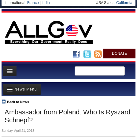
International:
France
|
India
USA States:
California
DONATE
News
News Menu
Meet your Government
Departments/Agencies
Back to News
Top Stories
Ambassador from Poland: Who Is Ryszard
Nations
Unusual News
Schnepf?
Blog
Where is the Money Going?
Sunday, April 21, 2013
Controversies