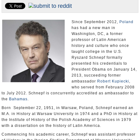
U.S. and the World
Appointments and Resignations
Since September 2012,
Poland
has had a new man in
Washington, DC, a former
professor of Latin American
history and culture who once
taught college in the U.S.
Ryszard Schnepf formally
presented his credentials to
President Obama on January 14,
2013, succeeding former
ambassador
Robert Kupiecki
,
who served from February 2008
to July 2012. Schnepf is concurrently accredited as ambassador to
the
Bahamas
.
Born September 22, 1951, in Warsaw, Poland, Schnepf earned an
M.A. in History at Warsaw University in 1974 and a PhD in History at
the Institute of History of the Polish Academy of Sciences in 1979
with a dissertation on the history of Latin America.
Commencing his academic career, Schnepf was assistant professor