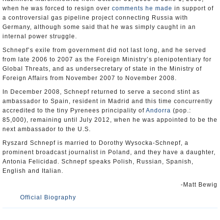
when he was forced to resign over
comments he made
in support of
a controversial gas pipeline project connecting Russia with
Germany, although some said that he was simply caught in an
internal power struggle.
Schnepf’s exile from government did not last long, and he served
from late 2006 to 2007 as the Foreign Ministry’s plenipotentiary for
Global Threats, and as undersecretary of state in the Ministry of
Foreign Affairs from November 2007 to November 2008.
In December 2008, Schnepf returned to serve a second stint as
ambassador to Spain, resident in Madrid and this time concurrently
accredited to the tiny Pyrenees principality of
Andorra
(pop.:
85,000), remaining until July 2012, when he was appointed to be the
next ambassador to the U.S.
Ryszard Schnepf is married to Dorothy Wysocka-Schnepf, a
prominent broadcast journalist in Poland, and they have a daughter,
Antonia Felicidad. Schnepf speaks Polish, Russian, Spanish,
English and Italian.
-Matt Bewig
Official Biography