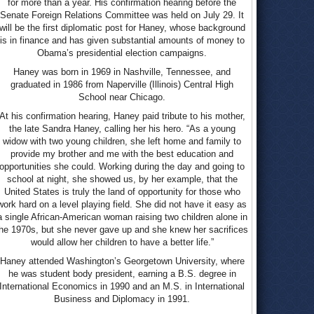
for more than a year. His confirmation hearing before the
Senate Foreign Relations Committee was held on July 29. It
will be the first diplomatic post for Haney, whose background
is in finance and has given substantial amounts of money to
Obama’s presidential election campaigns.
Haney was born in 1969 in Nashville, Tennessee, and
graduated in 1986 from Naperville (Illinois) Central High
School near Chicago.
At his confirmation hearing, Haney paid tribute to his mother,
the late Sandra Haney, calling her his hero. “As a young
widow with two young children, she left home and family to
provide my brother and me with the best education and
opportunities she could. Working during the day and going to
school at night, she showed us, by her example, that the
United States is truly the land of opportunity for those who
work hard on a level playing field. She did not have it easy as
a single African-American woman raising two children alone in
he 1970s, but she never gave up and she knew her sacrifices
would allow her children to have a better life.”
Haney attended Washington’s Georgetown University, where
he was student body president, earning a B.S. degree in
International Economics in 1990 and an M.S. in International
Business and Diplomacy in 1991.