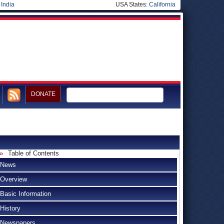
|
India
USA States:
California
DONATE
Table of Contents
News
Overview
Basic Information
History
Newspapers