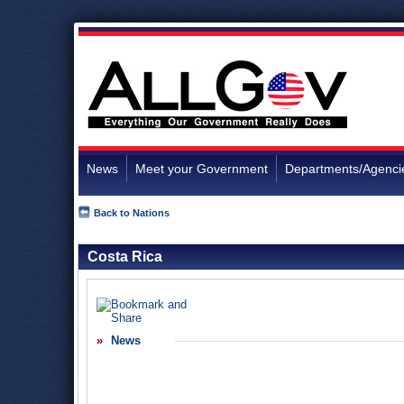
News
Meet your Government
Departments/Agenci
Back to Nations
Costa Rica
News