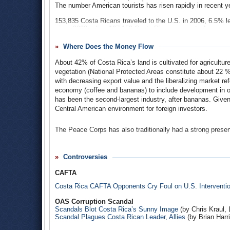
The number American tourists has risen rapidly in recent 
153,835 Costa Ricans traveled to the U.S. in 2006, 6.5% le
since 2002, when 197,159 Costa Ricans came to America.
Where Does the Money Flow
About 42% of Costa Rica’s land is cultivated for agriculture
vegetation (National Protected Areas constitute about 22 %
with decreasing export value and the liberalizing market re
economy (coffee and bananas) to include development in o
has been the second-largest industry, after bananas. Given i
Central American environment for foreign investors.
The Peace Corps has also traditionally had a strong prese
The U.S. is Costa Rica’s most important trade partner, acco
more than two-thirds of its foreign investment. In past dec
Controversies
country, with more than a billion dollars flowing through 
practices. Costa Rica accounts for a significant portion 
CAFTA
Costa Rica CAFTA Opponents Cry Foul on U.S. Interventi
The United States imported almost $4 billion worth of good
and preparations ($839.3 million); scientific and medical e
OAS Corruption Scandal
cotton goods ($313 million); green coffee ($155.2 million) 
Scandals Blot Costa Rica’s Sunny Image
(by Chris Kraul,
steady increases since 2003.
Scandal Plagues Costa Rican Leader, Allies
(by Brian Harr
U.S. exports to the Central American country totaled a heft