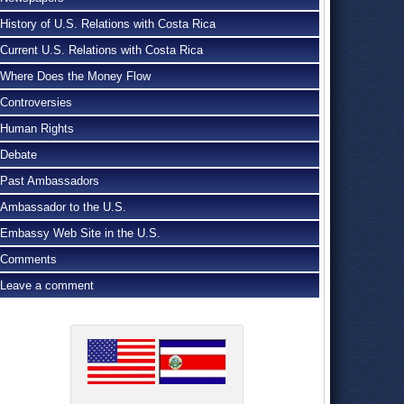
History of U.S. Relations with Costa Rica
Current U.S. Relations with Costa Rica
Where Does the Money Flow
Controversies
Human Rights
Debate
Past Ambassadors
Ambassador to the U.S.
Embassy Web Site in the U.S.
Comments
Leave a comment