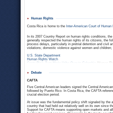
By far the highest-value export in 2007 was semiconductors,
million), medical equipment ($135 million), electric appara
the highest values and up in recent years. The U.S. also e
Human Rights
The U.S. did not give any aid to Costa Rica in 2006. The 2
which will be spent on International Military Education and 
Costa Rica is home to the
Inter-American Court of Human 
Imports from Costa Rica
Exports to Costa Rica
In its 2007 Country Report on human rights conditions, the
Costa Rica: Security Assistance
generally respected the human rights of its citizens, the fo
Congressional Budget for Foreign Operations (page 671-67
process delays, particularly in pretrial detention and civil 
Costa Rica top court blocks US trade pact approval
(Assoc
violations; domestic violence against women and children; ch
AMCHAM |
Costa Rican
- American Chamber of Commerc
U.S. State Department
Human Rights Watch
Costa Rica: Turn Mario Uribe Over to Colombia
(Human Rig
DR-CAFTA Falls Short on Workers’ Rights
(Human Rights 
Debate
CAFTA
Five Central American leaders signed the Central America
followed by Puerto Rico. In Costa Rica, the CAFTA referen
crucial election period.
At issue was the fundamental policy shift signaled by the ag
country that had held out relatively well on its own since t
Support for CAFTA means supporting open markets and all th