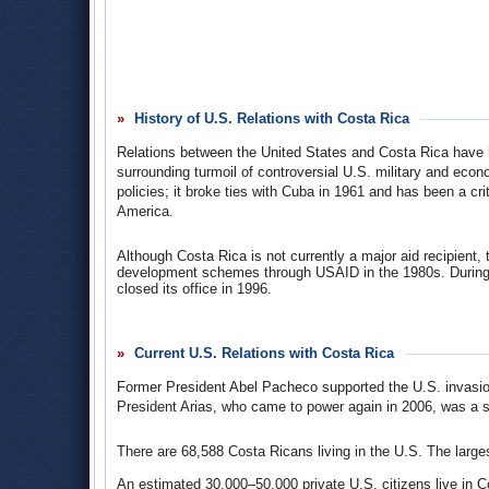
respective currencies and privatize other major industries
With soaring import prices and sunken export earnings, Co
coffee and bananas), was ill-equipped for the 1980 oil shoc
dramatically, with the IMF and other international lenders c
from the banks forced Costa Rica to clamp down on public 
by the mid-1980s–an amount equal to its GNP. While the sm
History of U.S. Relations with Costa Rica
tradition, was able to keep development indictors high duri
1986. In 1986, the new president, Óscar Arias, implemented
Relations between the United States and Costa Rica have h
formally suspending (defaulting on) regular interest payme
surrounding turmoil of controversial U.S. military and eco
contingent upon the availability of foreign exchange and th
policies; it broke ties with Cuba in 1961 and has been a cri
While other nations suspended interest payments, Costa Rica
America.
Costa Rica continued economic reform (rolling back public s
payments…and the IMF dropped its requirements that it pay i
Although Costa Rica is not currently a major aid recipient, t
Despite the fact that the country was able to keep the hig
development schemes through USAID in the 1980s. During 
wage and poverty rate have remained more or less stagnant
closed its office in 1996.
privatized, many elements of basic infrastructure–transpo
under control of the state. The implementation of the Cen
Costa Rica
-
U.S. Relations
(United States Embassy in C
this.
Current U.S. Relations with Costa Rica
Economic Scene; Costa Rica's Debt Message
(by Peter P
Former President Abel Pacheco supported the U.S. invasion in
President Arias, who came to power again in 2006, was a str
There are 68,588 Costa Ricans living in the U.S. The larg
An estimated 30,000–50,000 private U.S. citizens live in C