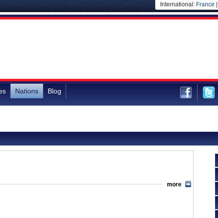
International:
France
es
Nations
Blog
more