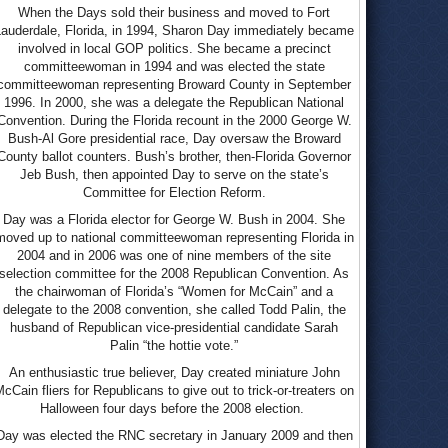
When the Days sold their business and moved to Fort
Lauderdale, Florida, in 1994, Sharon Day immediately became
involved in local GOP politics. She became a precinct
committeewoman in 1994 and was elected the state
committeewoman representing Broward County in September
1996. In 2000, she was a delegate the Republican National
Convention. During the Florida recount in the 2000 George W.
Bush-Al Gore presidential race, Day oversaw the Broward
County ballot counters. Bush’s brother, then-Florida Governor
Jeb Bush, then appointed Day to serve on the state’s
Committee for Election Reform.
Day was a Florida elector for George W. Bush in 2004. She
moved up to national committeewoman representing Florida in
2004 and in 2006 was one of nine members of the site
selection committee for the 2008 Republican Convention. As
the chairwoman of Florida’s “Women for McCain” and a
delegate to the 2008 convention, she called Todd Palin, the
husband of Republican vice-presidential candidate Sarah
Palin “the hottie vote.”
An enthusiastic true believer, Day created miniature John
cCain fliers for Republicans to give out to trick-or-treaters on
Halloween four days before the 2008 election.
Day was elected the RNC secretary in January 2009 and then