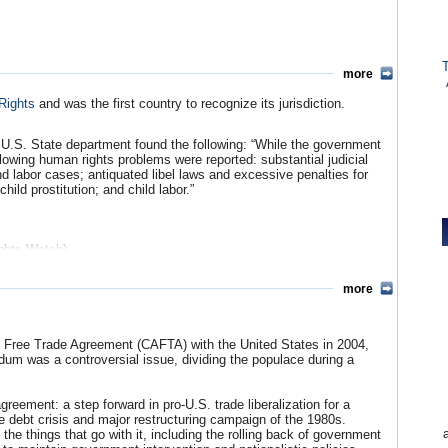
 at $1 billion. Plastic materials ($222 million), newsprint ($210
tuses ($127.7 million), petroleum products ($124 million) are among
xported $117.6 million in corn–a Costa Rican staple–in 2007.
008 budget request increases aid to Costa Rica to $187,000, all of
more
Training.
Rights
and was the first country to recognize its jurisdiction.
 U.S. State department found the following: “While the government
llowing human rights problems were reported: substantial judicial
2)
(PDF)
and labor cases; antiquated libel laws and excessive penalties for
iated Press)
ild prostitution; and child labor.”
e
hts Watch)
Watch)
more
n Free Trade Agreement (CAFTA) with the United States in 2004,
dum was a controversial issue, dividing the populace during a
reement: a step forward in pro-U.S. trade liberalization for a
he debt crisis and major restructuring campaign of the 1980s.
e things that go with it, including the rolling back of government