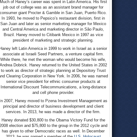
Much of Haney’s career was spent in Latin America. His first
job out of college was as an assistant brand manager for
consumer giant Procter & Gamble in San Juan, Puerto Rico.
In 1993, he moved to Pepsico’s restaurant division, first in
San Juan and later as senior marketing manager for Mexico
and Central America and marketing director in São Paulo,
Brazil. Haney moved to Citibank Mexico in 1997 as vice
president of marketing and strategic planning.
Haney left Latin America in 1999 to work in Israel as a senior
associate at Israeli Seed Partners, a venture capital firm.
While there, he met the woman who would become his wife,
Andrea Dobrick. Haney returned to the United States in 2002
to work as director of strategic planning at Depository Trust
and Clearing Corporation in New York. In 2006, he was named
senior vice president for ethnic consumer products at
International Discount Telecommunications, a long-distance
and cell phone provider.
In 2007, Haney moved to Pzena Investment Management as
principal and director of business development and client
services. In 2013, he was made a director of the firm.
Haney donated $30,800 to the Obama Victory Fund for the
2008 election and $75,800 to the group in the 2012 cycle and
has given to other Democratic races as well. In December
2013, he was named a member of the
U.S. Holocaust