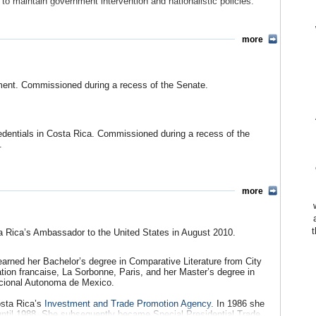
 to maintain government intervention and nationalistic policies.
e “Yes” campaign in support of the treaty was effected through a
paign that used fear and exaggerated figures to persuade voters,
more
ts movement.
Policy in Focus)
en)
ment. Commissioned during a recess of the Senate.
Miller Llana, Christian Science Monitor)
Referendum
(Global Policy Network)
eaken Support in U.S. Congress For CentralAmerica Deal
, (by
edentials in Costa Rica. Commissioned during a recess of the
.
 Center for International Policy)
idespread
(US State Department)
Entry Into New Trade Pact with U.S.
(by Eric Green, US
more
te from Releajo, Nicaragua, May 20, 1859, of termination of his
n Trade Agreement
(US State Department)
t
 Rica’s Ambassador to the United States in August 2010.
arned her Bachelor’s degree in Comparative Literature from City
ation francaise, La Sorbonne, Paris, and her Master’s degree in
issioned after confirmation on Jan 24, 1860. Accredited also to
acional Autonoma de Mexico.
osta Rica’s
Investment and Trade Promotion Agency
. In 1986 she
until 1988. She subsequently became Special Presidential Trade