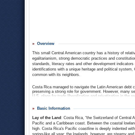
Overview
This small Central American country has a history of relative 
egalitarianism, strong democratic practices and constitutio
standards, literacy rates and other development indicators r
identifications with a unique heritage and political syste
common with its neighbors.
Costa Rica managed to navigate the Latin American debt cr
preserving a strong role for government. However, many see
U.S. plans for trade liberalization and privatization in the 
agreement (a central debate in Costa Rica’s 2006 presidenti
margin 51%-48%.
Basic Information
In recent decades, Costa Rica has diversified its export e
Lay of the Land
: Costa Rica, “the Switzerland of Central
include technology and tourism industries. Rich environme
it an attractive ecotourism destination.
Pacific and a Caribbean coast. Between the coastal lowlan
high. Costa Rica's Pacific coastline is deeply indented with
In contrast to its Central American neighbors, Costa Rica’s
spring-like all year; the lowlands, however, are steamy and 