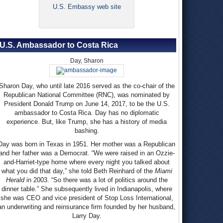
U.S. Embassy web site
U.S. Ambassador to Costa Rica
Day, Sharon
Sharon Day, who until late 2016 served as the co-chair of the
Republican National Committee (RNC), was nominated by
President Donald Trump on June 14, 2017, to be the U.S.
ambassador to Costa Rica. Day has no diplomatic
experience. But, like Trump, she has a history of media
bashing.
Day was born in Texas in 1951. Her mother was a Republican
and her father was a Democrat. “We were raised in an Ozzie-
and-Harriet-type home where every night you talked about
what you did that day,” she told Beth Reinhard of the
Miami
Herald
in 2003. “So there was a lot of politics around the
dinner table.” She subsequently lived in Indianapolis, where
she was CEO and vice president of Stop Loss International,
an underwriting and reinsurance firm founded by her husband,
Larry Day.