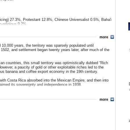
cticing) 27.3%, Protestant 12.8%, Chinese Universalist 0.5%, Baha'i
n-religious 9.2%.
k 3%, Amerindian 1%, Chinese 1%, other 1%.
In contrast to its
gely of European descent. Nicaraguans, primarily of Mestizo
more
n English-speaking minority of Jamaican immigrant workers
0,000 years, the territory was sparsely populated until
.S. State Department, little of the indigenous population survived
in 1502, and settlement began twenty years later, after much of the
population (about 29,000 people).
ribri 0.2%, Cabécar 0.2%, other (Boruca, Plautdietsch, Teribe,
 countries, this small territory was optimistically dubbed “Rich
wever, a paucity of gold or other exploitable riches led to the
ous banana and coffee export economy in the 19th century.
with Costa Rica absorbed into the Mexican Empire, and then into
claimed its sovereignty and independence in 1938.
governments, and the country does not have a military (but rather,
 for national security forces). However, since 1994 Costa Rica has
more
 president and is free to put private citizens under surveillance.
try’s professed democratic principles.
es
(Costa Rica Pages)
d to its neighbors during the Latin American debt crisis of the
vital aid from global organizations, countries were forced to open
lic spending including on vital social programs, devalue their