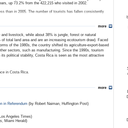
years, up 73.2% from the 422,215 who visited in 2002.
ss than in 2005. The number of tourists has fallen consistently
more
 and livestock, while about 38% is jungle, forest or natural
 of total land area and are an increasing ecotourism draw). Faced
forms of the 1980s, the country shifted its agriculture-export-based
ther sectors, such as manufacturing. Since the 1990s, tourism
ts political stability, Costa Rica is seen as the most attractive
nce in Costa Rica.
unting for nearly half of its exports, imports and tourism, and
ades, the U.S. played a central role in economic development in the
more
USAID programs aimed at liberalizing the economy and trade
of U.S. CAFTA investment (See Debate).
on in Referendum
(by Robert Naiman, Huffington Post)
s from Costa Rica in 2007. Among the highest values were: fruits
quipment ($580.2 million); computer accessories ($412.8 million);
and electric appliances ($127.4 million). Most of these have seen
 Los Angeles Times)
is, Miami Herald)
y $4.5 billion in 2007, a gradual increase over the past few years.