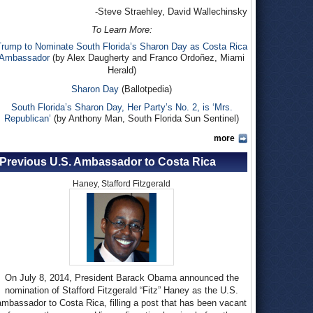
-Steve Straehley, David Wallechinsky
To Learn More:
Trump to Nominate South Florida’s Sharon Day as Costa Rica
Ambassador
(by Alex Daugherty and Franco Ordoñez, Miami
Herald)
Sharon Day
(Ballotpedia)
South Florida’s Sharon Day, Her Party’s No. 2, is ‘Mrs.
Republican’
(by Anthony Man, South Florida Sun Sentinel)
more
Previous U.S. Ambassador to Costa Rica
Haney, Stafford Fitzgerald
On July 8, 2014, President Barack Obama announced the
nomination of Stafford Fitzgerald “Fitz” Haney as the U.S.
ambassador to Costa Rica, filling a post that has been vacant