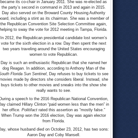
became its co-chair in January 2011. She was re-elected as
the party’s second in command in 2013 and again in 2015.
Day also served on the Broward County Housing Authority
board, including a stint as its chairman. She was a member of
the Republican Convention Site Selection Committee again,
helping to sway the vote for 2012 meeting in Tampa, Florida.
In 2012, the Republican presidential candidate lost women’s
vote for the sixth election in a row. Day then spent the next
two years traveling around the United States encouraging
women to vote Republican.
Day is such an enthusiastic Republican that she named her
dog Reagan. In addition, according to Anthony Man of the
South Florida Sun Sentinel
, Day refuses to buy tickets to see
movies made by directors she considers liberal. Instead, she
buys tickets to other movies and sneaks into the show she
really wants to see.
During a speech to the 2016 Republican National Convention,
Day claimed Hillary Clinton “paid women less than the men” in
her office.
Politifact
rated this assertion as “mostly false.”
When Trump won the 2016 election, Day was again elector
from Florida.
Day, whose husband died on October 23, 2012, has two sons:
Aaron Day and Coby Mansell.