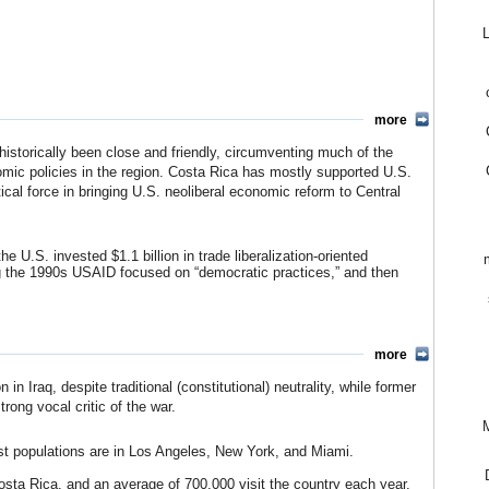
 such as banking.
sta Rica’s limited agricultureal export-based economy (mostly
k and subsequent global stagflation. Interest on foreign debt rose
apitalizing on developing countries’ desperation. In 1983, pressure
spending. The country’s cumulative debt had doubled to $4 billion
all country, known for a strong egalitarian and democratic
more
ng the crisis, per capita income growth slipped 1.2% from 1980 to
 a major policy shift, refusing to cooperate with the banks and
istorically been close and friendly, circumventing much of the
nts (at that time equal to 8% of GNP), with future payments
nomic policies in the region. Costa Rica has mostly supported U.S.
e country’s ability to meet its own growth requirements.
tical force in bringing U.S. neoliberal economic reform to Central
 is credited with “putting the lending institutions on the defense.”
pending, raising taxes and lowering tariffs) but withheld interest
ts creditors in order to receive aid.
he U.S. invested $1.1 billion in trade liberalization-oriented
hest development standards in Central America, its real minimum
the 1990s USAID focused on “democratic practices,” and then
 since the crisis. While most state-owned enterprises were
rtation, water, telecommunications, and energy–have remained
tral America Free Trade Agreement (CAFTA), is expected to change
osta Rica)
more
assell, New York Times)
 Iraq, despite traditional (constitutional) neutrality, while former
ong vocal critic of the war.
M
est populations are in Los Angeles, New York, and Miami.
osta Rica, and an average of 700,000 visit the country each year.