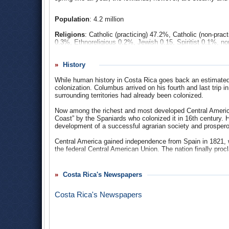
Population
: 4.2 million
Religions
: Catholic (practicing) 47.2%, Catholic (non-pra
0.3%, Ethnoreligious 0.2%, Jewish 0.15, Spiritist 0.1%, no
Ethnic Groups
: white (majority) and mestizo 94%, blac
History
Central American neighbors, Costa Rica’s population is lar
descent, make up about 10%-15% of the population, and a
While human history in Costa Rica goes back an estimated 1
accounts for about 3% of the population. According to the U
colonization. Columbus arrived on his fourth and last trip 
Spanish conquest, and today accounts for about 1% of the 
surrounding territories had already been colonized.
Languages
: Spanish 83.5%, Limón Creole English 1.4%, B
Now among the richest and most developed Central American
Maléku Jaíka) 0.01%.
Coast” by the Spaniards who colonized it in 16th century. Ho
development of a successful agrarian society and prosper
Central America gained independence from Spain in 1821, 
the federal Central American Union. The nation finally pro
In 1948 a brief civil war led to the prohibition of military 
other services such as police and coast guard that account
Costa Rica's Newspapers
had a secret police force, which operates directly under the
Some claim the lack of transparency goes against the coun
Costa Rica's Newspapers
Controversy Over Costa Rican National Intelligence Polici
Costa Rica fared relatively well, in some respects, in regar
1980s. In order to satisfy creditors and continue receiving 
their markets to foreign investment and trade, roll back pub