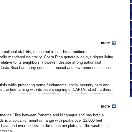
more
political stability, supported in part by a tradition of
nally mandated neutrality. Costa Rica generally enjoys higher living
elative to its neighbors. However, despite strong nationalist
m, Costa Rica has many economic, social and environmental issues
isis while protecting some fundamental social security nets and
 the tide turning with its recent signing of CAFTA, which furthers
region. Within the country, opposition to a referendum to approve the
al elections) was widespread, but voters passed the bill by a thin
more
conomy, traditionally based on banana and coffee cash crops, to
 America,” lies between Panama and Nicaragua and has both a
ntal resources and significant National Protected Areas also make
ds is a volcanic mountain range with peaks over 12,000 feet
 bays and river outlets. In the mountain plateaus, the weather is
 population is largely of European descent.
tropical.