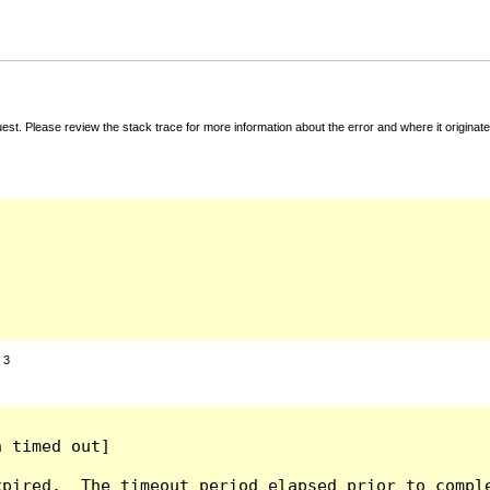
t. Please review the stack trace for more information about the error and where it originate
:
3