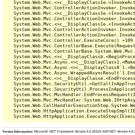
Version Information:
Microsoft .NET Framework Version:4.0.30319; ASP.NET Version:4.8.