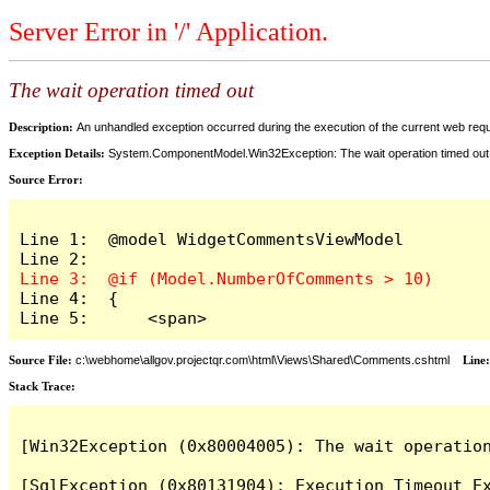
Server Error in '/' Application.
The wait operation timed out
Description:
An unhandled exception occurred during the execution of the current web reques
Exception Details:
System.ComponentModel.Win32Exception: The wait operation timed out
Source Error:
Line 1:  @model WidgetCommentsViewModel

Line 4:  {

Line 5:      <span>
Source File:
c:\webhome\allgov.projectqr.com\html\Views\Shared\Comments.cshtml
Line
Stack Trace: