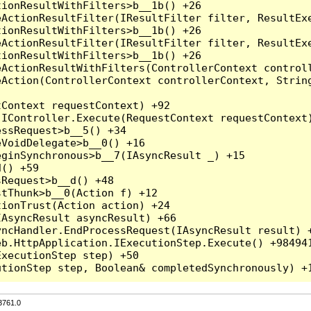
3761.0