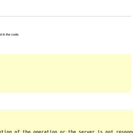
d in the code.