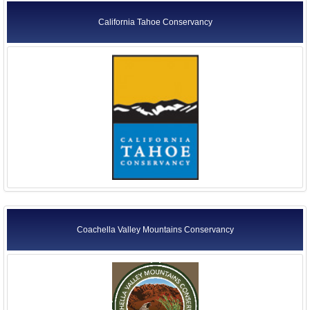
California Tahoe Conservancy
Coachella Valley Mountains Conservancy