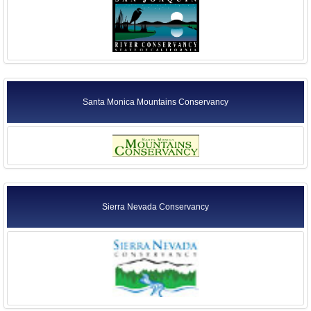
Santa Monica Mountains Conservancy
Sierra Nevada Conservancy