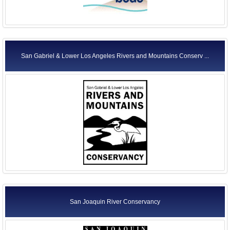
San Gabriel & Lower Los Angeles Rivers and Mountains Conserv ...
San Joaquin River Conservancy