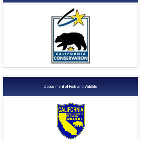
Department of Fish and Wildlife