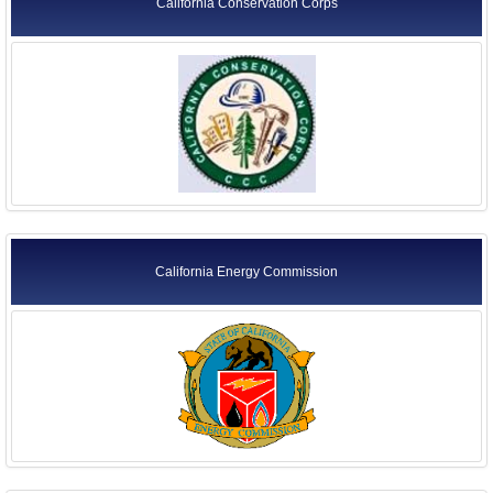
California Conservation Corps
California Energy Commission