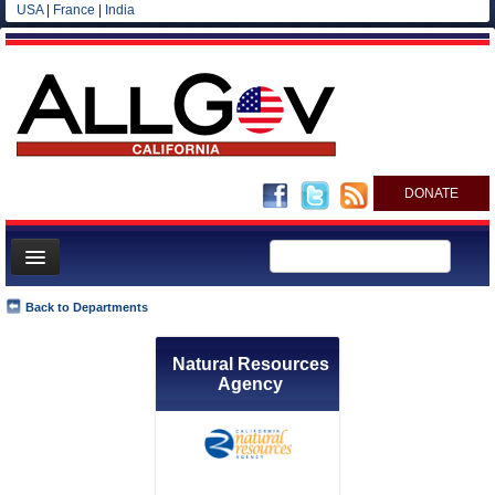
USA
|
France
|
India
DONATE
Home
Back to Departments
News
Natural Resources
All officials
Agency
Agencies/Departments
Blog