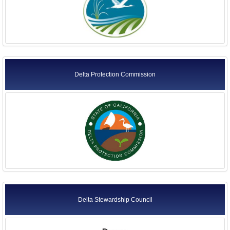
Delta Protection Commission
Delta Stewardship Council