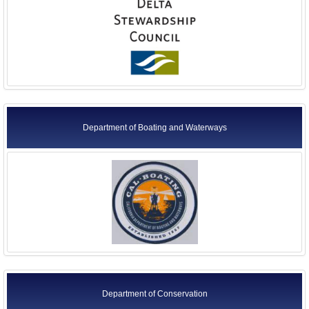
Department of Boating and Waterways
Department of Conservation