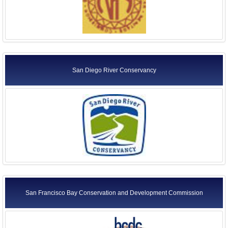
San Diego River Conservancy
San Francisco Bay Conservation and Development Commission