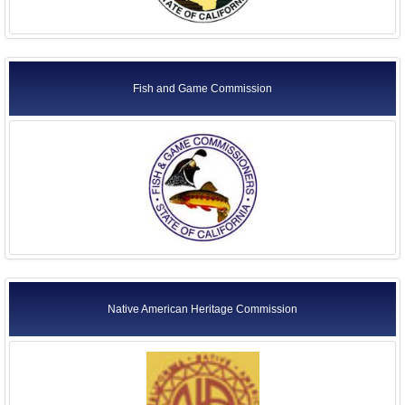
Fish and Game Commission
Native American Heritage Commission