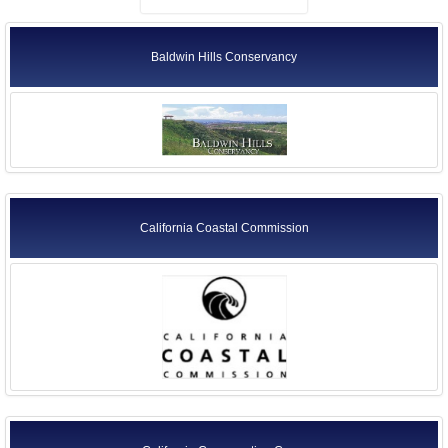
Baldwin Hills Conservancy
California Coastal Commission