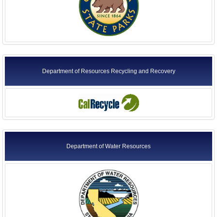
Department of Resources Recycling and Recovery
Department of Water Resources