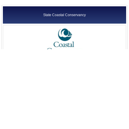
State Coastal Conservancy
State Lands Commission