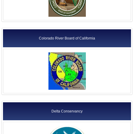
Colorado River Board of California
Delta Conservancy