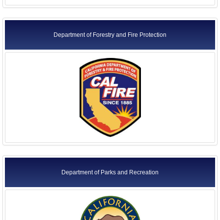
Department of Forestry and Fire Protection
Department of Parks and Recreation