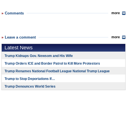
Comments
more
Leave a comment
more
Latest News
Trump Kidnaps Gov. Newsom and His Wife
Trump Orders ICE and Border Patrol to Kill More Protestors
Trump Renames National Football League National Trump League
Trump to Stop Deportations If…
Trump Denounces World Series