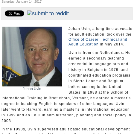
Saturday, January 14, 2017
U.S. and the World
Appointments and Resignations
Johan Uvin, a long-time advocate
for adult education, took over the
Office of Career, Technical and
Adult Education
in May 2014.
Uvin is from the Netherlands. He
earned a secondary teaching
credential in language arts and
history in Belgium in 1979, and
coordinated education programs
in Sierra Leone and Belgium
before coming to the United
Johan Uvin
States. In 1988 at the School of
International Training in Brattleboro, Vermont, he earned a master’s
degree in teaching English to speakers of other languages. Uvin
later went to Harvard, earning a master’s in international education
in 1999 and an Ed.D in administration, planning and social policy in
2003.
In the 1990s, Uvin supervised adult basic educational development