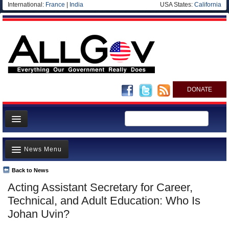
International:
France
|
India
USA States:
California
DONATE
News
News Menu
Meet your Government
Departments/Agencies
Back to News
Top Stories
Acting Assistant Secretary for Career,
Nations
Unusual News
Technical, and Adult Education: Who Is
Blog
Where is the Money Going?
Johan Uvin?
Controversies