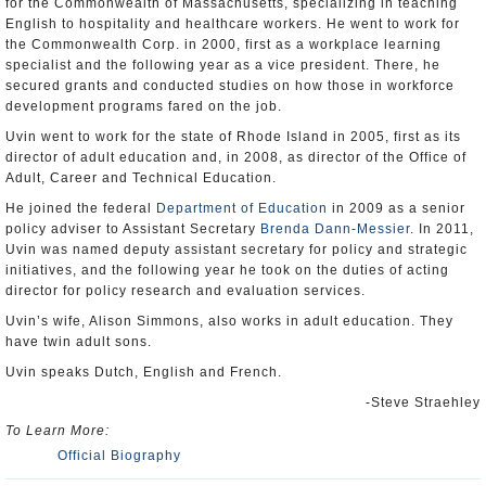
for the Commonwealth of Massachusetts, specializing in teaching
English to hospitality and healthcare workers. He went to work for
the Commonwealth Corp. in 2000, first as a workplace learning
specialist and the following year as a vice president. There, he
secured grants and conducted studies on how those in workforce
development programs fared on the job.
Uvin went to work for the state of Rhode Island in 2005, first as its
director of adult education and, in 2008, as director of the Office of
Adult, Career and Technical Education.
He joined the federal
Department of Education
in 2009 as a senior
policy adviser to Assistant Secretary
Brenda Dann-Messier
. In 2011,
Uvin was named deputy assistant secretary for policy and strategic
initiatives, and the following year he took on the duties of acting
director for policy research and evaluation services.
Uvin’s wife, Alison Simmons, also works in adult education. They
have twin adult sons.
Uvin speaks Dutch, English and French.
-Steve Straehley
To Learn More:
Official Biography