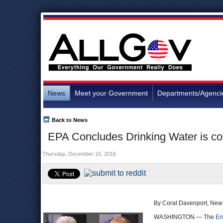
News
Meet your Government
Departments/Agenci
Back to News
EPA Concludes Drinking Water is c
Thursday, December 15, 2016
By Coral Davenport, New
WASHINGTON — The
En