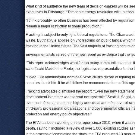
What kind of audience the new team of decision-makers will be see
executives in Pittsburgh: “The shale energy revolution will unleash
“I think probably no other business has been affected by regulation
remain a major restriction to shale production.”
Fracking is subject to only light federal regulations. The Obama adm
waste. But that rule applies only to fracking on public lands, which
fracking in the United States. The vast majority of fracking occurs o
Environmentalists seized on the new report as evidence that the fe
“This report acknowledges what far too many communities across this
water,” said Madeleine Foote, the legislative representative for the
“Given EPA administrator nominee Scott Pruitt’s record of fighting fr
senators to ask him if he will follow the recommendations of his agen
Fracking advocates dismissed the report. “Even the new statement is 
development is neither widespread nor systemic,” Scott H. Segal, a f
evidence of contamination is highly anecdotal and often overblown b
third-party professional organizations and governmental officials 
protection and energy policy objectives.”
The EPA has been working on the report since 2010, when it was 
depth, saying it included a review of over 1,000 existing studies a
In the process of completing the study, the EPA produced 13 peer-re