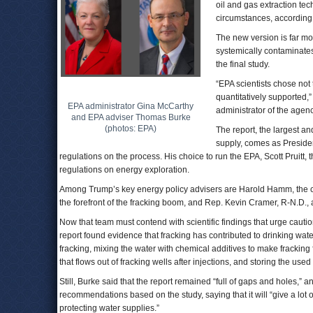
oil and gas extraction te
circumstances, according 
The new version is far mor
systemically contaminates
the final study.
“EPA scientists chose not 
quantitatively supported,
EPA administrator Gina McCarthy
administrator of the agen
and EPA adviser Thomas Burke
(photos: EPA)
The report, the largest an
supply, comes as Preside
regulations on the process. His choice to run the EPA, Scott Pruitt,
regulations on energy exploration.
Among Trump’s key energy policy advisers are Harold Hamm, the c
the forefront of the fracking boom, and Rep. Kevin Cramer, R-N.D., 
Now that team must contend with scientific findings that urge cauti
report found evidence that fracking has contributed to drinking wate
fracking, mixing the water with chemical additives to make fracking 
that flows out of fracking wells after injections, and storing the use
Still, Burke said that the report remained “full of gaps and holes,” a
recommendations based on the study, saying that it will “give a lot
protecting water supplies.”