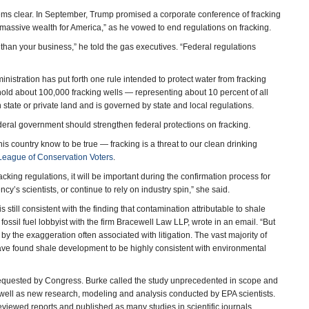
ms clear. In September, Trump promised a corporate conference of fracking
 massive wealth for America,” as he vowed to end regulations on fracking.
 than your business,” he told the gas executives. “Federal regulations
inistration has put forth one rule intended to protect water from fracking
 hold about 100,000 fracking wells — representing about 10 percent of all
n state or private land and is governed by state and local regulations.
deral government should strengthen federal protections on fracking.
 country know to be true — fracking is a threat to our clean drinking
League of Conservation Voters
.
acking regulations, it will be important during the confirmation process for
cy’s scientists, or continue to rely on industry spin,” she said.
still consistent with the finding that contamination attributable to shale
ossil fuel lobbyist with the firm Bracewell Law LLP, wrote in an email. “But
y the exaggeration often associated with litigation. The vast majority of
have found shale development to be highly consistent with environmental
requested by Congress. Burke called the study unprecedented in scope and
s well as new research, modeling and analysis conducted by EPA scientists.
viewed reports and published as many studies in scientific journals.