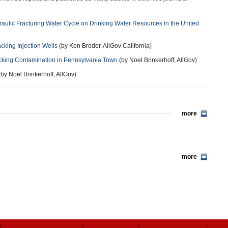
draulic Fracturing Water Cycle on Drinking Water Resources in the United
cking Injection Wells
(by Ken Broder, AllGov California)
racking Contamination in Pennsylvania Town
(by Noel Brinkerhoff, AllGov)
by Noel Brinkerhoff, AllGov)
more
more