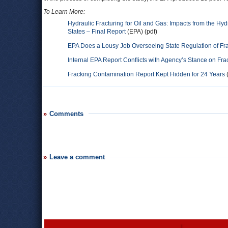
To Learn More:
Hydraulic Fracturing for Oil and Gas: Impacts from the Hy
States – Final Report
(EPA) (pdf)
EPA Does a Lousy Job Overseeing State Regulation of Fra
Internal EPA Report Conflicts with Agency’s Stance on F
Fracking Contamination Report Kept Hidden for 24 Years
(
Comments
Leave a comment