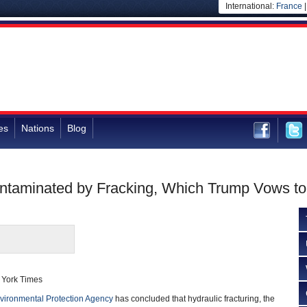
International:
France
es
Nations
Blog
ontaminated by Fracking, Which Trump Vows t
 York Times
vironmental Protection Agency
has concluded that hydraulic fracturing, the