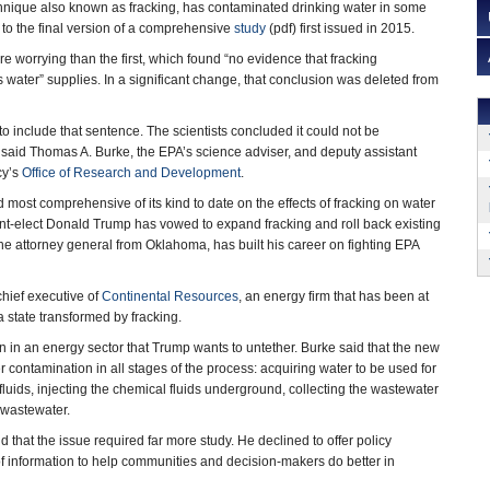
chnique also known as fracking, has contaminated drinking water in some
to the final version of a comprehensive
study
(pdf) first issued in 2015.
e worrying than the first, which found “no evidence that fracking
 water” supplies. In a significant change, that conclusion was deleted from
to include that sentence. The scientists concluded it could not be
” said Thomas A. Burke, the EPA’s science adviser, and deputy assistant
cy’s
Office of Research and Development
.
d most comprehensive of its kind to date on the effects of fracking on water
nt-elect Donald Trump has vowed to expand fracking and roll back existing
 the attorney general from Oklahoma, has built his career on fighting EPA
hief executive of
Continental Resources
, an energy firm that has been at
a state transformed by fracking.
on in an energy sector that Trump wants to untether. Burke said that the new
r contamination in all stages of the process: acquiring water to be used for
fluids, injecting the chemical fluids underground, collecting the wastewater
d wastewater.
nd that the issue required far more study. He declined to offer policy
 of information to help communities and decision-makers do better in