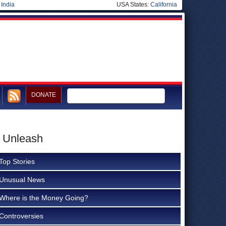
|
India
USA States:
California
DONATE
o Unleash
Top Stories
Unusual News
Where is the Money Going?
Controversies