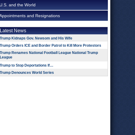
U.S. and the World
Appointments and Resignations
Latest News
Trump Kidnaps Gov. Newsom and His Wife
Trump Orders ICE and Border Patrol to Kill More Protestors
Trump Renames National Football League National Trump
League
Trump to Stop Deportations If…
Trump Denounces World Series