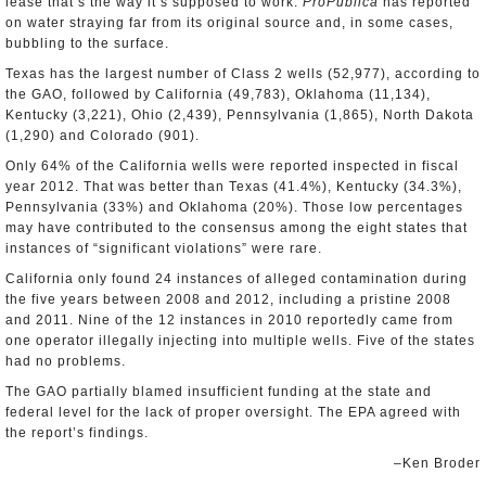
lease that’s the way it’s supposed to work.
ProPublica
has reported
on water straying far from its original source and, in some cases,
bubbling to the surface.
Texas has the largest number of Class 2 wells (52,977), according to
the GAO, followed by California (49,783), Oklahoma (11,134),
Kentucky (3,221), Ohio (2,439), Pennsylvania (1,865), North Dakota
(1,290) and Colorado (901).
Only 64% of the California wells were reported inspected in fiscal
year 2012. That was better than Texas (41.4%), Kentucky (34.3%),
Pennsylvania (33%) and Oklahoma (20%). Those low percentages
may have contributed to the consensus among the eight states that
instances of “significant violations” were rare.
California only found 24 instances of alleged contamination during
the five years between 2008 and 2012, including a pristine 2008
and 2011. Nine of the 12 instances in 2010 reportedly came from
one operator illegally injecting into multiple wells. Five of the states
had no problems.
The GAO partially blamed insufficient funding at the state and
federal level for the lack of proper oversight. The EPA agreed with
the report’s findings.
–Ken Broder