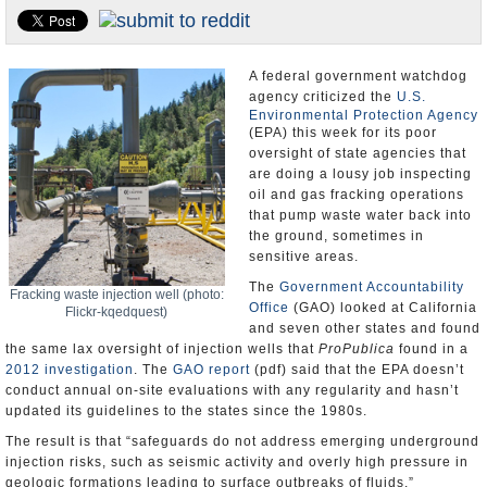
Appointments and Resignations
Unusual News
A federal government watchdog
agency criticized the
U.S.
Environmental Protection Agency
(EPA) this week for its poor
oversight of state agencies that
are doing a lousy job inspecting
oil and gas fracking operations
that pump waste water back into
the ground, sometimes in
sensitive areas.
The
Government Accountability
Fracking waste injection well (photo:
Office
(GAO) looked at California
Flickr-kqedquest)
and seven other states and found
the same lax oversight of injection wells that
ProPublica
found in a
2012 investigation
. The
GAO report
(pdf) said that the EPA doesn’t
conduct annual on-site evaluations with any regularity and hasn’t
updated its guidelines to the states since the 1980s.
The result is that “safeguards do not address emerging underground
injection risks, such as seismic activity and overly high pressure in
geologic formations leading to surface outbreaks of fluids.”