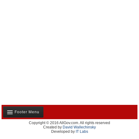
Footer Menu
Copyright © 2016 AllGov.com. All rights reserved
About Us
Created by
David Wallechinsky
Developed by
IT Labs
Contact Us