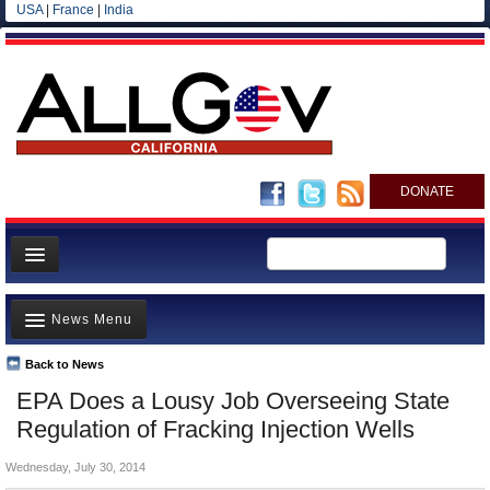
USA
|
France
|
India
DONATE
Home
News Menu
News
All officials
Back to News
Top Stories
EPA Does a Lousy Job Overseeing State
Agencies/Departments
Controversies
Regulation of Fracking Injection Wells
Blog
Where is the Money Going?
Wednesday, July 30, 2014
California and the Nation