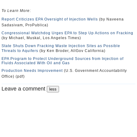
To Learn More
:
Report Criticizes EPA Oversight of Injection Wells
(by Naveena
Sadasivam, ProPublica)
Congressional Watchdog Urges EPA to Step Up Actions on Fracking
(by Michael, Muskal, Los Angeles Times)
State Shuts Down Fracking Waste Injection Sites as Possible
Threats to Aquifers
(by Ken Broder, AllGov California)
EPA Program to Protect Underground Sources from Injection of
Fluids Associated With Oil and Gas
Production Needs Improvement
(U.S. Government Accountability
Office) (pdf)
Leave a comment