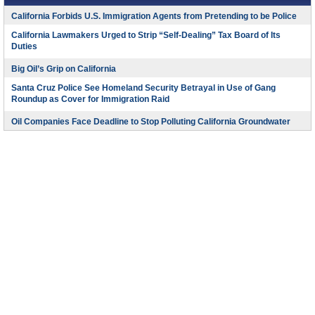
California Forbids U.S. Immigration Agents from Pretending to be Police
California Lawmakers Urged to Strip “Self-Dealing” Tax Board of Its
Duties
Big Oil’s Grip on California
Santa Cruz Police See Homeland Security Betrayal in Use of Gang
Roundup as Cover for Immigration Raid
Oil Companies Face Deadline to Stop Polluting California Groundwater