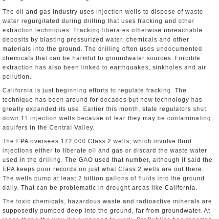
The oil and gas industry uses injection wells to dispose of waste
water regurgitated during drilling that uses fracking and other
extraction techniques. Fracking liberates otherwise unreachable
deposits by blasting pressurized water, chemicals and other
materials into the ground. The drilling often uses undocumented
chemicals that can be harmful to groundwater sources. Forcible
extraction has also been linked to earthquakes, sinkholes and air
pollution.
California is just beginning efforts to regulate fracking. The
technique has been around for decades but new technology has
greatly expanded its use. Earlier this month, state regulators shut
down 11 injection wells because of fear they may be contaminating
aquifers in the Central Valley.
The EPA oversees 172,000 Class 2 wells, which involve fluid
injections either to liberate oil and gas or discard the waste water
used in the drilling. The GAO used that number, although it said the
EPA keeps poor records on just what Class 2 wells are out there.
The wells pump at least 2 billion gallons of fluids into the ground
daily. That can be problematic in drought areas like California.
The toxic chemicals, hazardous waste and radioactive minerals are
supposedly pumped deep into the ground, far from groundwater. At