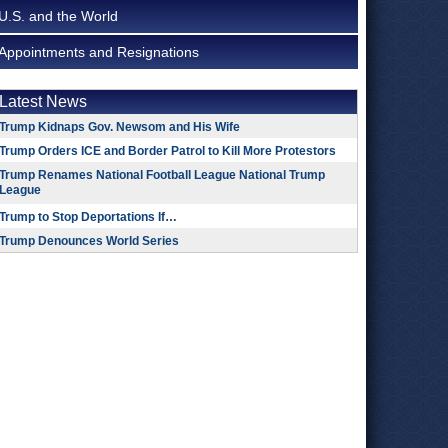
U.S. and the World
Appointments and Resignations
Latest News
Trump Kidnaps Gov. Newsom and His Wife
Trump Orders ICE and Border Patrol to Kill More Protestors
Trump Renames National Football League National Trump
League
Trump to Stop Deportations If…
Trump Denounces World Series