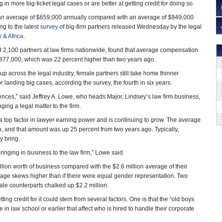
in more big-ticket legal cases or are better at getting credit for doing so.
an average of $659,000 annually compared with an average of $949,000
ng to the latest
survey
of big-firm partners released Wednesday by the legal
 & Africa
.
 2,100 partners at law firms nationwide, found that average compensation
$877,000, which was 22 percent higher than two years ago.
 up across the legal industry, female partners still take home thinner
 landing big cases, according the survey, the fourth in six years.
rences,” said Jeffrey A. Lowe, who heads Major, Lindsey’s law firm business,
ging a legal matter to the firm.
a top factor in lawyer earning power and is continuing to grow. The average
n, and that amount was up 25 percent from two years ago. Typically,
y bring.
ringing in business to the law firm,” Lowe said.
llion worth of business compared with the $2.6 million average of their
age skews higher than if there were equal gender representation. Two
le counterparts chalked up $2.2 million.
ting credit for it could stem from several factors. One is that the “old boys
in law school or earlier that affect who is hired to handle their corporate