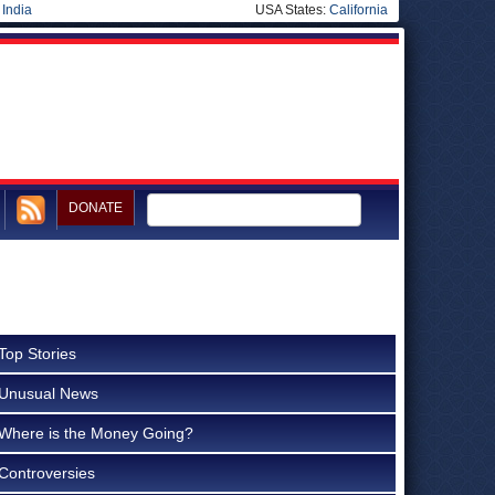
|
India
USA States:
California
DONATE
Top Stories
Unusual News
Where is the Money Going?
Controversies