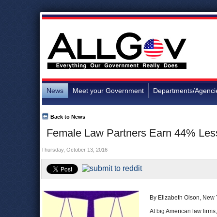
News
Meet your Government
Departments/Agenci
Back to News
Female Law Partners Earn 44% Less
Thursday, October 13, 2016
By Elizabeth Olson, New
At big American law firms,