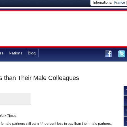
International:
France
es
Nations
Blog
 than Their Male Colleagues
 York Times
 female partners still earn 44 percent less in pay than their male partners,