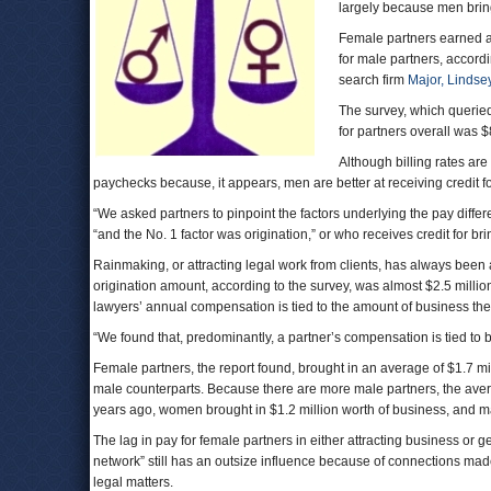
largely because men bring 
Female partners earned 
for male partners, accordi
search firm
Major, Lindsey
The survey, which queried
for partners overall was 
Although billing rates are
paychecks because, it appears, men are better at receiving credit for
“We asked partners to pinpoint the factors underlying the pay diffe
“and the No. 1 factor was origination,” or who receives credit for brin
Rainmaking, or attracting legal work from clients, has always been 
origination amount, according to the survey, was almost $2.5 millio
lawyers’ annual compensation is tied to the amount of business the
“We found that, predominantly, a partner’s compensation is tied to b
Female partners, the report found, brought in an average of $1.7 mi
male counterparts. Because there are more male partners, the aver
years ago, women brought in $1.2 million worth of business, and ma
The lag in pay for female partners in either attracting business or get
network” still has an outsize influence because of connections made 
legal matters.