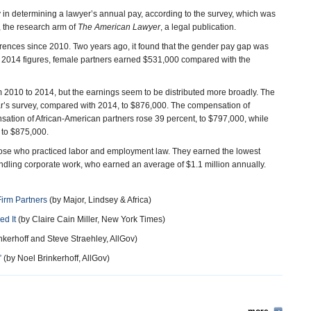
 in determining a lawyer’s annual pay, according to the survey, which was
, the research arm of
The American Lawyer
, a legal publication.
erences since 2010. Two years ago, it found that the gender pay gap was
 2014 figures, female partners earned $531,000 compared with the
 2010 to 2014, but the earnings seem to be distributed more broadly. The
ar’s survey, compared with 2014, to $876,000. The compensation of
ation of African-American partners rose 39 percent, to $797,000, while
 to $875,000.
hose who practiced labor and employment law. They earned the lowest
ling corporate work, who earned an average of $1.1 million annually.
irm Partners
(by Major, Lindsey & Africa)
d It
(by Claire Cain Miller, New York Times)
nkerhoff and Steve Straehley, AllGov)
”
(by Noel Brinkerhoff, AllGov)