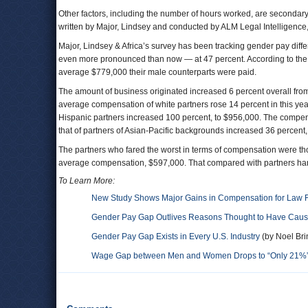
Other factors, including the number of hours worked, are secondary
written by Major, Lindsey and conducted by ALM Legal Intelligence
Major, Lindsey & Africa’s survey has been tracking gender pay diff
even more pronounced than now — at 47 percent. According to the
average $779,000 their male counterparts were paid.
The amount of business originated increased 6 percent overall from
average compensation of white partners rose 14 percent in this ye
Hispanic partners increased 100 percent, to $956,000. The compens
that of partners of Asian-Pacific backgrounds increased 36 percent,
The partners who fared the worst in terms of compensation were t
average compensation, $597,000. That compared with partners hand
To Learn More:
New Study Shows Major Gains in Compensation for Law F
Gender Pay Gap Outlives Reasons Thought to Have Cause
Gender Pay Gap Exists in Every U.S. Industry
(by Noel Bri
Wage Gap between Men and Women Drops to “Only 21%