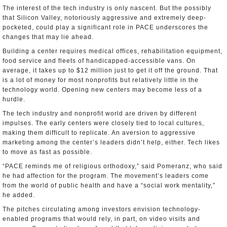
The interest of the tech industry is only nascent. But the possibly
that Silicon Valley, notoriously aggressive and extremely deep-
pocketed, could play a significant role in PACE underscores the
changes that may lie ahead.
Building a center requires medical offices, rehabilitation equipment,
food service and fleets of handicapped-accessible vans. On
average, it takes up to $12 million just to get it off the ground. That
is a lot of money for most nonprofits but relatively little in the
technology world. Opening new centers may become less of a
hurdle.
The tech industry and nonprofit world are driven by different
impulses. The early centers were closely tied to local cultures,
making them difficult to replicate. An aversion to aggressive
marketing among the center’s leaders didn’t help, either. Tech likes
to move as fast as possible.
“PACE reminds me of religious orthodoxy,” said Pomeranz, who said
he had affection for the program. The movement’s leaders come
from the world of public health and have a “social work mentality,”
he added.
The pitches circulating among investors envision technology-
enabled programs that would rely, in part, on video visits and