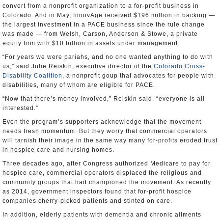
convert from a nonprofit organization to a for-profit business in
Colorado. And in May, InnovAge received $196 million in backing —
the largest investment in a PACE business since the rule change
was made — from Welsh, Carson, Anderson & Stowe, a private
equity firm with $10 billion in assets under management.
“For years we were pariahs, and no one wanted anything to do with
us,” said Julie Reiskin, executive director of the
Colorado Cross-
Disability Coalition
, a nonprofit goup that advocates for people with
disabilities, many of whom are eligible for PACE.
“Now that there’s money involved,” Reiskin said, “everyone is all
interested.”
Even the program’s supporters acknowledge that the movement
needs fresh momentum. But they worry that commercial operators
will tarnish their image in the same way many for-profits eroded trust
in hospice care and nursing homes.
Three decades ago, after Congress authorized Medicare to pay for
hospice care, commercial operators displaced the religious and
community groups that had championed the movement. As recently
as 2014, government inspectors found that for-profit hospice
companies cherry-picked patients and stinted on care.
In addition, elderly patients with dementia and chronic ailments