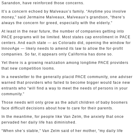
Sarandon, have reinforced those concerns.
It’s a concern echoed by Malveaux’s family. “Anytime you involve
money,” said Jermaine Malveaux, Malveaux’s grandson, “there’s
always the concern for greed, especially with the elderly.”
At least in the near future, the number of companies getting into
PACE programs will be limited. Most states cap enrollment in PACE
centers. And each state — as Colorado did, opening the window for
InnovAge — likely needs to amend its law to allow the for-profit
companies. So far, it appears only California has done so.
Yet there is a growing realization among longtime PACE providers
that new competition looms.
In a newsletter to the generally placid PACE community, one adviser
warned that providers who failed to become bigger would face new
entrants who “will find a way to meet the needs of persons in your
community.”
Those needs will only grow as the adult children of baby boomers
face difficult decisions about how to care for their parents.
In the meantime, for people like Van Zelm, the anxiety that once
pervaded her daily life has diminished.
“When she’s stable,” Van Zelm said of her mother, “my daily life