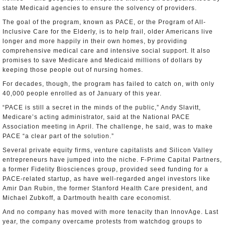
state Medicaid agencies to ensure the solvency of providers.
The goal of the program, known as PACE, or the Program of All-
Inclusive Care for the Elderly, is to help frail, older Americans live
longer and more happily in their own homes, by providing
comprehensive medical care and intensive social support. It also
promises to save Medicare and Medicaid millions of dollars by
keeping those people out of nursing homes.
For decades, though, the program has failed to catch on, with only
40,000 people enrolled as of January of this year.
“PACE is still a secret in the minds of the public,” Andy Slavitt,
Medicare’s acting administrator, said at the National PACE
Association meeting in April. The challenge, he said, was to make
PACE “a clear part of the solution.”
Several private equity firms, venture capitalists and Silicon Valley
entrepreneurs have jumped into the niche. F-Prime Capital Partners,
a former Fidelity Biosciences group, provided seed funding for a
PACE-related startup, as have well-regarded angel investors like
Amir Dan Rubin, the former Stanford Health Care president, and
Michael Zubkoff, a Dartmouth health care economist.
And no company has moved with more tenacity than InnovAge. Last
year, the company overcame protests from watchdog groups to