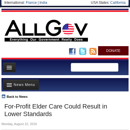
International:
France
|
India
USA States:
California
DONATE
News
News Menu
Meet your Government
Departments/Agencies
Back to News
Top Stories
For-Profit Elder Care Could Result in
Nations
Unusual News
Lower Standards
Blog
Where is the Money Going?
Monday, August 22, 2016
Controversies