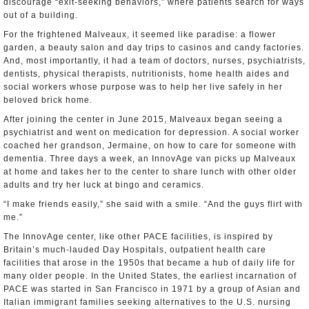
discourage “exit-seeking behaviors,” where patients search for ways
out of a building.
For the frightened Malveaux, it seemed like paradise: a flower
garden, a beauty salon and day trips to casinos and candy factories.
And, most importantly, it had a team of doctors, nurses, psychiatrists,
dentists, physical therapists, nutritionists, home health aides and
social workers whose purpose was to help her live safely in her
beloved brick home.
After joining the center in June 2015, Malveaux began seeing a
psychiatrist and went on medication for depression. A social worker
coached her grandson, Jermaine, on how to care for someone with
dementia. Three days a week, an InnovAge van picks up Malveaux
at home and takes her to the center to share lunch with other older
adults and try her luck at bingo and ceramics.
“I make friends easily,” she said with a smile. “And the guys flirt with
me.”
The InnovAge center, like other PACE facilities, is inspired by
Britain’s much-lauded Day Hospitals, outpatient health care
facilities that arose in the 1950s that became a hub of daily life for
many older people. In the United States, the earliest incarnation of
PACE was started in San Francisco in 1971 by a group of Asian and
Italian immigrant families seeking alternatives to the U.S. nursing