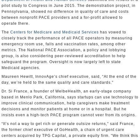
pilot study to Congress in June 2015. The demonstration project, in
Pennsylvania, showed no difference in quality of care and costs
between nonprofit PACE providers and a for-profit allowed to
operate there.
The
Centers for Medicare and Medicaid Services
has vowed to
closely track the performance of all PACE operators by measuring
emergency room use, falls and vaccination rates, among other
metrics. The National PACE Association, a policy and lobbying
group, is also considering peer-reviewed accreditation to help
safeguard the program. Oversight is now largely left to state
Medicaid agencies.
Maureen Hewitt, InnovAge’s chief executive, said, “At the end of the
day, we’re held to the same quality and care standards.”
Dr. Si France, a founder of WelbeHealth, an early-stage company
based in Menlo Park, California, says startups can use technology to
improve clinical communication, help caregivers make treatment
decisions and monitor patients at home or in a hospital. But he
insists even a high-tech PACE program cannot veer from its origins.
“It’s not a way to get rich or generate outsize returns,” said France,
the former chief executive of GoHealth, a chain of urgent care
centers acquired by TPG Capital, a private equity firm. “We think this