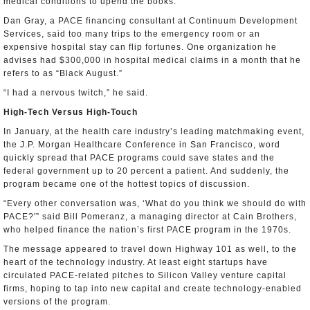
medical conditions to upend the books.
Dan Gray, a PACE financing consultant at Continuum Development
Services, said too many trips to the emergency room or an
expensive hospital stay can flip fortunes. One organization he
advises had $300,000 in hospital medical claims in a month that he
refers to as “Black August.”
“I had a nervous twitch,” he said.
High-Tech Versus High-Touch
In January, at the health care industry’s leading matchmaking event,
the J.P. Morgan Healthcare Conference in San Francisco, word
quickly spread that PACE programs could save states and the
federal government up to 20 percent a patient. And suddenly, the
program became one of the hottest topics of discussion.
“Every other conversation was, ‘What do you think we should do with
PACE?'” said Bill Pomeranz, a managing director at Cain Brothers,
who helped finance the nation’s first PACE program in the 1970s.
The message appeared to travel down Highway 101 as well, to the
heart of the technology industry. At least eight startups have
circulated PACE-related pitches to Silicon Valley venture capital
firms, hoping to tap into new capital and create technology-enabled
versions of the program.