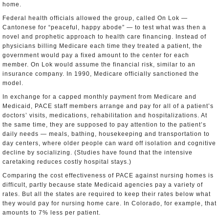
home.
Federal health officials allowed the group, called On Lok —
Cantonese for “peaceful, happy abode” — to test what was then a
novel and prophetic approach to health care financing. Instead of
physicians billing Medicare each time they treated a patient, the
government would pay a fixed amount to the center for each
member. On Lok would assume the financial risk, similar to an
insurance company. In 1990, Medicare officially sanctioned the
model.
In exchange for a capped monthly payment from Medicare and
Medicaid, PACE staff members arrange and pay for all of a patient’s
doctors’ visits, medications, rehabilitation and hospitalizations. At
the same time, they are supposed to pay attention to the patient’s
daily needs — meals, bathing, housekeeping and transportation to
day centers, where older people can ward off isolation and cognitive
decline by socializing. (Studies have found that the intensive
caretaking reduces costly hospital stays.)
Comparing the cost effectiveness of PACE against nursing homes is
difficult, partly because state Medicaid agencies pay a variety of
rates. But all the states are required to keep their rates below what
they would pay for nursing home care. In Colorado, for example, that
amounts to 7% less per patient.