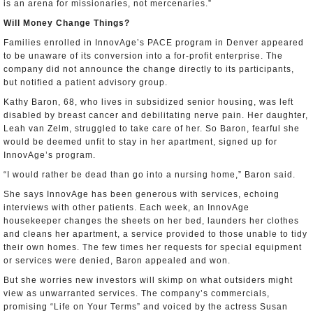
is an arena for missionaries, not mercenaries.”
Will Money Change Things?
Families enrolled in InnovAge’s PACE program in Denver appeared
to be unaware of its conversion into a for-profit enterprise. The
company did not announce the change directly to its participants,
but notified a patient advisory group.
Kathy Baron, 68, who lives in subsidized senior housing, was left
disabled by breast cancer and debilitating nerve pain. Her daughter,
Leah van Zelm, struggled to take care of her. So Baron, fearful she
would be deemed unfit to stay in her apartment, signed up for
InnovAge’s program.
“I would rather be dead than go into a nursing home,” Baron said.
She says InnovAge has been generous with services, echoing
interviews with other patients. Each week, an InnovAge
housekeeper changes the sheets on her bed, launders her clothes
and cleans her apartment, a service provided to those unable to tidy
their own homes. The few times her requests for special equipment
or services were denied, Baron appealed and won.
But she worries new investors will skimp on what outsiders might
view as unwarranted services. The company’s commercials,
promising “Life on Your Terms” and voiced by the actress Susan