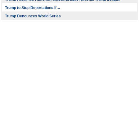
Trump to Stop Deportations If…
Trump Denounces World Series