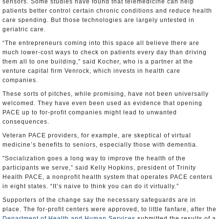
sensors. Some studies have found that telemedicine can help
patients better control certain chronic conditions and reduce health
care spending. But those technologies are largely untested in
geriatric care.
“The entrepreneurs coming into this space all believe there are
much lower-cost ways to check on patients every day than driving
them all to one building,” said Kocher, who is a partner at the
venture capital firm Venrock, which invests in health care
companies.
These sorts of pitches, while promising, have not been universally
welcomed. They have even been used as evidence that opening
PACE up to for-profit companies might lead to unwanted
consequences.
Veteran PACE providers, for example, are skeptical of virtual
medicine’s benefits to seniors, especially those with dementia.
"Socialization goes a long way to improve the health of the
participants we serve,” said Kelly Hopkins, president of Trinity
Health PACE, a nonprofit health system that operates PACE centers
in eight states. “It’s naive to think you can do it virtually.”
Supporters of the change say the necessary safeguards are in
place. The for-profit centers were approved, to little fanfare, after the
Department of Health and Human Services
submitted the results of a