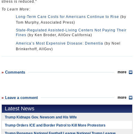
stress is reduced.”
To Learn More:
Long-Term Care Costs for Americans Continue to Rise
(by
Tom Murphy, Associated Press)
State-Regulated Assisted-Living Centers Not Paying Their
Fines
(by Ken Broder, AllGov California)
America’s Most Expensive Disease: Dementia
(by Noel
Brinkerhoff, AllGov)
Comments
more
Leave a comment
more
Latest News
Trump Kidnaps Gov. Newsom and His Wife
Trump Orders ICE and Border Patrol to Kill More Protestors
Trump Renames National Football League National Trump League