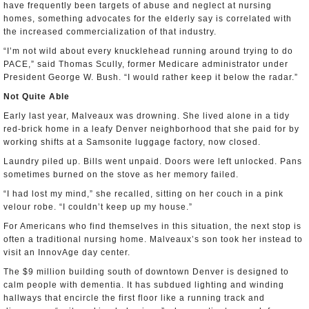
have frequently been targets of abuse and neglect at nursing
homes, something advocates for the elderly say is correlated with
the increased commercialization of that industry.
“I’m not wild about every knucklehead running around trying to do
PACE,” said Thomas Scully, former Medicare administrator under
President George W. Bush. “I would rather keep it below the radar.”
Not Quite Able
Early last year, Malveaux was drowning. She lived alone in a tidy
red-brick home in a leafy Denver neighborhood that she paid for by
working shifts at a Samsonite luggage factory, now closed.
Laundry piled up. Bills went unpaid. Doors were left unlocked. Pans
sometimes burned on the stove as her memory failed.
“I had lost my mind,” she recalled, sitting on her couch in a pink
velour robe. “I couldn’t keep up my house.”
For Americans who find themselves in this situation, the next stop is
often a traditional nursing home. Malveaux’s son took her instead to
visit an InnovAge day center.
The $9 million building south of downtown Denver is designed to
calm people with dementia. It has subdued lighting and winding
hallways that encircle the first floor like a running track and