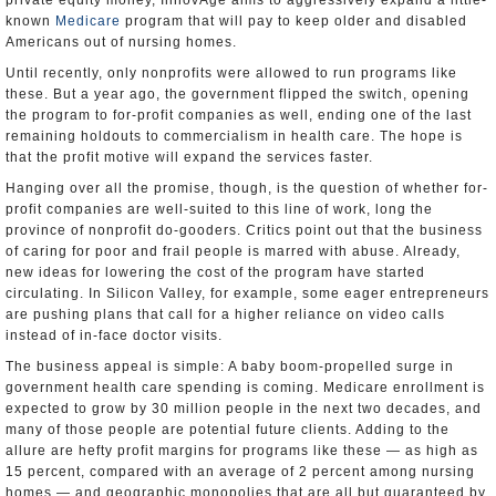
private equity money, InnovAge aims to aggressively expand a little-
known
Medicare
program that will pay to keep older and disabled
Americans out of nursing homes.
Until recently, only nonprofits were allowed to run programs like
these. But a year ago, the government flipped the switch, opening
the program to for-profit companies as well, ending one of the last
remaining holdouts to commercialism in health care. The hope is
that the profit motive will expand the services faster.
Hanging over all the promise, though, is the question of whether for-
profit companies are well-suited to this line of work, long the
province of nonprofit do-gooders. Critics point out that the business
of caring for poor and frail people is marred with abuse. Already,
new ideas for lowering the cost of the program have started
circulating. In Silicon Valley, for example, some eager entrepreneurs
are pushing plans that call for a higher reliance on video calls
instead of in-face doctor visits.
The business appeal is simple: A baby boom-propelled surge in
government health care spending is coming. Medicare enrollment is
expected to grow by 30 million people in the next two decades, and
many of those people are potential future clients. Adding to the
allure are hefty profit margins for programs like these — as high as
15 percent, compared with an average of 2 percent among nursing
homes — and geographic monopolies that are all but guaranteed by