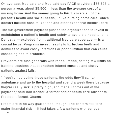
On average, Medicare and Medicaid pay PACE providers $76,728 a
person a year, about $5,500 ... less than the average cost of a
nursing home. And the money going to PACE covers all of the
person’s health and social needs, unlike nursing home care, which
doesn’t include hospitalizations and other expensive medical care.
The flat government payment pushes the organizations to invest in
maintaining a patient’s health and safety to avoid big hospital bills.
Dentistry — excluded from traditional Medicare coverage — is a
crucial focus: Programs invest heavily to fix broken teeth and
dentures to avoid costly infections or poor nutrition that can cause
cascading health problems.
Providers are also generous with rehabilitation, setting few limits on
training sessions that strengthen injured muscles and sturdy
patients against falls.
“If you’re neglecting these patients, the odds they’ll call an
ambulance and go to the hospital and spend a week there because
they’re really sick is pretty high, and that all comes out of the
payment,” said Bob Kocher, a former senior health care adviser to
President Barack Obama.
Profits are in no way guaranteed, though. The centers still face
major financial risk — it just takes a few patients with serious