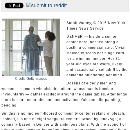
U.S. and the World
Appointments and Resignations
Sarah Varney, © 2016 New York
Times News Service
DENVER — Inside a senior
center here, nestled along a
bustling commercial strip, Vivian
Malveaux scans her bingo card
for a winning number. Her 81-
year-old eyes are warm, lively
and occasionally set adrift by the
dementia plundering her mind.
Credit: Getty Images
Dozens of elderly men and
women — some in wheelchairs, others whose hands tremble
involuntarily — gather excitedly around the game tables. After bingo,
there is more entertainment and activities: Yahtzee, tile-painting,
beading.
But this is no linoleum-floored community center reeking of bleach.
Instead, it’s one of eight vanguard centers owned by InnovAge, a
company based in Denver with ambitious plans. With the support of