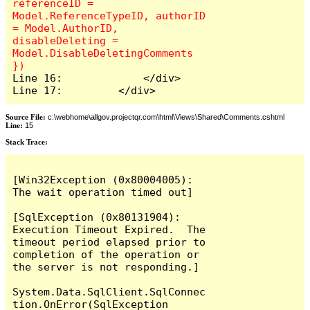
referenceID = 
Model.ReferenceTypeID, authorID 
= Model.AuthorID, 
disableDeleting = 
Model.DisableDeletingComments 
Line 16:             </div>

Line 17:         </div>
Source File:
c:\webhome\allgov.projectqr.com\html\Views\Shared\Comments.cshtml
Line:
15
Stack Trace: