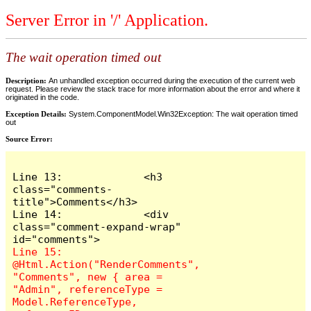
Server Error in '/' Application.
The wait operation timed out
Description:
An unhandled exception occurred during the execution of the current web
request. Please review the stack trace for more information about the error and where it
originated in the code.
Exception Details:
System.ComponentModel.Win32Exception: The wait operation timed
out
Source Error:
Line 13:             <h3 
class="comments-
title">Comments</h3>

Line 14:             <div 
class="comment-expand-wrap" 
Line 15:                 
@Html.Action("RenderComments", 
"Comments", new { area = 
"Admin", referenceType = 
Model.ReferenceType, 