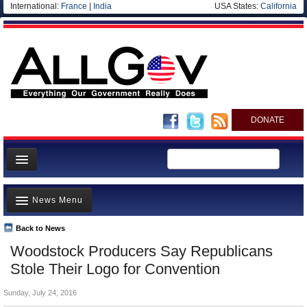
International:
France
|
India
USA States:
California
DONATE
News
News Menu
Meet your Government
Departments/Agencies
Back to News
Top Stories
Woodstock Producers Say Republicans
Nations
Unusual News
Stole Their Logo for Convention
Blog
Where is the Money Going?
Sunday, July 24, 2016
Controversies