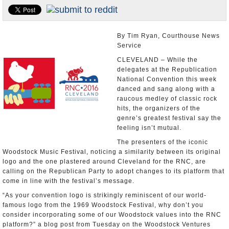
U.S. and the World
Appointments and Resignations
By Tim Ryan, Courthouse News
Service
CLEVELAND – While the
delegates at the Republication
National Convention this week
danced and sang along with a
raucous medley of classic rock
hits, the organizers of the
genre’s greatest festival say the
feeling isn’t mutual.
The presenters of the iconic
Woodstock Music Festival, noticing a similarity between its original
logo and the one plastered around Cleveland for the RNC, are
calling on the Republican Party to adopt changes to its platform that
come in line with the festival’s message.
“As your convention logo is strikingly reminiscent of our world-
famous logo from the 1969 Woodstock Festival, why don’t you
consider incorporating some of our Woodstock values into the RNC
platform?” a blog post from Tuesday on the Woodstock Ventures