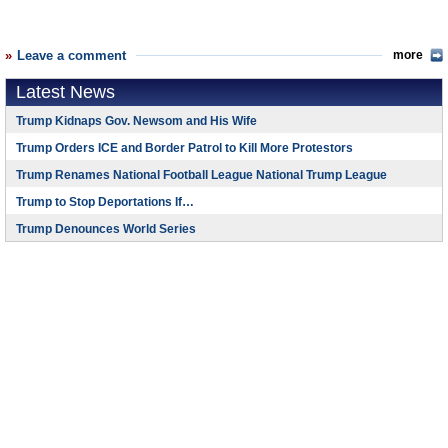
Leave a comment
more
Latest News
Trump Kidnaps Gov. Newsom and His Wife
Trump Orders ICE and Border Patrol to Kill More Protestors
Trump Renames National Football League National Trump League
Trump to Stop Deportations If…
Trump Denounces World Series