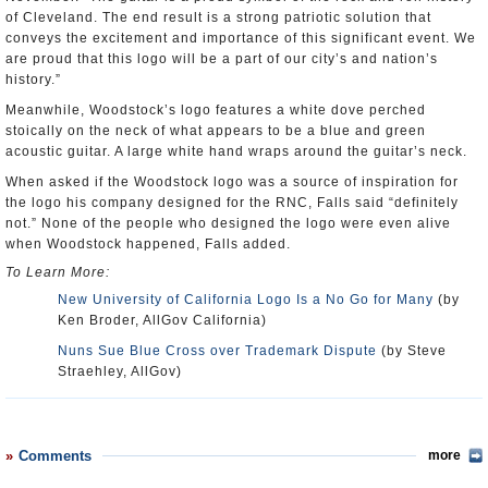
of Cleveland. The end result is a strong patriotic solution that
conveys the excitement and importance of this significant event. We
are proud that this logo will be a part of our city’s and nation’s
history.”
Meanwhile, Woodstock’s logo features a white dove perched
stoically on the neck of what appears to be a blue and green
acoustic guitar. A large white hand wraps around the guitar’s neck.
When asked if the Woodstock logo was a source of inspiration for
the logo his company designed for the RNC, Falls said “definitely
not.” None of the people who designed the logo were even alive
when Woodstock happened, Falls added.
To Learn More:
New University of California Logo Is a No Go for Many
(by
Ken Broder, AllGov California)
Nuns Sue Blue Cross over Trademark Dispute
(by Steve
Straehley, AllGov)
Comments
more