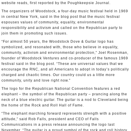
website reads, first reported by the Poughkeepsie Journal.
The organizers of Woodstock, a four-day music festival held in 1969
in central New York, said in the blog post that the music festival
espouses values of community, equality, environmental
responsibility and activism and called on the Republican party to
join them in promoting such issues.
“For almost 50 years, the Woodstock Dove & Guitar logo has
symbolized, and resonated with, those who believe in equality,
community, activism and environmental protection,” Joel Rosenman,
founder of Woodstock Ventures and co-producer of the famous 1969
festival said in the blog post. “These are universal values that we
encourage the RNC, and all Americans to adopt in today’s politically
charged and chaotic times. Our country could us a little more
community, unity and love right now.”
The logo for the Republican National Convention features a red
elephant – the symbol of the Republican party – prancing along the
neck of a blue electric guitar. The guitar is a nod to Cleveland being
the home of the Rock and Roll Hall of Fame.
“The elephant marching forward represents strength with a positive
attitude,” said Rob Falls, president and CEO of Falls
Communications in a press release announcing the logo last
November. “The guitar is a proud symbol of the rock and roll history