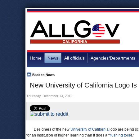
Home
News
All officials
Agencies/Departments
Back to News
New University of California Logo I
Thursday, December 13, 2012
Designers of the new
University of California
logo are being sch
for an institution of higher learning than it does a “
flushing toilet
.”