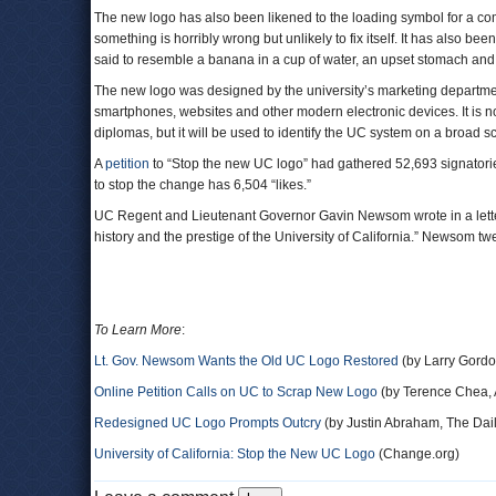
The new logo has also been likened to the loading symbol for a com
something is horribly wrong but unlikely to fix itself. It has also be
said to resemble a banana in a cup of water, an upset stomach and a
The new logo was designed by the university’s marketing departme
smartphones, websites and other modern electronic devices. It is no
diplomas, but it will be used to identify the UC system on a broad sc
A
petition
to “Stop the new UC logo” had gathered 52,693 signatori
to stop the change has 6,504 “likes.”
UC Regent and Lieutenant Governor Gavin Newsom wrote in a letter 
history and the prestige of the University of California.” Newsom twee
To Learn More
:
Lt. Gov. Newsom Wants the Old UC Logo Restored
(by Larry Gordo
Online Petition Calls on UC to Scrap New Logo
(by Terence Chea, 
Redesigned UC Logo Prompts Outcry
(by Justin Abraham, The Dail
University of California: Stop the New UC Logo
(Change.org)