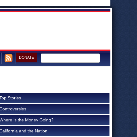
DONATE
Top Stories
Controversies
Where is the Money Going?
California and the Nation