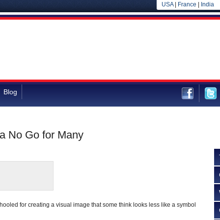
USA
|
France
|
India
Blog
s a No Go for Many
ooled for creating a visual image that some think looks less like a symbol