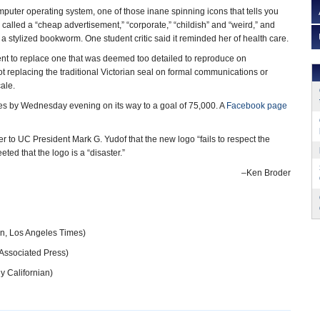
puter operating system, one of those inane spinning icons that tells you
en called a “cheap advertisement,” “corporate,” “childish” and “weird,” and
 stylized bookworm. One student critic said it reminded her of health care.
nt to replace one that was deemed too detailed to reproduce on
t replacing the traditional Victorian seal on formal communications or
ale.
es by Wednesday evening on its way to a goal of 75,000. A
Facebook page
to UC President Mark G. Yudof that the new logo “fails to respect the
ted that the logo is a “disaster.”
–Ken Broder
n, Los Angeles Times)
Associated Press)
y Californian)