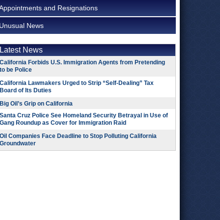
Appointments and Resignations
Unusual News
Latest News
California Forbids U.S. Immigration Agents from Pretending
to be Police
California Lawmakers Urged to Strip “Self-Dealing” Tax
Board of Its Duties
Big Oil’s Grip on California
Santa Cruz Police See Homeland Security Betrayal in Use of
Gang Roundup as Cover for Immigration Raid
Oil Companies Face Deadline to Stop Polluting California
Groundwater