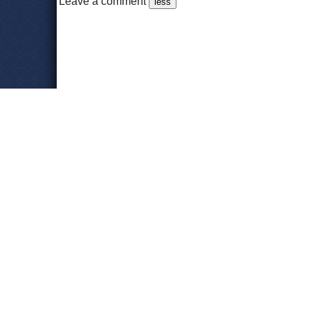
Leave a comment