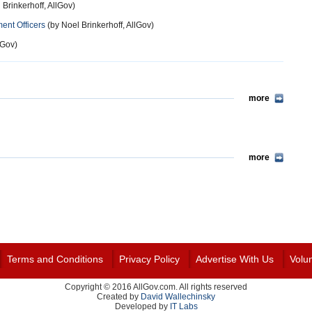
 Brinkerhoff, AllGov)
ment Officers
(by Noel Brinkerhoff, AllGov)
lGov)
more
more
Terms and Conditions
Privacy Policy
Advertise With Us
Volu
Copyright © 2016 AllGov.com. All rights reserved
Created by
David Wallechinsky
Developed by
IT Labs