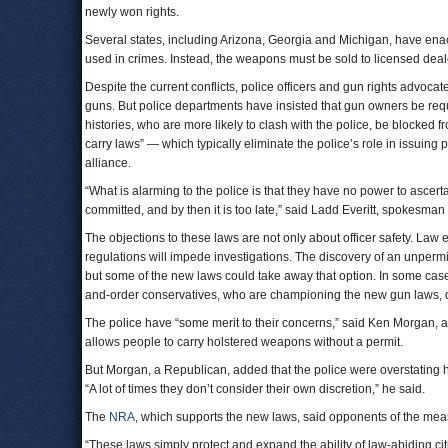
newly won rights.
Several states, including Arizona, Georgia and Michigan, have enact
used in crimes. Instead, the weapons must be sold to licensed dealer
Despite the current conflicts, police officers and gun rights advoc
guns. But police departments have insisted that gun owners be requir
histories, who are more likely to clash with the police, be blocked 
carry laws” — which typically eliminate the police’s role in issui
alliance.
“What is alarming to the police is that they have no power to ascert
committed, and by then it is too late,” said Ladd Everitt, spokesman
The objections to these laws are not only about officer safety. Law 
regulations will impede investigations. The discovery of an unperm
but some of the new laws could take away that option. In some cases
and-order conservatives, who are championing the new gun laws, que
The police have “some merit to their concerns,” said Ken Morgan, a
allows people to carry holstered weapons without a permit.
But Morgan, a Republican, added that the police were overstating 
“A lot of times they don’t consider their own discretion,” he said.
The
NRA
, which supports the new laws, said opponents of the mea
“These laws simply protect and expand the ability of law-abiding citiz