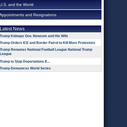
U.S. and the World
Appointments and Resignations
Latest News
Trump Kidnaps Gov. Newsom and His Wife
Trump Orders ICE and Border Patrol to Kill More Protestors
Trump Renames National Football League National Trump
League
Trump to Stop Deportations If…
Trump Denounces World Series