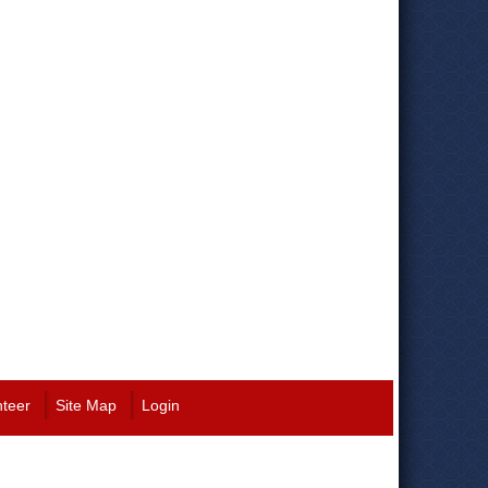
nteer
Site Map
Login