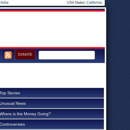
|
India
USA States:
California
DONATE
Top Stories
Unusual News
Where is the Money Going?
Controversies