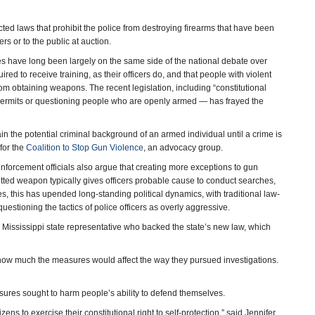
ed laws that prohibit the police from destroying firearms that have been
s or to the public at auction.
ates have long been largely on the same side of the national debate over
ed to receive training, as their officers do, and that people with violent
from obtaining weapons. The recent legislation, including “constitutional
ng permits or questioning people who are openly armed — has frayed the
ain the potential criminal background of an armed individual until a crime is
 for the
Coalition to Stop Gun Violence
, an advocacy group.
enforcement officials also argue that creating more exceptions to gun
itted weapon typically gives officers probable cause to conduct searches,
, this has upended long-standing political dynamics, with traditional law-
stioning the tactics of police officers as overly aggressive.
 Mississippi state representative who backed the state’s new law, which
how much the measures would affect the way they pursued investigations.
sures sought to harm people’s ability to defend themselves.
ens to exercise their constitutional right to self-protection,” said Jennifer