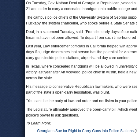
On Tuesday, Gov. Nathan Deal of Georgia, a Republican, vetoed a b
21 and older to carry a concealed handgun onto public college and
The campus police chiefs of the University System of Georgia supp
Huckaby, the system chancellor, who spoke before a State Senate 
Deal, in a statement Tuesday, said: “From the early days of our nat
firearms have not been allowed. To depart from such time-honored p
Last year, Law enforcement officials in California helped win appro
days if a judge determines that person has the potential for violence
carry guns inside police stations, airports and day care centers.
In Texas, where concealed handguns will be allowed in university 
victory last year after Art Acevedo, police chief in Austin, held a
across the state.
His message to conservative Republican lawmakers, who were seeking
part of the state’s open-carry legislation, was blunt.
“You can’t be the party of law and order and not listen to your polic
The Legislature ultimately approved the open-carry bill, which went
police’s power to ask questions.
To Learn More:
Georgians Sue for Right to Carry Guns into Police Stations
(b