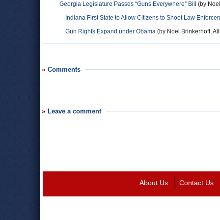
Georgia Legislature Passes “Guns Everywhere” Bill
(by Noel
Indiana First State to Allow Citizens to Shoot Law Enforce
Gun Rights Expand under Obama
(by Noel Brinkerhoff, Al
Comments
Leave a comment
About Us
Contact Us