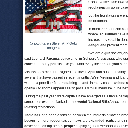
Conservative state lawma
regulations, in some cas
But the legislators are en
enforcement.
In more than a dozen state
where legislatures have m
increasingly vocal in den
(photo: Karen Bleier, AFP/Getty
danger and prevent them fr
Images)
“We are a gun society, an
said Leonard Papania, police chief in Gulfport, Mississippi, who opp
concealed-carry permits. “Do you want every incident on your street
Mississippi’s measure, signed into law in April and pushed mainly a
several that have passed in recent months. West Virginia and Ida
without a permit or firearm training — and, in many cases, without
openly. Oklahoma appears set to pass a similar measure in the nex
During the past year, state capitals have emerged as a fierce bat
sometimes even outflanked the powerful National Rifle Association 
relaxing restrictions.
There has long been a tension between the interests of law enforceme
becoming more frequent as gun laws are expanded, particularly in s
described coming across people displaying their weapons near schoo