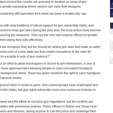
kers around the country are pressing to weaken an array of gun
es greatly expanding where owners can carry their weapons.
countering stiff opposition from what has been a trusted ally: law
s with long traditions of robust support for gun ownership rights, and
oved to relax gun laws during the past year, the local police have become
ouncing the measures. They say the new laws expose officers to greater
om doing their jobs effectively.
d we recognize that, but we should be writing gun laws that make us safer,”
oses part of a new state law that creates exceptions to the rules for
 to escalate to acts of gun violence?”
s an effort to allow worshippers in church to arm themselves, is one of
ho have approved laws allowing people to carry concealed handguns
 a background check. Texas has given residents the right to carry handguns
t several weeks.
tleground when it comes to guns. Gun control groups have challenged and
in the states, but gun rights advocates have won numerous victories in
nt and the efforts to roll back gun regulations, but the conflicts are
tates with permissive policies. Police officers in Maine and Texas have
ls and libraries, daring anyone to call the police and challenge their