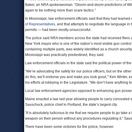
Baker, an NRA spokeswoman. “Gloom-and-doom predictions of Wild 
again to be nothing more than scare tactics.”
In Mississippi, law enforcement officials said that they had learne
of Representatives
, and that attempts to negotiate the language in 
permits — had been mostly unsuccessful.
The police said NRA members across the state had received fliers 
New York mayor who is one of the nation’s most visible gun control
containing multiple parts, was widely identified as a church securit
Mississippi was practically predestined, they said.
Law enforcement officials in the state said the political power of th
“We’re advocating the safety for our police officers, but on the other
do this, we’ll endorse you and make you look good,'” Ken Winter, ex
his efforts at lobbying in the Legislature. “We don’t have anything t
Local law enforcement agencies opposed to enhancing gun possession
Maine enacted a law last year allowing people to carry concealed w
Sauschuck, police chief in Portland, the state’s largest city.
“It is absolutely ludicrous to me that we require people to go take a 
weapon on their person without any procedures regulating it,” Sau
There have been some victories for the police, however.