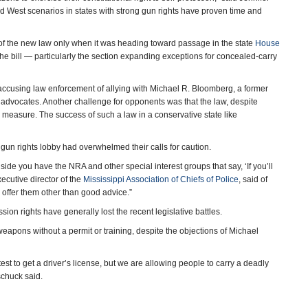
West scenarios in states with strong gun rights have proven time and
d of the new law only when it was heading toward passage in the state
House
the bill — particularly the section expanding exceptions for concealed-carry
accusing law enforcement of allying with Michael R. Bloomberg, a former
 advocates. Another challenge for opponents was that the law, despite
y measure. The success of such a law in a conservative state like
e gun rights lobby had overwhelmed their calls for caution.
 side you have the NRA and other special interest groups that say, ‘If you’ll
ecutive director of the
Mississippi Association of Chiefs of Police
, said of
o offer them other than good advice.”
 rights have generally lost the recent legislative battles.
eapons without a permit or training, despite the objections of Michael
test to get a driver’s license, but we are allowing people to carry a deadly
schuck said.