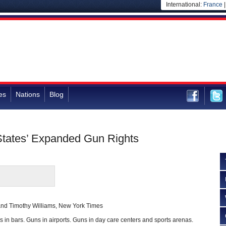
International:
France
es
Nations
Blog
 States’ Expanded Gun Rights
nd Timothy Williams, New York Times
n bars. Guns in airports. Guns in day care centers and sports arenas.