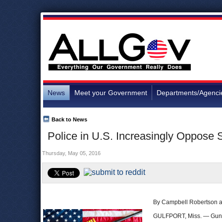
News
Meet your Government
Departments/Agenci
Back to News
Police in U.S. Increasingly Oppose
Thursday, May 05, 2016
By Campbell Robertson a
GULFPORT, Miss. — Guns i