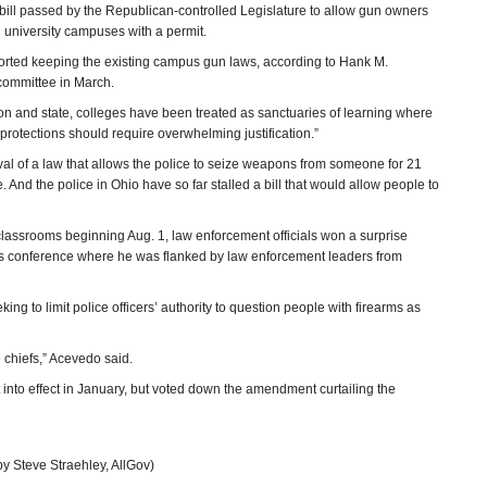
ill passed by the Republican-controlled Legislature to allow gun owners
 university campuses with a permit.
orted keeping the existing campus gun laws, according to Hank M.
committee in March.
ion and state, colleges have been treated as sanctuaries of learning where
rotections should require overwhelming justification.”
val of a law that allows the police to seize weapons from someone for 21
. And the police in Ohio have so far stalled a bill that would allow people to
classrooms beginning Aug. 1, law enforcement officials won a surprise
 news conference where he was flanked by law enforcement leaders from
 to limit police officers’ authority to question people with firearms as
e chiefs,” Acevedo said.
 into effect in January, but voted down the amendment curtailing the
y Steve Straehley, AllGov)