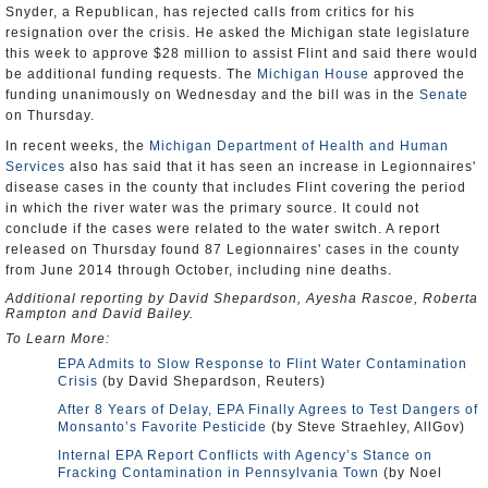
Snyder, a Republican, has rejected calls from critics for his
resignation over the crisis. He asked the Michigan state legislature
this week to approve $28 million to assist Flint and said there would
be additional funding requests. The
Michigan House
approved the
funding unanimously on Wednesday and the bill was in the
Senate
on Thursday.
In recent weeks, the
Michigan Department of Health and Human
Services
also has said that it has seen an increase in Legionnaires'
disease cases in the county that includes Flint covering the period
in which the river water was the primary source. It could not
conclude if the cases were related to the water switch. A report
released on Thursday found 87 Legionnaires' cases in the county
from June 2014 through October, including nine deaths.
Additional reporting by David Shepardson, Ayesha Rascoe, Roberta
Rampton and David Bailey.
To Learn More:
EPA Admits to Slow Response to Flint Water Contamination
Crisis
(by David Shepardson, Reuters)
After 8 Years of Delay, EPA Finally Agrees to Test Dangers of
Monsanto’s Favorite Pesticide
(by Steve Straehley, AllGov)
Internal EPA Report Conflicts with Agency’s Stance on
Fracking Contamination in Pennsylvania Town
(by Noel