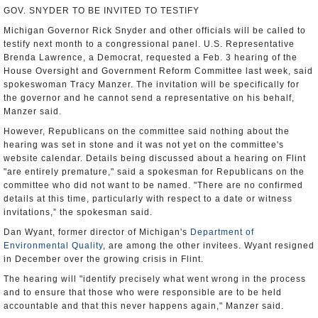
GOV. SNYDER TO BE INVITED TO TESTIFY
Michigan Governor Rick Snyder and other officials will be called to
testify next month to a congressional panel. U.S. Representative
Brenda Lawrence, a Democrat, requested a Feb. 3 hearing of the
House Oversight and Government Reform Committee last week, said
spokeswoman Tracy Manzer. The invitation will be specifically for
the governor and he cannot send a representative on his behalf,
Manzer said.
However, Republicans on the committee said nothing about the
hearing was set in stone and it was not yet on the committee's
website calendar. Details being discussed about a hearing on Flint
"are entirely premature," said a spokesman for Republicans on the
committee who did not want to be named. "There are no confirmed
details at this time, particularly with respect to a date or witness
invitations,” the spokesman said.
Dan Wyant, former director of Michigan's
Department of
Environmental Quality
, are among the other invitees. Wyant resigned
in December over the growing crisis in Flint.
The hearing will "identify precisely what went wrong in the process
and to ensure that those who were responsible are to be held
accountable and that this never happens again," Manzer said.