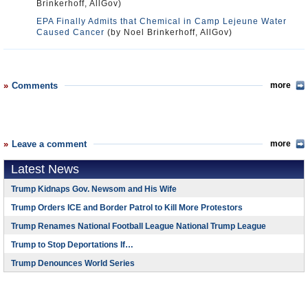
Brinkerhoff, AllGov)
EPA Finally Admits that Chemical in Camp Lejeune Water
Caused Cancer
(by Noel Brinkerhoff, AllGov)
Comments
more
Leave a comment
more
Latest News
Trump Kidnaps Gov. Newsom and His Wife
Trump Orders ICE and Border Patrol to Kill More Protestors
Trump Renames National Football League National Trump League
Trump to Stop Deportations If…
Trump Denounces World Series