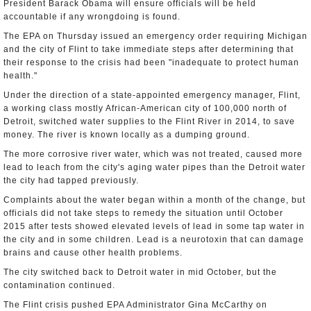
President Barack Obama will ensure officials will be held
accountable if any wrongdoing is found.
The EPA on Thursday issued an emergency order requiring Michigan
and the city of Flint to take immediate steps after determining that
their response to the crisis had been "inadequate to protect human
health."
Under the direction of a state-appointed emergency manager, Flint,
a working class mostly African-American city of 100,000 north of
Detroit, switched water supplies to the Flint River in 2014, to save
money. The river is known locally as a dumping ground.
The more corrosive river water, which was not treated, caused more
lead to leach from the city's aging water pipes than the Detroit water
the city had tapped previously.
Complaints about the water began within a month of the change, but
officials did not take steps to remedy the situation until October
2015 after tests showed elevated levels of lead in some tap water in
the city and in some children. Lead is a neurotoxin that can damage
brains and cause other health problems.
The city switched back to Detroit water in mid October, but the
contamination continued.
The Flint crisis pushed EPA Administrator Gina McCarthy on