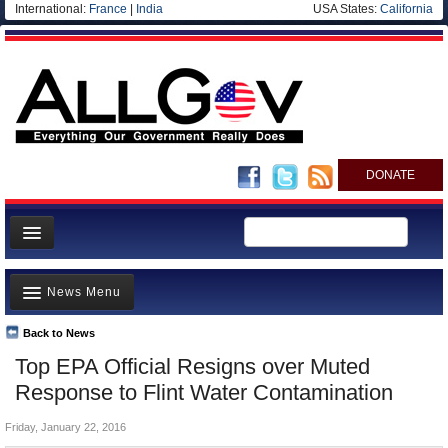
International:
France
|
India
USA States:
California
DONATE
News
News Menu
Meet your Government
Departments/Agencies
Back to News
Top Stories
Top EPA Official Resigns over Muted
Nations
Unusual News
Response to Flint Water Contamination
Blog
Where is the Money Going?
Friday, January 22, 2016
Controversies