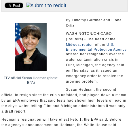
U.S. and the World
Appointments and Resignations
By Timothy Gardner and Fiona
Ortiz
WASHINGTON/CHICAGO
(Reuters) - The head of the
Midwest region
of the
U.S.
Environmental Protection Agency
offered her resignation over the
water contamination crisis in
Flint, Michigan, the agency said
on Thursday, as it issued an
emergency order to resolve the
EPA official Susan Hedman (photo:
growing problem.
EPA)
Susan Hedman, the second
official to resign since the crisis unfolded, had played down a memo
by an EPA employee that said tests had shown high levels of lead in
the city's water, telling Flint and Michigan administrators it was only
a draft report.
Hedman's resignation will take effect Feb. 1, the EPA said. Before
the agency's announcement on Hedman, the White House said