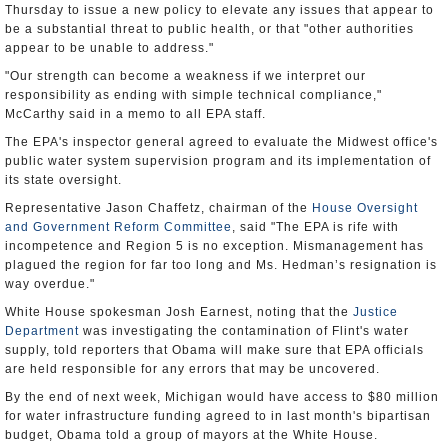
Thursday to issue a new policy to elevate any issues that appear to
be a substantial threat to public health, or that "other authorities
appear to be unable to address."
"Our strength can become a weakness if we interpret our
responsibility as ending with simple technical compliance,"
McCarthy said in a memo to all EPA staff.
The EPA's inspector general agreed to evaluate the Midwest office's
public water system supervision program and its implementation of
its state oversight.
Representative Jason Chaffetz, chairman of the
House Oversight
and Government Reform Committee
, said "The EPA is rife with
incompetence and Region 5 is no exception. Mismanagement has
plagued the region for far too long and Ms. Hedman’s resignation is
way overdue."
White House spokesman Josh Earnest, noting that the
Justice
Department
was investigating the contamination of Flint's water
supply, told reporters that Obama will make sure that EPA officials
are held responsible for any errors that may be uncovered.
By the end of next week, Michigan would have access to $80 million
for water infrastructure funding agreed to in last month's bipartisan
budget, Obama told a group of mayors at the White House.