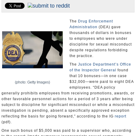
U.S. and the World
Appointments and Resignations
The
Drug Enforcement
Administration
(DEA) gave
thousands of dollars in bonuses
to employees who were under
discipline for sexual misconduct
despite regulations forbidding
the practice.
The
Justice Department’s
Office
of the Inspector General
found
that 10 bonuses—in one case
$32,000—were paid to eight DEA
(photo: Getty Images)
employees. “DEA policy
generally prohibits employees from receiving promotions, awards, or
other favorable personnel actions for a period of 3 years after being
subject to discipline for significant misconduct or while a misconduct
investigation is pending, absent a specifically approved exception
reflecting the basis for going forward,” according to the IG
report
(pdf).
One such bonus of $5,000 was paid to a supervisor who, according