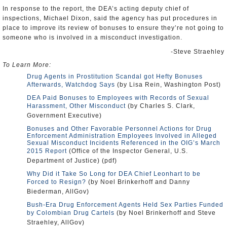
In response to the report, the DEA’s acting deputy chief of
inspections, Michael Dixon, said the agency has put procedures in
place to improve its review of bonuses to ensure they’re not going to
someone who is involved in a misconduct investigation.
-Steve Straehley
To Learn More:
Drug Agents in Prostitution Scandal got Hefty Bonuses
Afterwards, Watchdog Says
(by Lisa Rein, Washington Post)
DEA Paid Bonuses to Employees with Records of Sexual
Harassment, Other Misconduct
(by Charles S. Clark,
Government Executive)
Bonuses and Other Favorable Personnel Actions for Drug
Enforcement Administration Employees Involved in Alleged
Sexual Misconduct Incidents Referenced in the OIG’s March
2015 Report
(Office of the Inspector General, U.S.
Department of Justice) (pdf)
Why Did it Take So Long for DEA Chief Leonhart to be
Forced to Resign?
(by Noel Brinkerhoff and Danny
Biederman, AllGov)
Bush-Era Drug Enforcement Agents Held Sex Parties Funded
by Colombian Drug Cartels
(by Noel Brinkerhoff and Steve
Straehley, AllGov)