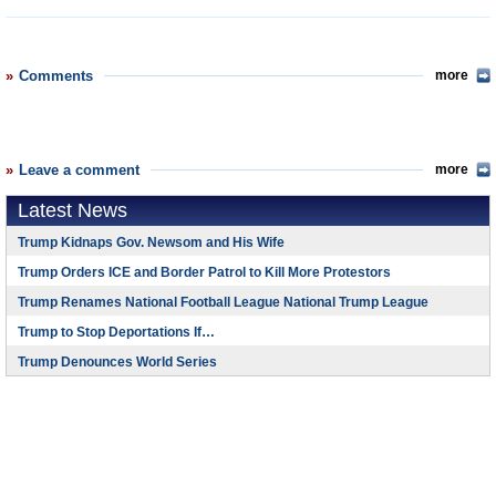
Comments
more
Leave a comment
more
Latest News
Trump Kidnaps Gov. Newsom and His Wife
Trump Orders ICE and Border Patrol to Kill More Protestors
Trump Renames National Football League National Trump League
Trump to Stop Deportations If…
Trump Denounces World Series