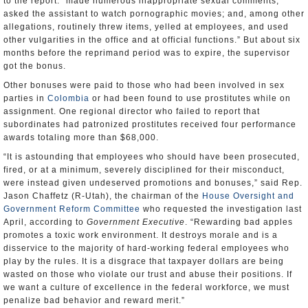
to the report: “made numerous inappropriate sexual comments;
asked the assistant to watch pornographic movies; and, among other
allegations, routinely threw items, yelled at employees, and used
other vulgarities in the office and at official functions.” But about six
months before the reprimand period was to expire, the supervisor
got the bonus.
Other bonuses were paid to those who had been involved in sex
parties in
Colombia
or had been found to use prostitutes while on
assignment. One regional director who failed to report that
subordinates had patronized prostitutes received four performance
awards totaling more than $68,000.
“It is astounding that employees who should have been prosecuted,
fired, or at a minimum, severely disciplined for their misconduct,
were instead given undeserved promotions and bonuses,” said Rep.
Jason Chaffetz (R-Utah), the chairman of the
House Oversight and
Government Reform Committee
who requested the investigation last
April, according to
Government Executive
. “Rewarding bad apples
promotes a toxic work environment. It destroys morale and is a
disservice to the majority of hard-working federal employees who
play by the rules. It is a disgrace that taxpayer dollars are being
wasted on those who violate our trust and abuse their positions. If
we want a culture of excellence in the federal workforce, we must
penalize bad behavior and reward merit.”