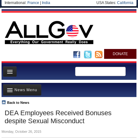
International:
France
|
India
USA States:
California
DONATE
News
News Menu
Meet your Government
Departments/Agencies
Back to News
Top Stories
DEA Employees Received Bonuses
Nations
Unusual News
despite Sexual Misconduct
Blog
Where is the Money Going?
Monday, October 26, 2015
Controversies