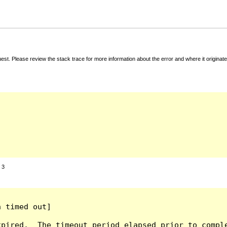
t. Please review the stack trace for more information about the error and where it originate
:
3