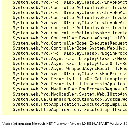
Version Information:
Microsoft .NET Framework Version:4.0.30319; ASP.NET Version:4.8.