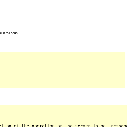
d in the code.