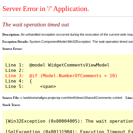
Server Error in '/' Application.
The wait operation timed out
Description:
An unhandled exception occurred during the execution of the current web reques
Exception Details:
System.ComponentModel.Win32Exception: The wait operation timed out
Source Error:
Line 1:  @model WidgetCommentsViewModel

Line 4:  {

Line 5:      <span>
Source File:
c:\webhome\allgov.projectqr.com\html\Views\Shared\Comments.cshtml
Line
Stack Trace: