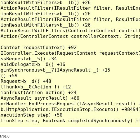
3761.0