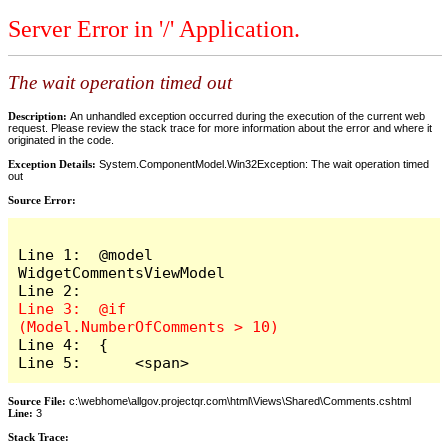
Server Error in '/' Application.
The wait operation timed out
Description:
An unhandled exception occurred during the execution of the current web
request. Please review the stack trace for more information about the error and where it
originated in the code.
Exception Details:
System.ComponentModel.Win32Exception: The wait operation timed
out
Source Error:
Line 1:  @model 
WidgetCommentsViewModel

Line 3:  @if 
Line 4:  {

Line 5:      <span>
Source File:
c:\webhome\allgov.projectqr.com\html\Views\Shared\Comments.cshtml
Line:
3
Stack Trace: