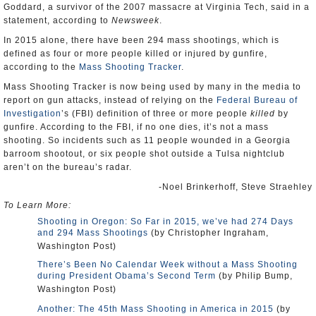
Goddard, a survivor of the 2007 massacre at Virginia Tech, said in a
statement, according to
Newsweek
.
In 2015 alone, there have been 294 mass shootings, which is
defined as four or more people killed or injured by gunfire,
according to the
Mass Shooting Tracker
.
Mass Shooting Tracker is now being used by many in the media to
report on gun attacks, instead of relying on the
Federal Bureau of
Investigation
’s (FBI) definition of three or more people
killed
by
gunfire. According to the FBI, if no one dies, it’s not a mass
shooting. So incidents such as 11 people wounded in a Georgia
barroom shootout, or six people shot outside a Tulsa nightclub
aren’t on the bureau’s radar.
-Noel Brinkerhoff, Steve Straehley
To Learn More:
Shooting in Oregon: So Far in 2015, we’ve had 274 Days
and 294 Mass Shootings
(by Christopher Ingraham,
Washington Post)
There’s Been No Calendar Week without a Mass Shooting
during President Obama’s Second Term
(by Philip Bump,
Washington Post)
Another: The 45th Mass Shooting in America in 2015
(by