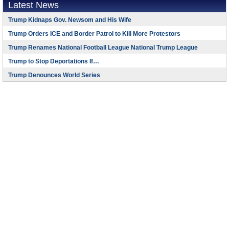
Latest News
Trump Kidnaps Gov. Newsom and His Wife
Trump Orders ICE and Border Patrol to Kill More Protestors
Trump Renames National Football League National Trump League
Trump to Stop Deportations If…
Trump Denounces World Series