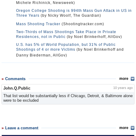
Michele Richinick, Newsweek)
Oregon College Shooting is 994th Mass Gun Attack in US in
Three Years
(by Nicky Woolf, The Guardian)
Mass Shooting Tracker
(Shootingtracker.com)
Two-Thirds of Mass Shootings Take Place in Private
Residences, not in Public
(by Noel Brinkerhoff, AllGov)
U.S. has 5% of World Population, but 31% of Public
Shootings of 4 or more Victims
(by Noel Brinkerhoff and
Danny Biederman, AllGov)
Comments
more
John.Q.Public
10 years ago
That list would be substantially less if Chicago, Detroit, & Baltimore alone
were to be excluded
Leave a comment
more