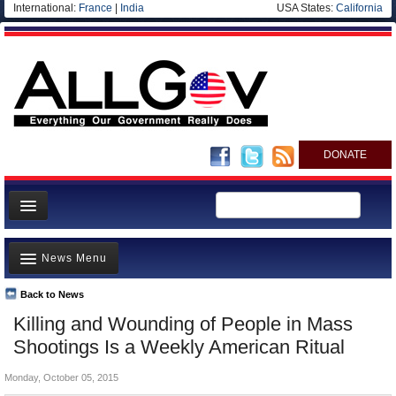
International:
France
|
India
USA States:
California
DONATE
News
News Menu
Meet your Government
Departments/Agencies
Back to News
Top Stories
Killing and Wounding of People in Mass
Nations
Unusual News
Shootings Is a Weekly American Ritual
Blog
Where is the Money Going?
Monday, October 05, 2015
Controversies