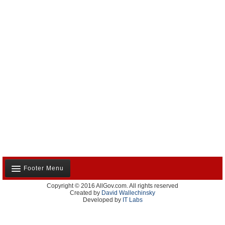
Footer Menu
Copyright © 2016 AllGov.com. All rights reserved
About Us
Created by
David Wallechinsky
Developed by
IT Labs
Contact Us
Terms and Conditions