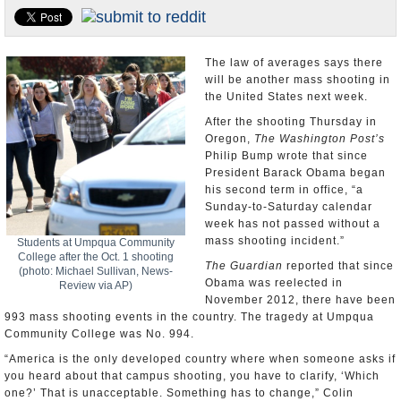
U.S. and the World
Appointments and Resignations
The law of averages says there
will be another mass shooting in
the United States next week.
After the shooting Thursday in
Oregon,
The Washington Post’s
Philip Bump wrote that since
President Barack Obama began
his second term in office, “a
Sunday-to-Saturday calendar
week has not passed without a
mass shooting incident.”
Students at Umpqua Community
College after the Oct. 1 shooting
The Guardian
reported that since
(photo: Michael Sullivan, News-
Obama was reelected in
Review via AP)
November 2012, there have been
993 mass shooting events in the country. The tragedy at Umpqua
Community College was No. 994.
“America is the only developed country where when someone asks if
you heard about that campus shooting, you have to clarify, ‘Which
one?’ That is unacceptable. Something has to change,” Colin