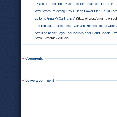
16 States Think the EPA’s Emissions Rule Isn’t Legal an
Why States Rejecting EPA’s Clean Power Plan Could Face
Letter to Gina McCarthy, EPA
(State of West Virginia on beh
The Ridiculous Responses Climate Deniers Had to Obama
“We’ll be back!” Says Coal Industry after Court Shoots D
Steve Straehley, AllGov)
Comments
Leave a comment