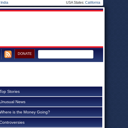
|
India
USA States:
California
DONATE
Top Stories
Unusual News
Where is the Money Going?
Controversies