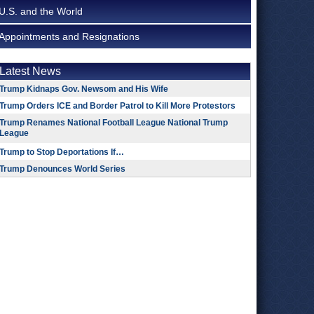
U.S. and the World
Appointments and Resignations
Latest News
Trump Kidnaps Gov. Newsom and His Wife
Trump Orders ICE and Border Patrol to Kill More Protestors
Trump Renames National Football League National Trump
League
Trump to Stop Deportations If…
Trump Denounces World Series