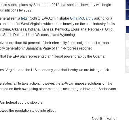
tes to submit plans by September 2018 that spell out how they will begin
jurisdictions by 2022.
general sent a
letter
(pdf) to EPA Administrator
Gina McCarthy
asking for a
n on behalf of West Virginia, which relies heavily on the coal industry for its
izona, Arkansas, Indiana, Kansas, Kentucky, Louisiana, Nebraska, Ohio,
a, South Dakota, Utah, Wisconsin, and Wyoming.
ive more than 90 percent of their electricity from coal, the most carbon-
ricity generation,” Samantha Page of ThinkProgress reported.
t that the EPA plan represented an “illegal power grab by the Obama
West Virginia and the U.S. economy, and that is why we are taking quick
e states fail to take action, however, the EPA can impose solutions on the
s had acted on their own using other methods, according to Naveena Sadasivam
 in federal court to stop the
ed the regulation to go into effect.
-Noel Brinkerhoff