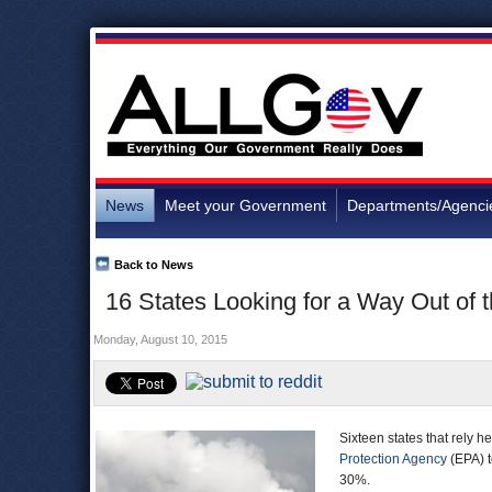
News
Meet your Government
Departments/Agenci
Back to News
16 States Looking for a Way Out of
Monday, August 10, 2015
Sixteen states that rely h
Protection Agency
(EPA) t
30%.