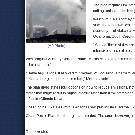
The plan requires the sta
cutting emissions in their 
West Virginia’s attorney 
stay. The letter was writte
economy, and Alabama, Ar
Oklahoma, South Carolin
“Many of these states rece
(AP Photo)
intensive source of elect
West Virginia Attorney General Patrick Morrisey said in a statemen
administration.”
“These regulations, if allowed to proceed, will do serious harm to 
action to bring this process to a halt,” Morrisey said.
The plan gives states four options on how to reduce emissions. If th
states that might result in higher electric rates than if the state
of InsideClimate News.
Fifteen of the 16 states (minus Arizona) had previously sued the EPA
Clean Power Plan from being implemented. The court, however, allow
To Learn More: