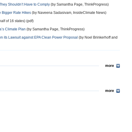
d They Shouldn’t Have to Comply
(by Samantha Page, ThinkProgress)
 Bigger Rate Hikes
(by Naveena Sadasivam, InsideClimate News)
alf of 16 states) (pdf)
’s Climate Plan
(by Samantha Page, ThinkProgress)
own its Lawsuit against EPA Clean Power Proposal
(by Noel Brinkerhoff and
more
more