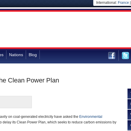
International:
France
es
Nations
Blog
 the Clean Power Plan
eavily on coal-generated electricity have asked the
Environmental
o delay its Clean Power Plan, which seeks to reduce carbon emissions by