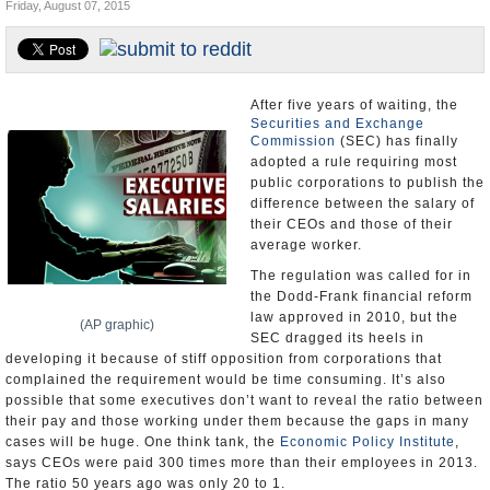
Friday, August 07, 2015
U.S. and the World
Appointments and Resignations
After five years of waiting, the
Securities and Exchange
Commission
(SEC) has finally
adopted a rule requiring most
public corporations to publish the
difference between the salary of
their CEOs and those of their
average worker.
The regulation was called for in
the Dodd-Frank financial reform
law approved in 2010, but the
(AP graphic)
SEC dragged its heels in
developing it because of stiff opposition from corporations that
complained the requirement would be time consuming. It’s also
possible that some executives don’t want to reveal the ratio between
their pay and those working under them because the gaps in many
cases will be huge. One think tank, the
Economic Policy Institute
,
says CEOs were paid 300 times more than their employees in 2013.
The ratio 50 years ago was only 20 to 1.