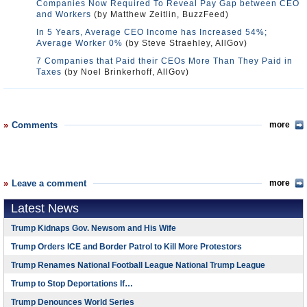
Companies Now Required To Reveal Pay Gap between CEO
and Workers
(by Matthew Zeitlin, BuzzFeed)
In 5 Years, Average CEO Income has Increased 54%;
Average Worker 0%
(by Steve Straehley, AllGov)
7 Companies that Paid their CEOs More Than They Paid in
Taxes
(by Noel Brinkerhoff, AllGov)
Comments
more
Leave a comment
more
Latest News
Trump Kidnaps Gov. Newsom and His Wife
Trump Orders ICE and Border Patrol to Kill More Protestors
Trump Renames National Football League National Trump League
Trump to Stop Deportations If…
Trump Denounces World Series