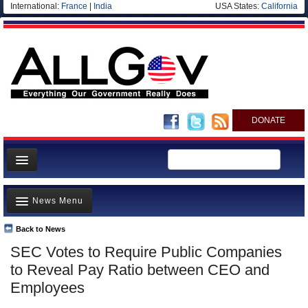
International:
France
|
India
USA States:
California
DONATE
News
News Menu
Meet your Government
Departments/Agencies
Back to News
Top Stories
SEC Votes to Require Public Companies
Nations
Unusual News
to Reveal Pay Ratio between CEO and
Blog
Where is the Money Going?
Employees
Controversies