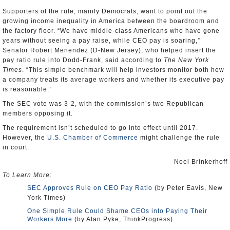
Supporters of the rule, mainly Democrats, want to point out the
growing income inequality in America between the boardroom and
the factory floor. “We have middle-class Americans who have gone
years without seeing a pay raise, while CEO pay is soaring,”
Senator Robert Menendez (D-New Jersey), who helped insert the
pay ratio rule into Dodd-Frank, said according to
The New York
Times
. “This simple benchmark will help investors monitor both how
a company treats its average workers and whether its executive pay
is reasonable.”
The SEC vote was 3-2, with the commission’s two Republican
members opposing it.
The requirement isn’t scheduled to go into effect until 2017.
However, the
U.S. Chamber of Commerce
might challenge the rule
in court.
-Noel Brinkerhoff
To Learn More:
SEC Approves Rule on CEO Pay Ratio
(by Peter Eavis, New
York Times)
One Simple Rule Could Shame CEOs into Paying Their
Workers More
(by Alan Pyke, ThinkProgress)