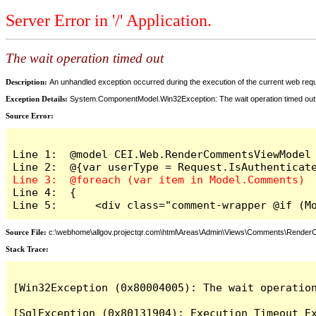
Server Error in '/' Application.
The wait operation timed out
Description:
An unhandled exception occurred during the execution of the current web reques
Exception Details:
System.ComponentModel.Win32Exception: The wait operation timed out
Source Error:
Line 1:  @model CEI.Web.RenderCommentsViewModel

Line 4:  {

Line 5:      <div class="comment-wrapper @if (M
Source File:
c:\webhome\allgov.projectqr.com\html\Areas\Admin\Views\Comments\Rende
Stack Trace: