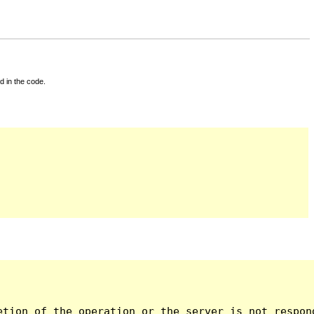
d in the code.