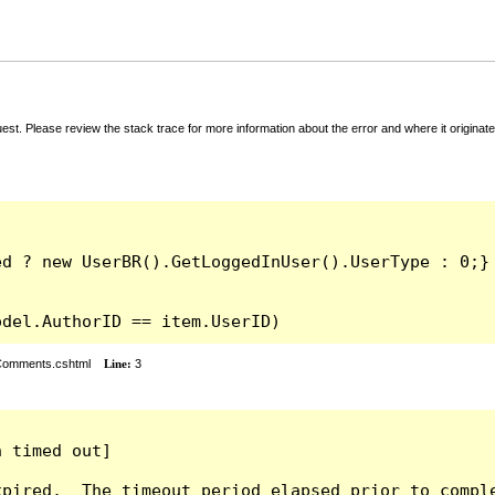
t. Please review the stack trace for more information about the error and where it originate
odel.AuthorID == item.UserID)
rComments.cshtml
Line:
3