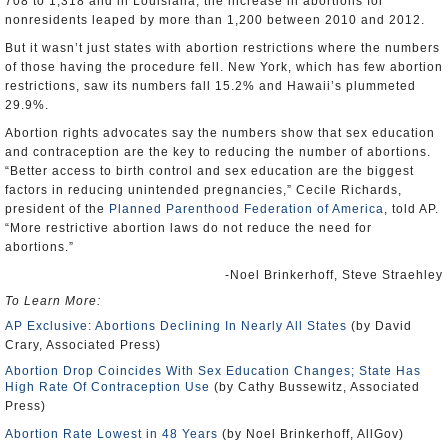
708 to 1,318 and in Louisiana, the increase in abortions for
nonresidents leaped by more than 1,200 between 2010 and 2012.
But it wasn’t just states with abortion restrictions where the numbers
of those having the procedure fell. New York, which has few abortion
restrictions, saw its numbers fall 15.2% and Hawaii’s plummeted
29.9%.
Abortion rights advocates say the numbers show that sex education
and contraception are the key to reducing the number of abortions.
“Better access to birth control and sex education are the biggest
factors in reducing unintended pregnancies,” Cecile Richards,
president of the
Planned Parenthood Federation of America
, told AP.
“More restrictive abortion laws do not reduce the need for
abortions.”
-Noel Brinkerhoff, Steve Straehley
To Learn More:
AP Exclusive: Abortions Declining In Nearly All States
(by David
Crary, Associated Press)
Abortion Drop Coincides With Sex Education Changes; State Has
High Rate Of Contraception Use
(by Cathy Bussewitz, Associated
Press)
Abortion Rate Lowest in 48 Years
(by Noel Brinkerhoff, AllGov)