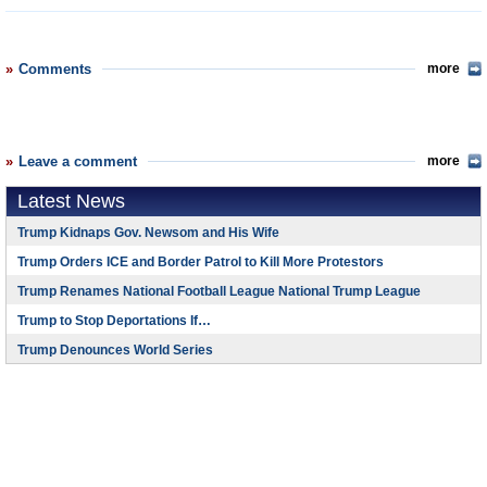
Comments
more
Leave a comment
more
Latest News
Trump Kidnaps Gov. Newsom and His Wife
Trump Orders ICE and Border Patrol to Kill More Protestors
Trump Renames National Football League National Trump League
Trump to Stop Deportations If…
Trump Denounces World Series