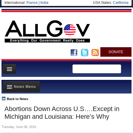
International:
France
|
India
USA States:
California
DONATE
News
News Menu
Meet your Government
Departments/Agencies
Back to News
Top Stories
Abortions Down Across U.S….Except in
Nations
Unusual News
Michigan and Louisiana: Here’s Why
Blog
Where is the Money Going?
Tuesday, June 09, 2015
Controversies