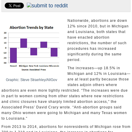
U.S. and the World
Appointments and Resignations
Nationwide, abortions are down
12% since 2010, but in Michigan
and Louisiana, both states that
have enacted abortion
restrictions, the number of such
procedures has increased
significantly during the same
period.
The increases—up 18.5% in
Michigan and 12% in Louisiana—
are at least partly because those
Graphic: Steve Straehley/AllGov
states adjoin others where
abortions are even more tightly restricted. “The increases were due
in part to women coming from other states where new restrictions
and clinic closures have sharply limited abortion access,” the
Associated Press’ David Crary wrote. “Anti-abortion groups said
many Ohio women were going to Michigan and many Texas women
to Louisiana.”
From 2013 to 2014, abortions for nonresidents of Michigan rose from