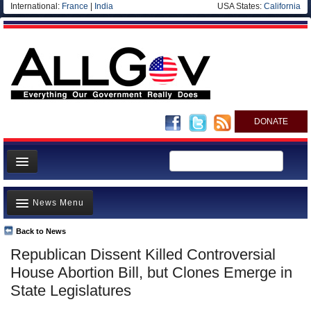
International:
France
|
India
USA States:
California
DONATE
News
News Menu
Meet your Government
Departments/Agencies
Back to News
Top Stories
Republican Dissent Killed Controversial
Nations
Unusual News
House Abortion Bill, but Clones Emerge in
Blog
Where is the Money Going?
State Legislatures
Controversies