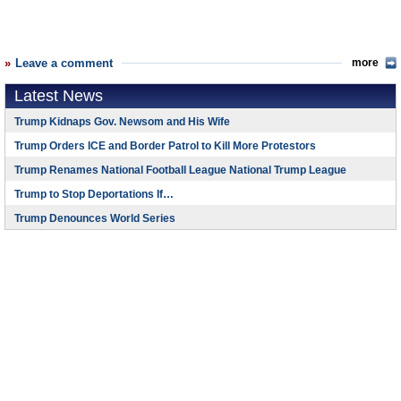
Leave a comment
more
Latest News
Trump Kidnaps Gov. Newsom and His Wife
Trump Orders ICE and Border Patrol to Kill More Protestors
Trump Renames National Football League National Trump League
Trump to Stop Deportations If…
Trump Denounces World Series