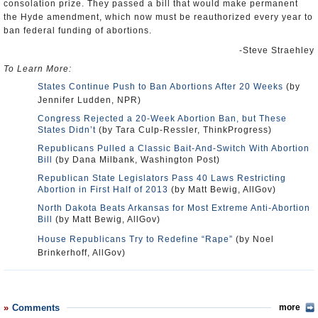
consolation prize. They passed a bill that would make permanent
the Hyde amendment, which now must be reauthorized every year to
ban federal funding of abortions.
-Steve Straehley
To Learn More:
States Continue Push to Ban Abortions After 20 Weeks
(by
Jennifer Ludden, NPR)
Congress Rejected a 20-Week Abortion Ban, but These
States Didn’t
(by Tara Culp-Ressler, ThinkProgress)
Republicans Pulled a Classic Bait-And-Switch With Abortion
Bill
(by Dana Milbank, Washington Post)
Republican State Legislators Pass 40 Laws Restricting
Abortion in First Half of 2013
(by Matt Bewig, AllGov)
North Dakota Beats Arkansas for Most Extreme Anti-Abortion
Bill
(by Matt Bewig, AllGov)
House Republicans Try to Redefine “Rape”
(by Noel
Brinkerhoff, AllGov)
Comments
more