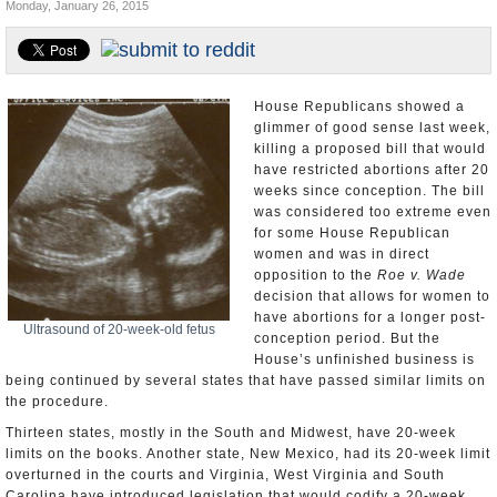
Monday, January 26, 2015
U.S. and the World
Appointments and Resignations
House Republicans showed a
glimmer of good sense last week,
killing a proposed bill that would
have restricted abortions after 20
weeks since conception. The bill
was considered too extreme even
for some House Republican
women and was in direct
opposition to the
Roe v. Wade
decision that allows for women to
have abortions for a longer post-
Ultrasound of 20-week-old fetus
conception period. But the
House’s unfinished business is
being continued by several states that have passed similar limits on
the procedure.
Thirteen states, mostly in the South and Midwest, have 20-week
limits on the books. Another state, New Mexico, had its 20-week limit
overturned in the courts and Virginia, West Virginia and South
Carolina have introduced legislation that would codify a 20-week