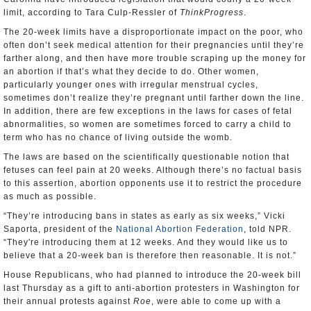
limit, according to Tara Culp-Ressler of
ThinkProgress
.
The 20-week limits have a disproportionate impact on the poor, who
often don’t seek medical attention for their pregnancies until they’re
farther along, and then have more trouble scraping up the money for
an abortion if that’s what they decide to do. Other women,
particularly younger ones with irregular menstrual cycles,
sometimes don’t realize they’re pregnant until farther down the line.
In addition, there are few exceptions in the laws for cases of fetal
abnormalities, so women are sometimes forced to carry a child to
term who has no chance of living outside the womb.
The laws are based on the scientifically questionable notion that
fetuses can feel pain at 20 weeks. Although there’s no factual basis
to this assertion, abortion opponents use it to restrict the procedure
as much as possible.
“They’re introducing bans in states as early as six weeks,” Vicki
Saporta, president of the
National Abortion Federation
, told NPR.
“They're introducing them at 12 weeks. And they would like us to
believe that a 20-week ban is therefore then reasonable. It is not.”
House Republicans, who had planned to introduce the 20-week bill
last Thursday as a gift to anti-abortion protesters in Washington for
their annual protests against
Roe
, were able to come up with a