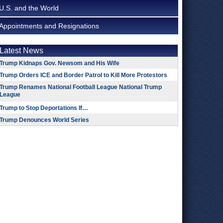
U.S. and the World
Appointments and Resignations
Latest News
Trump Kidnaps Gov. Newsom and His Wife
Trump Orders ICE and Border Patrol to Kill More Protestors
Trump Renames National Football League National Trump
League
Trump to Stop Deportations If…
Trump Denounces World Series