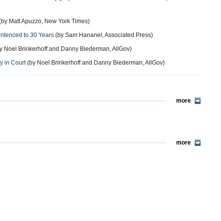
(by Matt Apuzzo, New York Times)
Sentenced to 30 Years
(by Sam Hananel, Associated Press)
y Noel Brinkerhoff and Danny Biederman, AllGov)
y in Court
(by Noel Brinkerhoff and Danny Biederman, AllGov)
more
more