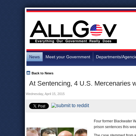
News
Meet your Government
Departments/Agenci
Back to News
At Sentencing, 4 U.S. Mercenaries w
Wednesday, April 15, 2015
Four former Blackwater W
prison sentences this week
The case stemmed from a s