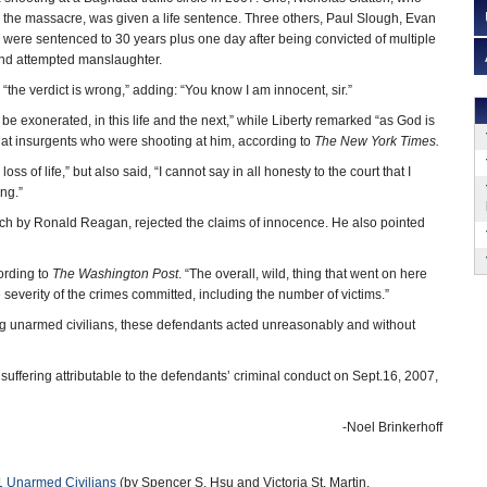
ted the massacre, was given a life sentence. Three others, Paul Slough, Evan
 were sentenced to 30 years plus one day after being convicted of multiple
nd attempted manslaughter.
 “the verdict is wrong,” adding: “You know I am innocent, sir.”
l be exonerated, in this life and the next,” while Liberty remarked “as God is
y at insurgents who were shooting at him, according to
The New York Times.
oss of life,” but also said, “I cannot say in all honesty to the court that I
ng.”
ch by Ronald Reagan, rejected the claims of innocence. He also pointed
ording to
The Washington Post
. “The overall, wild, thing that went on here
he severity of the crimes committed, including the number of victims.”
ming unarmed civilians, these defendants acted unreasonably and without
ffering attributable to the defendants’ criminal conduct on Sept.16, 2007,
-Noel Brinkerhoff
1 Unarmed Civilians
(by Spencer S. Hsu and Victoria St. Martin,