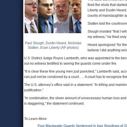
fired the shots that star
Liberty and Dustin Heard,
counts of manslaughter a
Slatten told the courtroom
Slough insisted “that I wil
my witness,” he fired onl
Paul Slough, Dustin Heard, Nicholas
Heard apologized “for the l
Slatten, Evan Liberty (AP photos)
believe I did anything wro
U.S. District Judge Royce Lamberth, who was appointed to the ben
out no witness testified to seeing the guards come under fire.
“It is clear these fine young men just panicked,” Lamberth said, acc
can just not be condoned by a court. . . . A court has to recognize t
The U.S. attorney’s office said in a statement: “In killing and mai
justification.”
“In combination, the sheer amount of unnecessary human loss and su
is staggering,” the statement continued.
To Learn More:
Four Blackwater Guards Sentenced in Iraq Shootings of 3