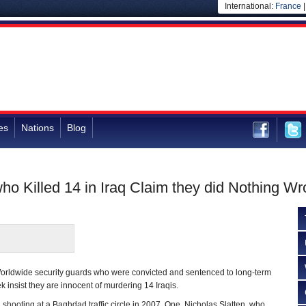
International:
France
es
Nations
Blog
ho Killed 14 in Iraq Claim they did Nothing W
orldwide security guards who were convicted and sentenced to long-term
 insist they are innocent of murdering 14 Iraqis.
hooting at a Baghdad traffic circle in 2007. One, Nicholas Slatten, who