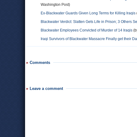
Washington Post)
Ex-Blackwater Guards Given Long Terms for Killing Iraqis
Blackwater Verdict: Slatten Gets Life in Prison; 3 Others 
Blackwater Employees Convicted of Murder of 14 Iraqis
(b
Iraqi Survivors of Blackwater Massacre Finally get their Da
Comments
Leave a comment