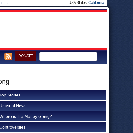
|
India
USA States:
California
DONATE
rong
Top Stories
Unusual News
Where is the Money Going?
Controversies