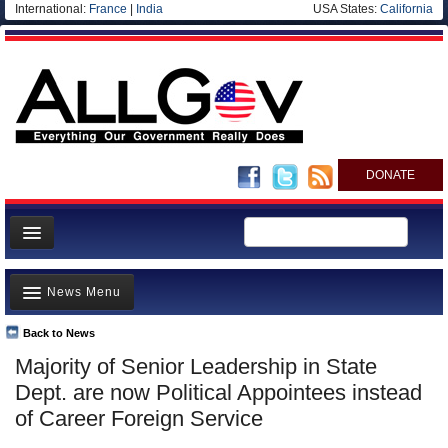
International:
France
|
India
USA States:
California
DONATE
News
News Menu
Meet your Government
Departments/Agencies
Back to News
Top Stories
Majority of Senior Leadership in State
Nations
Unusual News
Dept. are now Political Appointees instead
Blog
Where is the Money Going?
of Career Foreign Service
Controversies