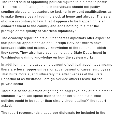
The report said of appointing political figures to diplomatic posts:
“The practice of calling on such individuals should not justify
sending abroad ambassadors so lacking in evident qualifications as
to make themselves a laughing stock at home and abroad. The sale
of office is contrary to law. That it appears to be happening is an
embarrassment to the country and adds nothing to either the
prestige or the quality of American diplomacy.”
The Academy report points out that career diplomats offer expertise
that political appointees do not. Foreign Service Officers have
language skills and extensive knowledge of the regions in which
they serve. They also have spent time at the State Department in
Washington gaining knowledge on how the system works.
In addition, the increased employment of political appointees means
there are fewer opportunities for advancement of career employees.
That hurts morale, and ultimately the effectiveness of the State
Department as frustrated Foreign Service officers leave for the
private sector.
There’s also the question of getting an objective look at a diplomatic
situation. “Who will speak truth to the powerful and state what
policies ought to be rather than simply cheerleading?” the report
asked.
The report recommends that career diplomats be included in the