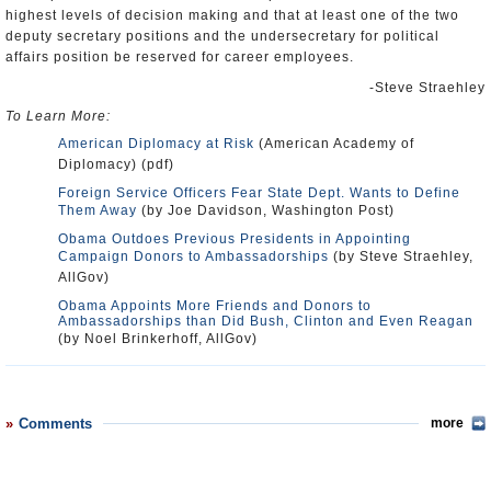
highest levels of decision making and that at least one of the two
deputy secretary positions and the undersecretary for political
affairs position be reserved for career employees.
-Steve Straehley
To Learn More:
American Diplomacy at Risk
(American Academy of
Diplomacy) (pdf)
Foreign Service Officers Fear State Dept. Wants to Define
Them Away
(by Joe Davidson, Washington Post)
Obama Outdoes Previous Presidents in Appointing
Campaign Donors to Ambassadorships
(by Steve Straehley,
AllGov)
Obama Appoints More Friends and Donors to
Ambassadorships than Did Bush, Clinton and Even Reagan
(by Noel Brinkerhoff, AllGov)
Comments
more