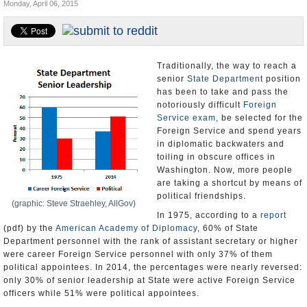
Monday, April 06, 2015
U.S. and the World
Appointments and Resignations
Traditionally, the way to reach a
senior
State Department
position
has been to take and pass the
notoriously difficult
Foreign
Service exam
, be selected for the
Foreign Service and spend years
in diplomatic backwaters and
toiling in obscure offices in
Washington. Now, more people
are taking a shortcut by means of
political friendships.
(graphic: Steve Straehley, AllGov)
In 1975, according to a
report
(pdf) by the
American Academy of Diplomacy
, 60% of State
Department personnel with the rank of assistant secretary or higher
were career Foreign Service personnel with only 37% of them
political appointees. In 2014, the percentages were nearly reversed:
only 30% of senior leadership at State were active Foreign Service
officers while 51% were political appointees.