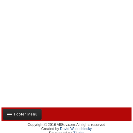
Footer Menu
Copyright © 2016 AllGov.com. All rights reserved
About Us
Created by
David Wallechinsky