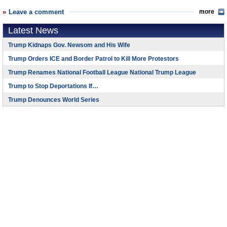
Leave a comment
more
Latest News
Trump Kidnaps Gov. Newsom and His Wife
Trump Orders ICE and Border Patrol to Kill More Protestors
Trump Renames National Football League National Trump League
Trump to Stop Deportations If…
Trump Denounces World Series