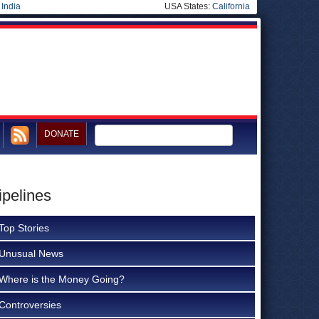
|
India
USA States:
California
DONATE
ipelines
Top Stories
Unusual News
Where is the Money Going?
Controversies