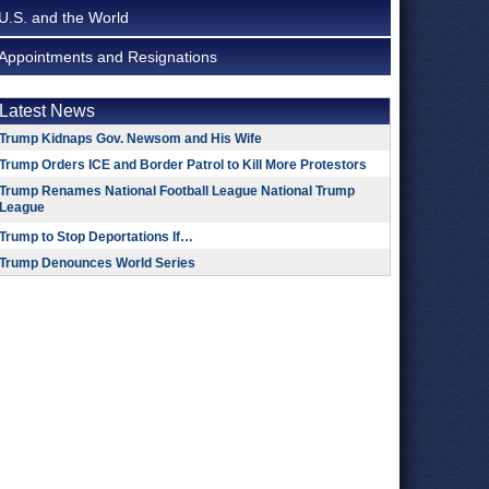
U.S. and the World
Appointments and Resignations
Latest News
Trump Kidnaps Gov. Newsom and His Wife
Trump Orders ICE and Border Patrol to Kill More Protestors
Trump Renames National Football League National Trump
League
Trump to Stop Deportations If…
Trump Denounces World Series