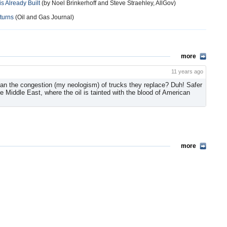
s Already Built
(by Noel Brinkerhoff and Steve Straehley, AllGov)
turns
(Oil and Gas Journal)
more
11 years ago
han the congestion (my neologism) of trucks they replace? Duh! Safer
e Middle East, where the oil is tainted with the blood of American
more