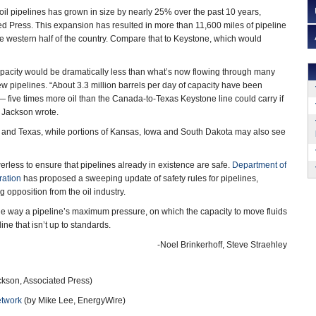
f oil pipelines has grown in size by nearly 25% over the past 10 years,
ed Press. This expansion has resulted in more than 11,600 miles of pipeline
the western half of the country. Compare that to Keystone, which would
apacity would be dramatically less than what’s now flowing through many
new pipelines. “About 3.3 million barrels per day of capacity have been
five times more oil than the Canada-to-Texas Keystone line could carry if
ry Jackson wrote.
 and Texas, while portions of Kansas, Iowa and South Dakota may also see
less to ensure that pipelines already in existence are safe.
Department of
ration
has proposed a sweeping update of safety rules for pipelines,
 opposition from the oil industry.
the way a pipeline’s maximum pressure, on which the capacity to move fluids
ne that isn’t up to standards.
-Noel Brinkerhoff, Steve Straehley
kson, Associated Press)
etwork
(by Mike Lee, EnergyWire)