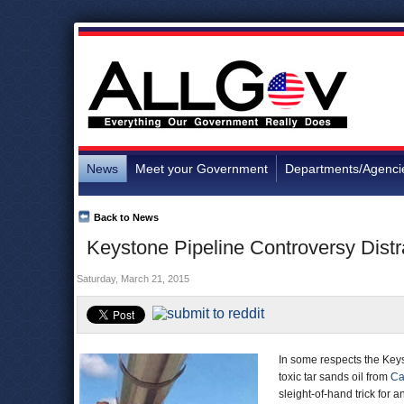
News
Meet your Government
Departments/Agenci
Back to News
Keystone Pipeline Controversy Distra
Saturday, March 21, 2015
In some respects the Keys
toxic tar sands oil from
Ca
sleight-of-hand trick for a