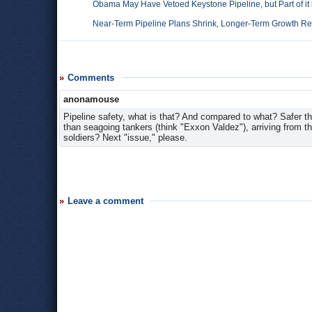
Obama May Have Vetoed Keystone Pipeline, but Part of it i
Near-Term Pipeline Plans Shrink, Longer-Term Growth Re
Comments
anonamouse
Pipeline safety, what is that? And compared to what? Safer t
than seagoing tankers (think "Exxon Valdez"), arriving from th
soldiers? Next "issue," please.
Leave a comment