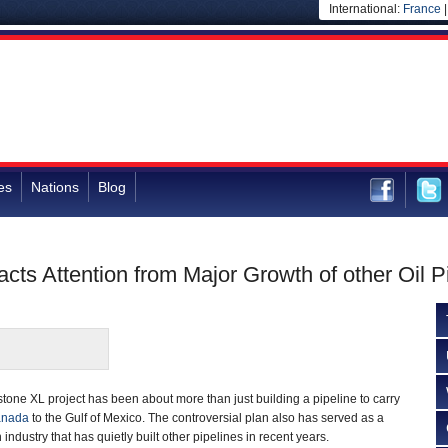
International:
France
es
Nations
Blog
cts Attention from Major Growth of other Oil P
tone XL project has been about more than just building a pipeline to carry
nada
to the Gulf of Mexico. The controversial plan also has served as a
n industry that has quietly built other pipelines in recent years.