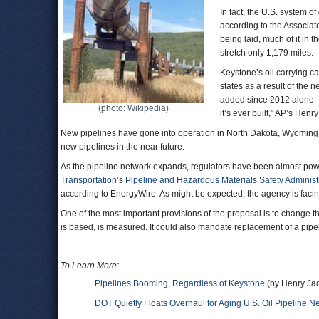
In fact, the U.S. system o
according to the Associat
being laid, much of it in 
stretch only 1,179 miles.
Keystone’s oil carrying c
states as a result of the 
added since 2012 alone — 
(photo: Wikipedia)
it’s ever built,” AP’s Hen
New pipelines have gone into operation in North Dakota, Wyoming
new pipelines in the near future.
As the pipeline network expands, regulators have been almost power
Transportation
’s
Pipeline and Hazardous Materials Safety Administ
according to EnergyWire. As might be expected, the agency is facing
One of the most important provisions of the proposal is to change 
is based, is measured. It could also mandate replacement of a pipeli
To Learn More:
Pipelines Booming, Regardless of Keystone
(by Henry Jac
DOT Quietly Floats Overhaul for Aging U.S. Oil Pipeline N