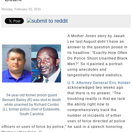
U.S. and the World
Monday, February 02, 2015
Appointments and Resignations
A
Mother Jones
story by Jaeah
Lee last August didn’t have an
answer to the question posed in
its headline: “Exactly How Often
Do Police Shoot Unarmed Black
Men?” So it painted a portrait
using anecdotes and
tangentially-related statistics.
U.S. Attorney General Eric Holder
acknowledged two weeks ago
that there is no answer. “The
54-year-old former prison guard
troubling reality is that we lack
Bernard Bailey (R) was shot to death
the ability right now to
while unarmed by Richard Combs
(L), former police chief of Eutawville,
comprehensively track the
South Carolina
number of incidents of either
uses of force directed at police
officers or uses of force by police,” he said in a speech honoring