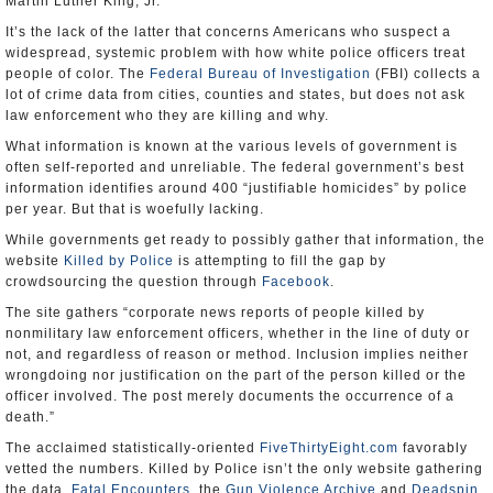
Martin Luther King, Jr.
It’s the lack of the latter that concerns Americans who suspect a
widespread, systemic problem with how white police officers treat
people of color. The
Federal Bureau of Investigation
(FBI) collects a
lot of crime data from cities, counties and states, but does not ask
law enforcement who they are killing and why.
What information is known at the various levels of government is
often self-reported and unreliable. The federal government’s best
information identifies around 400 “justifiable homicides” by police
per year. But that is woefully lacking.
While governments get ready to possibly gather that information, the
website
Killed by Police
is attempting to fill the gap by
crowdsourcing the question through
Facebook
.
The site gathers “corporate news reports of people killed by
nonmilitary law enforcement officers, whether in the line of duty or
not, and regardless of reason or method. Inclusion implies neither
wrongdoing nor justification on the part of the person killed or the
officer involved. The post merely documents the occurrence of a
death.”
The acclaimed statistically-oriented
FiveThirtyEight.com
favorably
vetted the numbers. Killed by Police isn’t the only website gathering
the data.
Fatal Encounters
, the
Gun Violence Archive
and
Deadspin