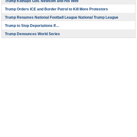
Trump Kidnaps Gov. Newsom and His Wife
Trump Orders ICE and Border Patrol to Kill More Protestors
Trump Renames National Football League National Trump League
Trump to Stop Deportations If…
Trump Denounces World Series