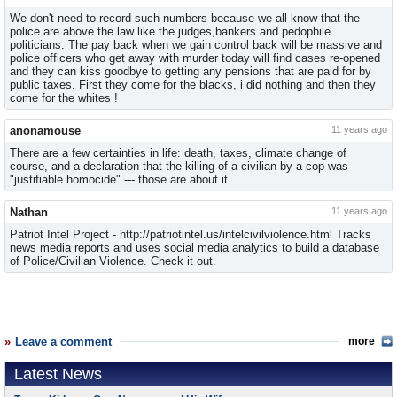
We don't need to record such numbers because we all know that the
police are above the law like the judges,bankers and pedophile
politicians. The pay back when we gain control back will be massive and
police officers who get away with murder today will find cases re-opened
and they can kiss goodbye to getting any pensions that are paid for by
public taxes. First they come for the blacks, i did nothing and then they
come for the whites !
anonamouse
11 years ago
There are a few certainties in life: death, taxes, climate change of
course, and a declaration that the killing of a civilian by a cop was
"justifiable homocide" --- those are about it. ...
Nathan
11 years ago
Patriot Intel Project - http://patriotintel.us/intelcivilviolence.html Tracks
news media reports and uses social media analytics to build a database
of Police/Civilian Violence. Check it out.
Leave a comment
more
Latest News