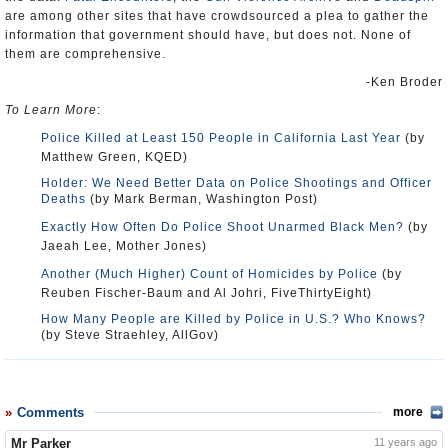
are among other sites that have crowdsourced a plea to gather the
information that government should have, but does not. None of
them are comprehensive.
-Ken Broder
To Learn More
:
Police Killed at Least 150 People in California Last Year
(by
Matthew Green, KQED)
Holder: We Need Better Data on Police Shootings and Officer
Deaths
(by Mark Berman, Washington Post)
Exactly How Often Do Police Shoot Unarmed Black Men?
(by
Jaeah Lee, Mother Jones)
Another (Much Higher) Count of Homicides by Police
(by
Reuben Fischer-Baum and Al Johri, FiveThirtyEight)
How Many People are Killed by Police in U.S.? Who Knows?
(by Steve Straehley, AllGov)
Comments
more
Mr Parker
11 years ago