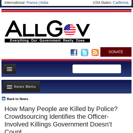
International:
France
|
India
USA States:
California
DONATE
News
News Menu
Meet your Government
Departments/Agencies
Back to News
Top Stories
How Many People are Killed by Police?
Nations
Unusual News
Crowdsourcing Identifies the Officer-
Blog
Where is the Money Going?
Involved Killings Government Doesn’t
Count
Controversies