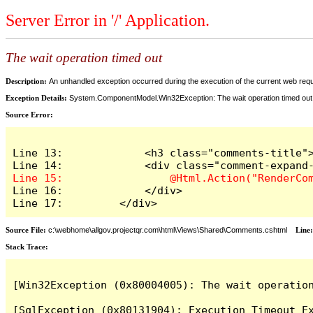
Server Error in '/' Application.
The wait operation timed out
Description:
An unhandled exception occurred during the execution of the current web reques
Exception Details:
System.ComponentModel.Win32Exception: The wait operation timed out
Source Error:
Line 13:             <h3 class="comments-title">
Line 16:             </div>

Line 17:         </div>
Source File:
c:\webhome\allgov.projectqr.com\html\Views\Shared\Comments.cshtml
Line
Stack Trace: