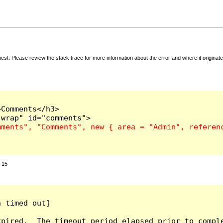
t. Please review the stack trace for more information about the error and where it originate
Comments</h3>

:
15