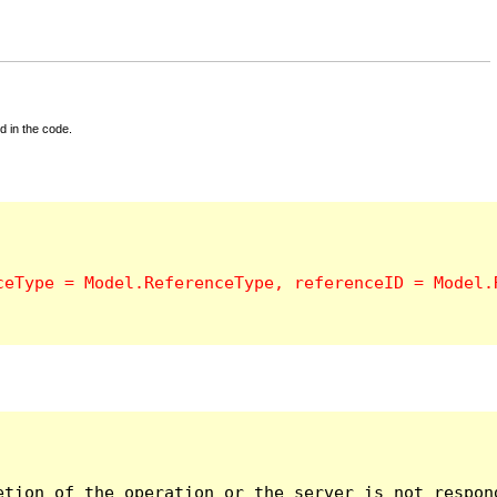
d in the code.