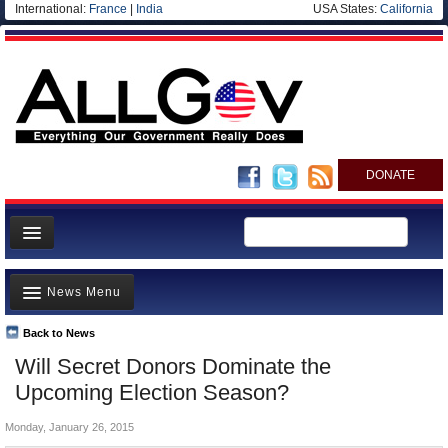
International:
France
|
India
USA States:
California
DONATE
News
News Menu
Meet your Government
Departments/Agencies
Back to News
Top Stories
Will Secret Donors Dominate the
Nations
Unusual News
Upcoming Election Season?
Blog
Where is the Money Going?
Monday, January 26, 2015
Controversies