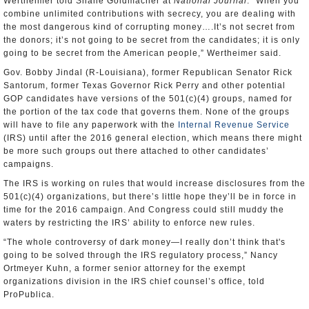
Wertheimer told Shane Goldmacher at
National Journal
. “When you
combine unlimited contributions with secrecy, you are dealing with
the most dangerous kind of corrupting money….It’s not secret from
the donors; it’s not going to be secret from the candidates; it is only
going to be secret from the American people,” Wertheimer said.
Gov. Bobby Jindal (R-Louisiana), former Republican Senator Rick
Santorum, former Texas Governor Rick Perry and other potential
GOP candidates have versions of the 501(c)(4) groups, named for
the portion of the tax code that governs them. None of the groups
will have to file any paperwork with the
Internal Revenue Service
(IRS) until after the 2016 general election, which means there might
be more such groups out there attached to other candidates’
campaigns.
The IRS is working on rules that would increase disclosures from the
501(c)(4) organizations, but there’s little hope they’ll be in force in
time for the 2016 campaign. And Congress could still muddy the
waters by restricting the IRS’ ability to enforce new rules.
“The whole controversy of dark money—I really don’t think that's
going to be solved through the IRS regulatory process,” Nancy
Ortmeyer Kuhn, a former senior attorney for the exempt
organizations division in the IRS chief counsel’s office, told
ProPublica.