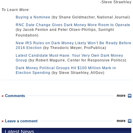
-Steve Straehley
To Learn More:
Buying a Nominee
(by Shane Goldmacher, National Journal)
RNC Date Change Gives Dark Money More Room to Operate
(by Jacob Fenton and Peter Olsen-Phillips, Sunlight
Foundation)
New IRS Rules on Dark Money Likely Won’t Be Ready Before
2016 Election
(by Theodoric Meyer, ProPublica)
Latest Candidate Must-Have: Your Very Own Dark Money
Group
(by Robert Maguire, Center for Responsive Politics)
Dark Money Political Groups Hit $100 Million Mark in
Election Spending
(by Steve Straehley, AllGov)
Comments
more
Leave a comment
more
Latest News