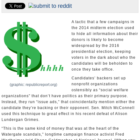
U.S. and the World
Appointments and Resignations
A tactic that a few campaigns in
the 2014 midterm election used
to hide all information about their
donors is likely to become
widespread by the 2016
presidential election, keeping
voters in the dark about who the
candidates will be beholden to
once they take office.
Candidates’ backers set up
nonprofit organizations
(graphic: republicreport.org)
ostensibly as “social welfare
organizations” that don’t have politics as their primary purpose.
Instead, they run “issue ads,” that coincidentally mention either the
candidate they’re backing or their opponent. Sen. Mitch McConnell
used this technique to great effect in his recent defeat of Alison
Lundergan Grimes.
“This is the same kind of money that was at the heart of the
Watergate scandals,” longtime campaign finance activist Fred