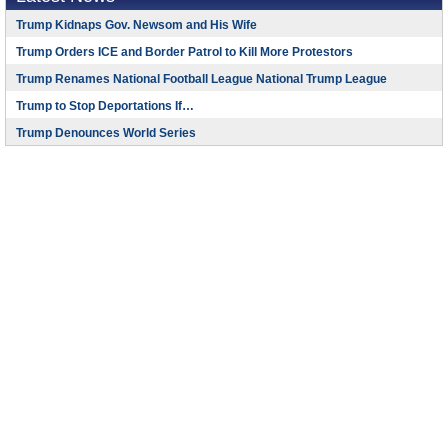
Trump Kidnaps Gov. Newsom and His Wife
Trump Orders ICE and Border Patrol to Kill More Protestors
Trump Renames National Football League National Trump League
Trump to Stop Deportations If…
Trump Denounces World Series