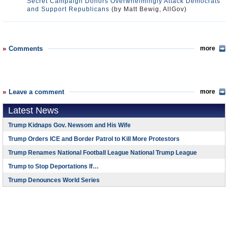
Secret Campaign Donors Overwhelmingly Attack Democrats
and Support Republicans
(by Matt Bewig, AllGov)
Comments
more
Leave a comment
more
Latest News
Trump Kidnaps Gov. Newsom and His Wife
Trump Orders ICE and Border Patrol to Kill More Protestors
Trump Renames National Football League National Trump League
Trump to Stop Deportations If…
Trump Denounces World Series