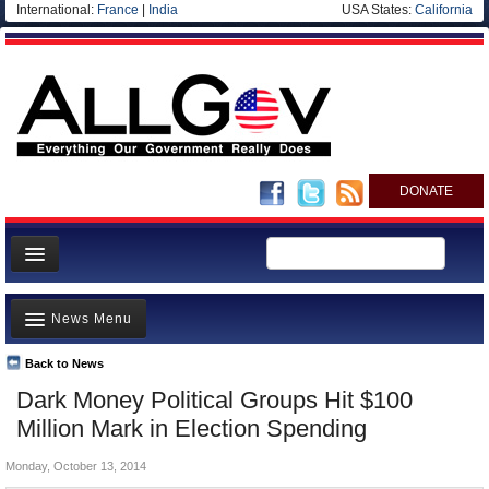
International:
France
|
India
USA States:
California
DONATE
News
News Menu
Meet your Government
Departments/Agencies
Back to News
Top Stories
Dark Money Political Groups Hit $100
Nations
Unusual News
Million Mark in Election Spending
Blog
Where is the Money Going?
Monday, October 13, 2014
Controversies