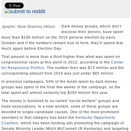
U.S. and the World
Appointments and Resignations
Dark money groups, which don’t
(graphic: Steve Straehley, AllGov)
disclose their donors, have spent
more than $100 million on the 2014 general election by early
October and if the numbers remain true to form, they’ll spend that
much again before Election Day.
That amount is more than a third higher than what was spent on
congressional races at this point in 2012, according to the
Center
for Responsive Politics
. The number then was $73 million and the
corresponding amount from 2010 was just under $65 million.
In previous campaigns, 54% of the funds spent by dark money
groups was spent in the final few weeks of the campaign, so the
total spent will almost certainly top $200 million this year.
The money is funneled to so-called “social welfare” groups and
trade associations. In a new wrinkle, some of these groups are
devoted to single-candidate causes. One of the most prominent
spenders in that category has been the
Kentucky Opportunity
Coalition
, which has been funding ads promoting the campaign of
Senate Minority Leader Mitch McConnell (R-Kentucky) and targeting