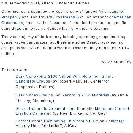
his Democratic rival, Alison Lundergan Grimes.
Other money is spent by the Koch brothers’-funded
Americans for
Prosperity
and Karl Rove’s
Crossroads GPS
, an offshoot of
American
Crossroads
, on so-called “issue ads” that don’t promote a specific
candidate, but leave no doubt which one they’re backing.
The vast majority of dark money is being spent by groups backing
conservative candidates, but there are some Democratic-leaning
groups as well. As of the first week in October, they had spent $19.4
million.
-Steve Straehley
To Learn More:
Dark Money Hits $100 Million With Help from Single-
Candidate Groups
(by Robert Maguire, Center for
Responsive Politics)
Dark Money Groups Set Record in 2014 Midterms
(by Annie
Linskey, Bloomberg)
Secret Donors have Spent more than $60 Million on Current
Election Campaign
(by Noel Brinkerhoff, AllGov)
Secret Donors Dominating This Year’s Election Campaign
Ads
(by Noel Brinkerhoff, AllGov)