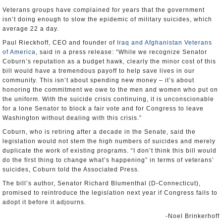
Veterans groups have complained for years that the government
isn’t doing enough to slow the epidemic of military suicides, which
average 22 a day.
Paul Rieckhoff, CEO and founder of
Iraq and Afghanistan Veterans
of America
, said in a press release: “While we recognize Senator
Coburn’s reputation as a budget hawk, clearly the minor cost of this
bill would have a tremendous payoff to help save lives in our
community. This isn’t about spending new money – it’s about
honoring the commitment we owe to the men and women who put on
the uniform. With the suicide crisis continuing, it is unconscionable
for a lone Senator to block a fair vote and for Congress to leave
Washington without dealing with this crisis.”
Coburn, who is retiring after a decade in the Senate, said the
legislation would not stem the high numbers of suicides and merely
duplicate the work of existing programs. “I don’t think this bill would
do the first thing to change what’s happening” in terms of veterans’
suicides, Coburn told the Associated Press.
The bill’s author, Senator Richard Blumenthal (D-Connecticut),
promised to reintroduce the legislation next year if Congress fails to
adopt it before it adjourns.
-Noel Brinkerhoff