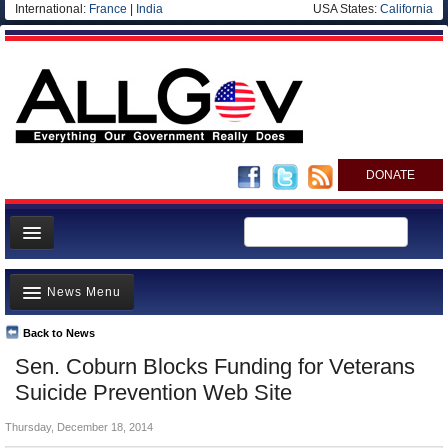
International:
France
|
India
USA States:
California
DONATE
News
News Menu
Meet your Government
Departments/Agencies
Back to News
Top Stories
Sen. Coburn Blocks Funding for Veterans
Nations
Unusual News
Suicide Prevention Web Site
Blog
Where is the Money Going?
Thursday, December 18, 2014
Controversies