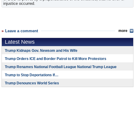
injustice occurred.
Leave a comment
more
Latest News
Trump Kidnaps Gov. Newsom and His Wife
Trump Orders ICE and Border Patrol to Kill More Protestors
Trump Renames National Football League National Trump League
Trump to Stop Deportations If…
Trump Denounces World Series