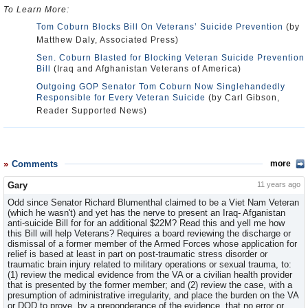
To Learn More:
Tom Coburn Blocks Bill On Veterans’ Suicide Prevention
(by
Matthew Daly, Associated Press)
Sen. Coburn Blasted for Blocking Veteran Suicide Prevention
Bill
(Iraq and Afghanistan Veterans of America)
Outgoing GOP Senator Tom Coburn Now Singlehandedly
Responsible for Every Veteran Suicide
(by Carl Gibson,
Reader Supported News)
Comments
more
Gary
11 years ago
Odd since Senator Richard Blumenthal claimed to be a Viet Nam Veteran
(which he wasn't) and yet has the nerve to present an Iraq- Afganistan
anti-suicide Bill for for an additional $22M? Read this and yell me how
this Bill will help Veterans? Requires a board reviewing the discharge or
dismissal of a former member of the Armed Forces whose application for
relief is based at least in part on post-traumatic stress disorder or
traumatic brain injury related to military operations or sexual trauma, to:
(1) review the medical evidence from the VA or a civilian health provider
that is presented by the former member; and (2) review the case, with a
presumption of administrative irregularity, and place the burden on the VA
or DOD to prove, by a preponderance of the evidence, that no error or