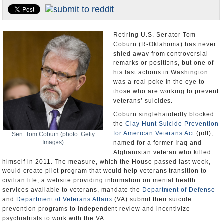
U.S. and the World
Appointments and Resignations
Retiring U.S. Senator Tom
Coburn (R-Oklahoma) has never
shied away from controversial
remarks or positions, but one of
his last actions in Washington
was a real poke in the eye to
those who are working to prevent
veterans’ suicides.
Coburn singlehandedly blocked
the
Clay Hunt Suicide Prevention
for American Veterans Act
(pdf),
Sen. Tom Coburn (photo: Getty
Images)
named for a former Iraq and
Afghanistan veteran who killed
himself in 2011. The measure, which the House passed last week,
would create pilot program that would help veterans transition to
civilian life, a website providing information on mental health
services available to veterans, mandate the
Department of Defense
and
Department of Veterans Affairs
(VA) submit their suicide
prevention programs to independent review and incentivize
psychiatrists to work with the VA.