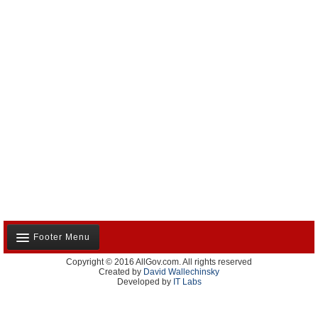
Footer Menu
Copyright © 2016 AllGov.com. All rights reserved
About Us
Created by
David Wallechinsky
Developed by
IT Labs
Contact Us
Terms and Conditions