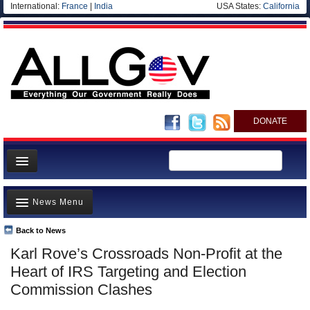
International:
France
|
India
USA States:
California
DONATE
News
News Menu
Meet your Government
Departments/Agencies
Back to News
Top Stories
Karl Rove’s Crossroads Non-Profit at the
Nations
Unusual News
Heart of IRS Targeting and Election
Blog
Where is the Money Going?
Commission Clashes
Controversies