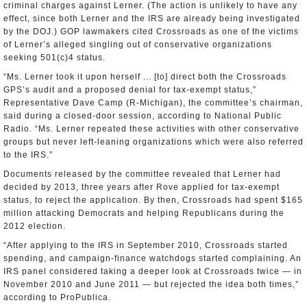
criminal charges against Lerner. (The action is unlikely to have any
effect, since both Lerner and the IRS are already being investigated
by the DOJ.) GOP lawmakers cited Crossroads as one of the victims
of Lerner’s alleged singling out of conservative organizations
seeking 501(c)4 status.
“Ms. Lerner took it upon herself ... [to] direct both the Crossroads
GPS’s audit and a proposed denial for tax-exempt status,”
Representative Dave Camp (R-Michigan), the committee’s chairman,
said during a closed-door session, according to National Public
Radio. “Ms. Lerner repeated these activities with other conservative
groups but never left-leaning organizations which were also referred
to the IRS.”
Documents released by the committee revealed that Lerner had
decided by 2013, three years after Rove applied for tax-exempt
status, to reject the application. By then, Crossroads had spent $165
million attacking Democrats and helping Republicans during the
2012 election.
“After applying to the IRS in September 2010, Crossroads started
spending, and campaign-finance watchdogs started complaining. An
IRS panel considered taking a deeper look at Crossroads twice — in
November 2010 and June 2011 — but rejected the idea both times,”
according to ProPublica.