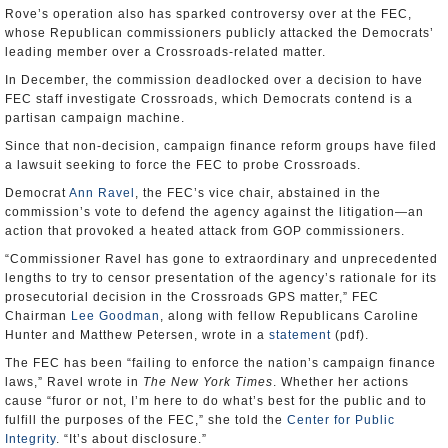
Rove’s operation also has sparked controversy over at the FEC,
whose Republican commissioners publicly attacked the Democrats’
leading member over a Crossroads-related matter.
In December, the commission deadlocked over a decision to have
FEC staff investigate Crossroads, which Democrats contend is a
partisan campaign machine.
Since that non-decision, campaign finance reform groups have filed
a lawsuit seeking to force the FEC to probe Crossroads.
Democrat
Ann Ravel
, the FEC’s vice chair, abstained in the
commission’s vote to defend the agency against the litigation—an
action that provoked a heated attack from GOP commissioners.
“Commissioner Ravel has gone to extraordinary and unprecedented
lengths to try to censor presentation of the agency’s rationale for its
prosecutorial decision in the Crossroads GPS matter,” FEC
Chairman
Lee Goodman
, along with fellow Republicans Caroline
Hunter and Matthew Petersen, wrote in a
statement
(pdf).
The FEC has been “failing to enforce the nation’s campaign finance
laws,” Ravel wrote in
The New York Times
. Whether her actions
cause “furor or not, I’m here to do what’s best for the public and to
fulfill the purposes of the FEC,” she told the
Center for Public
Integrity
. “It’s about disclosure.”