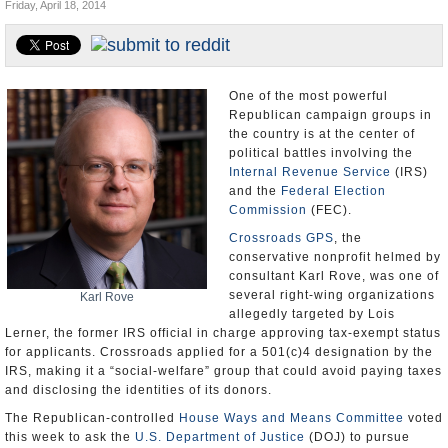
Friday, April 18, 2014
U.S. and the World
Appointments and Resignations
One of the most powerful
Republican campaign groups in
the country is at the center of
political battles involving the
Internal Revenue Service
(IRS)
and the
Federal Election
Commission
(FEC).
Crossroads GPS
, the
conservative nonprofit helmed by
consultant Karl Rove, was one of
several right-wing organizations
Karl Rove
allegedly targeted by Lois
Lerner, the former IRS official in charge approving tax-exempt status
for applicants. Crossroads applied for a 501(c)4 designation by the
IRS, making it a “social-welfare” group that could avoid paying taxes
and disclosing the identities of its donors.
The Republican-controlled
House Ways and Means Committee
voted
this week to ask the
U.S. Department of Justice
(DOJ) to pursue