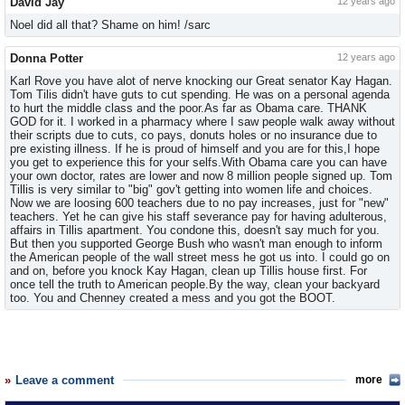
David Jay
12 years ago
Noel did all that? Shame on him! /sarc
Donna Potter
12 years ago
Karl Rove you have alot of nerve knocking our Great senator Kay Hagan.
Tom Tilis didn't have guts to cut spending. He was on a personal agenda
to hurt the middle class and the poor.As far as Obama care. THANK
GOD for it. I worked in a pharmacy where I saw people walk away without
their scripts due to cuts, co pays, donuts holes or no insurance due to
pre existing illness. If he is proud of himself and you are for this,I hope
you get to experience this for your selfs.With Obama care you can have
your own doctor, rates are lower and now 8 million people signed up. Tom
Tillis is very similar to "big" gov't getting into women life and choices.
Now we are loosing 600 teachers due to no pay increases, just for "new"
teachers. Yet he can give his staff severance pay for having adulterous,
affairs in Tillis apartment. You condone this, doesn't say much for you.
But then you supported George Bush who wasn't man enough to inform
the American people of the wall street mess he got us into. I could go on
and on, before you knock Kay Hagan, clean up Tillis house first. For
once tell the truth to American people.By the way, clean your backyard
too. You and Chenney created a mess and you got the BOOT.
Leave a comment
more