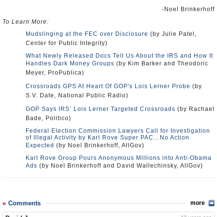
-Noel Brinkerhoff
To Learn More:
Mudslinging at the FEC over Disclosure
(by Julie Patel,
Center for Public Integrity)
What Newly Released Docs Tell Us About the IRS and How It
Handles Dark Money Groups
(by Kim Barker and Theodoric
Meyer, ProPublica)
Crossroads GPS At Heart Of GOP's Lois Lerner Probe
(by
S.V. Date, National Public Radio)
GOP Says IRS’ Lois Lerner Targeted Crossroads
(by Rachael
Bade, Politico)
Federal Election Commission Lawyers Call for Investigation
of Illegal Activity by Karl Rove Super PAC…No Action
Expected
(by Noel Brinkerhoff, AllGov)
Karl Rove Group Pours Anonymous Millions into Anti-Obama
Ads
(by Noel Brinkerhoff and David Wallechinsky, AllGov)
Comments
more