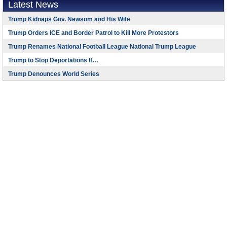
Latest News
Trump Kidnaps Gov. Newsom and His Wife
Trump Orders ICE and Border Patrol to Kill More Protestors
Trump Renames National Football League National Trump League
Trump to Stop Deportations If…
Trump Denounces World Series