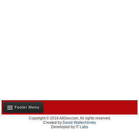
Footer Menu
Copyright © 2016 AllGov.com. All rights reserved
About Us
Created by
David Wallechinsky
Developed by
IT Labs
Contact Us
Terms and Conditions