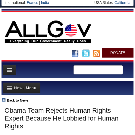
International:
France
|
India
USA States:
California
DONATE
News
News Menu
Meet your Government
Departments/Agencies
Back to News
Top Stories
Obama Team Rejects Human Rights
Nations
Unusual News
Expert Because He Lobbied for Human
Blog
Where is the Money Going?
Rights
Controversies