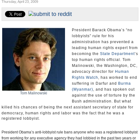
Thursday, April 23, 2009
U.S. and the World
Appointments and Resignations
President Barack Obama’s “no
lobbyists” rule for his
administration has prevented a
leading human rights expert from
becoming the
State Department
’s
top human rights official. Tom
Malinowski, the Washington, DC,
advocacy director for
Human
Rights Watch
, has worked to end
suffering in Darfur and
Burma
(Myanmar)
, and has spoken out
Tom Malinowski
against the use of torture by the
Bush administration. But what
killed his chances of being the next assistant secretary of state for
democracy, human rights and labor was the fact that he
was a
registered lobbyist.
President Obama’s anti-lobbyist rule bans anyone who was a registered lobbyist
from working for any executive agency they had lobbied in the past two years or