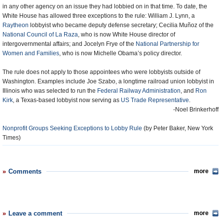
in any other agency on an issue they had lobbied on in that time. To date, the
White House has allowed three exceptions to the rule: William J. Lynn, a
Raytheon
lobbyist who became deputy defense secretary; Cecilia Muñoz of the
National Council of La Raza
, who is now White House director of
intergovernmental affairs; and Jocelyn Frye of the
National Partnership for
Women and Families
, who is now Michelle Obama’s policy director.
The rule does not apply to those appointees who were lobbyists outside of
Washington. Examples include Joe Szabo, a longtime railroad union lobbyist in
Illinois who was selected to run the
Federal Railway Administration
, and
Ron
Kirk
, a Texas-based lobbyist now serving as
US Trade Representative
.
-Noel Brinkerhoff
Nonprofit Groups Seeking Exceptions to Lobby Rule
(by Peter Baker, New York
Times)
Comments
more
Leave a comment
more