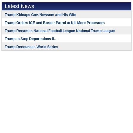
Latest News
Trump Kidnaps Gov. Newsom and His Wife
Trump Orders ICE and Border Patrol to Kill More Protestors
Trump Renames National Football League National Trump League
Trump to Stop Deportations If…
Trump Denounces World Series