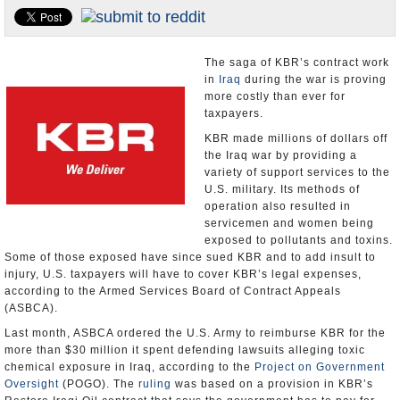
U.S. and the World
Appointments and Resignations
The saga of KBR’s contract work
in
Iraq
during the war is proving
more costly than ever for
taxpayers.
KBR made millions of dollars off
the Iraq war by providing a
variety of support services to the
U.S. military. Its methods of
operation also resulted in
servicemen and women being
exposed to pollutants and toxins.
Some of those exposed have since sued KBR and to add insult to
injury, U.S. taxpayers will have to cover KBR’s legal expenses,
according to the Armed Services Board of Contract Appeals
(ASBCA).
Last month, ASBCA ordered the U.S. Army to reimburse KBR for the
more than $30 million it spent defending lawsuits alleging toxic
chemical exposure in Iraq, according to the
Project on Government
Oversight
(POGO). The
ruling
was based on a provision in KBR’s