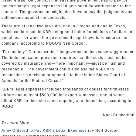
Restore Iraqi Oil contract that says the government has to pay for
the company’s legal expenses if it gets sued for work related to the
contract. The government might also have to pay the judgments and
settlements against the contractor.
There are at least two lawsuits, one in Oregon and one in Texas,
which could result in KBR being held liable for millions of dollars in
penalties—for which the government might have to reimburse the
company, according to POGO’s Neil Gordon.
“Fortunately,” Gordon wrote, “the government has some wiggle room.
The indemnification provision requires that the costs must not be
covered by insurance and—more importantly—must be ‘just and
reasonable.’ The government could also ask the ASBCA to
reconsider its decision or appeal it to the United States Court of
Appeals for the Federal Circuit.”
KBR’s legal expenses included thousands of dollars for first-class
airfare and at least $500,000 for expert witnesses, one of whom
billed KBR for time she spent napping at a deposition, according to
POGO.
-Noel Brinkerhoff
To Learn More:
Army Ordered to Pay KBR’s Legal Expenses
(by Neil Gordon,