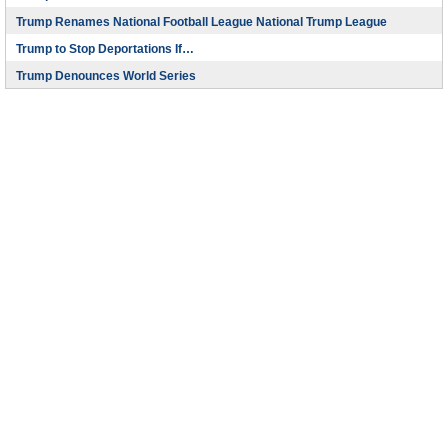
Trump Renames National Football League National Trump League
Trump to Stop Deportations If…
Trump Denounces World Series