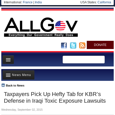
International:
France
|
India
USA States:
California
DONATE
News
News Menu
Meet your Government
Departments/Agencies
Back to News
Top Stories
Taxpayers Pick Up Hefty Tab for KBR’s
Nations
Unusual News
Defense in Iraqi Toxic Exposure Lawsuits
Blog
Where is the Money Going?
Wednesday, September 02, 2015
Controversies