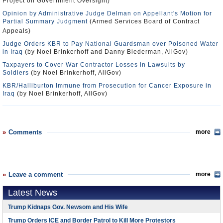
Project on Government Oversight)
Opinion by Administrative Judge Delman on Appellant's Motion for
Partial Summary Judgment
(Armed Services Board of Contract
Appeals)
Judge Orders KBR to Pay National Guardsman over Poisoned Water
in Iraq
(by Noel Brinkerhoff and Danny Biederman, AllGov)
Taxpayers to Cover War Contractor Losses in Lawsuits by
Soldiers
(by Noel Brinkerhoff, AllGov)
KBR/Halliburton Immune from Prosecution for Cancer Exposure in
Iraq
(by Noel Brinkerhoff, AllGov)
Comments
more
Leave a comment
more
Latest News
Trump Kidnaps Gov. Newsom and His Wife
Trump Orders ICE and Border Patrol to Kill More Protestors