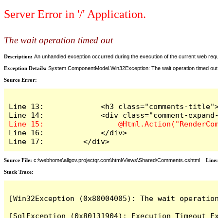
Server Error in '/' Application.
The wait operation timed out
Description:
An unhandled exception occurred during the execution of the current web reques
Exception Details:
System.ComponentModel.Win32Exception: The wait operation timed out
Source Error:
Line 13:             <h3 class="comments-title">
Line 16:             </div>

Line 17:         </div>
Source File:
c:\webhome\allgov.projectqr.com\html\Views\Shared\Comments.cshtml
Line
Stack Trace: