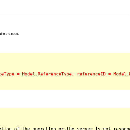
d in the code.