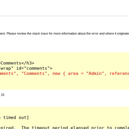
t. Please review the stack trace for more information about the error and where it originate
Comments</h3>

:
15