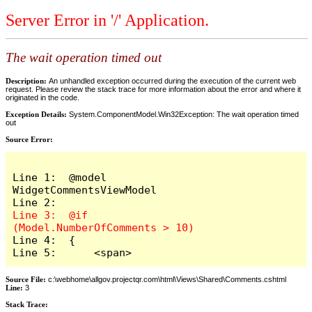
Server Error in '/' Application.
The wait operation timed out
Description:
An unhandled exception occurred during the execution of the current web
request. Please review the stack trace for more information about the error and where it
originated in the code.
Exception Details:
System.ComponentModel.Win32Exception: The wait operation timed
out
Source Error:
Line 1:  @model 
WidgetCommentsViewModel

Line 3:  @if 
Line 4:  {

Line 5:      <span>
Source File:
c:\webhome\allgov.projectqr.com\html\Views\Shared\Comments.cshtml
Line:
3
Stack Trace: