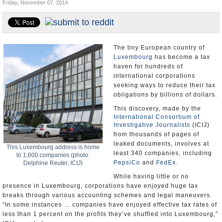
Friday, November 07, 2014
U.S. and the World
Appointments and Resignations
The tiny European country of
Luxembourg
has become a tax
haven for hundreds of
international corporations
seeking ways to reduce their tax
obligations by billions of dollars.
This discovery, made by the
International Consortium of
Investigative Journalists
(ICIJ)
from thousands of pages of
leaked documents, involves at
This Luxembourg address is home
least 340 companies, including
to 1,600 companies (photo:
PepsiCo
and
FedEx
.
Delphine Reuter, ICIJ)
While having little or no
presence in Luxembourg, corporations have enjoyed huge tax
breaks through various accounting schemes and legal maneuvers.
“In some instances … companies have enjoyed effective tax rates of
less than 1 percent on the profits they’ve shuffled into Luxembourg,”