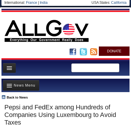
International:
France
|
India
USA States:
California
DONATE
News
News Menu
Meet your Government
Departments/Agencies
Back to News
Top Stories
Pepsi and FedEx among Hundreds of
Nations
Unusual News
Companies Using Luxembourg to Avoid
Blog
Where is the Money Going?
Taxes
Controversies