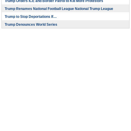
Trump Orders ICE and Border Patrol to Kill More Protestors
Trump Renames National Football League National Trump League
Trump to Stop Deportations If…
Trump Denounces World Series