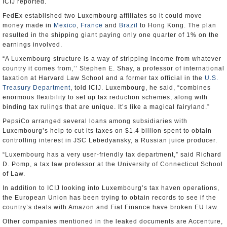
ICIJ reported.
FedEx established two Luxembourg affiliates so it could move
money made in
Mexico
,
France
and
Brazil
to Hong Kong. The plan
resulted in the shipping giant paying only one quarter of 1% on the
earnings involved.
“A Luxembourg structure is a way of stripping income from whatever
country it comes from,’’ Stephen E. Shay, a professor of international
taxation at Harvard Law School and a former tax official in the
U.S.
Treasury Department
, told ICIJ. Luxembourg, he said, “combines
enormous flexibility to set up tax reduction schemes, along with
binding tax rulings that are unique. It’s like a magical fairyland.”
PepsiCo arranged several loans among subsidiaries with
Luxembourg’s help to cut its taxes on $1.4 billion spent to obtain
controlling interest in JSC Lebedyansky, a Russian juice producer.
“Luxembourg has a very user-friendly tax department,” said Richard
D. Pomp, a tax law professor at the University of Connecticut School
of Law.
In addition to ICIJ looking into Luxembourg’s tax haven operations,
the European Union has been trying to obtain records to see if the
country’s deals with Amazon and Fiat Finance have broken EU law.
Other companies mentioned in the leaked documents are Accenture,