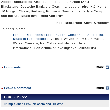
Abbott Laboratories, American International Group (AIG),
Blackstone, Deutsche Bank, the Coach handbag empire, H.J. Heinz,
JP Morgan Chase, Burberry, Procter & Gamble, the Carlyle Group
and the Abu Dhabi Investment Authority.
-Noel Brinkerhoff, Steve Straehley
To Learn More:
Leaked Documents Expose Global Companies’ Secret Tax
Deals in Luxembourg
(by Leslie Wayne, Kelly Carr, Marina
Walker Guevara, Mar Cabra and Michael Hudson,
International Consortium of Investigative Journalists)
Comments
more
Leave a comment
more
Latest News
Trump Kidnaps Gov. Newsom and His Wife