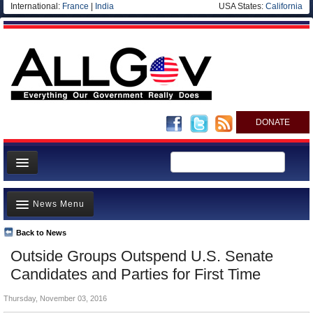
International:
France
|
India
USA States:
California
DONATE
News
News Menu
Meet your Government
Departments/Agencies
Back to News
Top Stories
Outside Groups Outspend U.S. Senate
Nations
Unusual News
Candidates and Parties for First Time
Blog
Where is the Money Going?
Thursday, November 03, 2016
Controversies