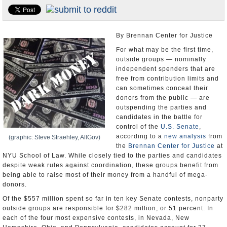
U.S. and the World
Appointments and Resignations
By Brennan Center for Justice
For what may be the first time,
outside groups — nominally
independent spenders that are
free from contribution limits and
can sometimes conceal their
donors from the public — are
outspending the parties and
candidates in the battle for
control of the
U.S. Senate
,
according to a
new analysis
from
(graphic: Steve Straehley, AllGov)
the
Brennan Center for Justice
at
NYU School of Law. While closely tied to the parties and candidates
despite weak rules against coordination, these groups benefit from
being able to raise most of their money from a handful of mega-
donors.
Of the $557 million spent so far in ten key Senate contests, nonparty
outside groups are responsible for $282 million, or 51 percent. In
each of the four most expensive contests, in Nevada, New