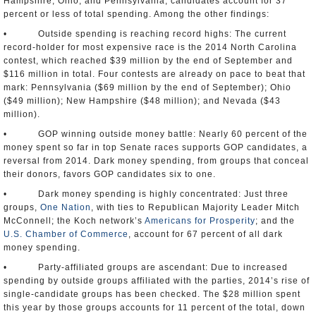
Hampshire, Ohio, and Pennsylvania, candidates account for 37
percent or less of total spending. Among the other findings:
• Outside spending is reaching record highs: The current
record-holder for most expensive race is the 2014 North Carolina
contest, which reached $39 million by the end of September and
$116 million in total. Four contests are already on pace to beat that
mark: Pennsylvania ($69 million by the end of September); Ohio
($49 million); New Hampshire ($48 million); and Nevada ($43
million).
• GOP winning outside money battle: Nearly 60 percent of the
money spent so far in top Senate races supports GOP candidates, a
reversal from 2014. Dark money spending, from groups that conceal
their donors, favors GOP candidates six to one.
• Dark money spending is highly concentrated: Just three
groups,
One Nation
, with ties to Republican Majority Leader Mitch
McConnell; the Koch network’s
Americans for Prosperity
; and the
U.S. Chamber of Commerce
, account for 67 percent of all dark
money spending.
• Party-affiliated groups are ascendant: Due to increased
spending by outside groups affiliated with the parties, 2014’s rise of
single-candidate groups has been checked. The $28 million spent
this year by those groups accounts for 11 percent of the total, down