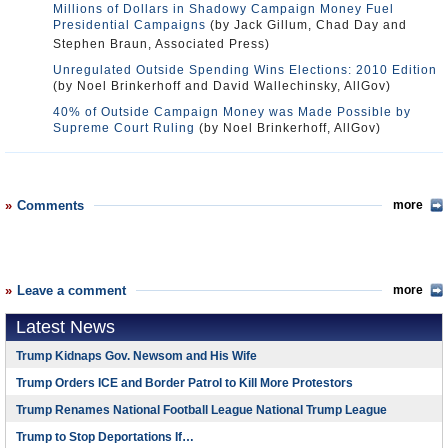
Millions of Dollars in Shadowy Campaign Money Fuel
Presidential Campaigns
(by Jack Gillum, Chad Day and
Stephen Braun, Associated Press)
Unregulated Outside Spending Wins Elections: 2010 Edition
(by Noel Brinkerhoff and David Wallechinsky, AllGov)
40% of Outside Campaign Money was Made Possible by
Supreme Court Ruling
(by Noel Brinkerhoff, AllGov)
Comments
more
Leave a comment
more
Latest News
Trump Kidnaps Gov. Newsom and His Wife
Trump Orders ICE and Border Patrol to Kill More Protestors
Trump Renames National Football League National Trump League
Trump to Stop Deportations If…