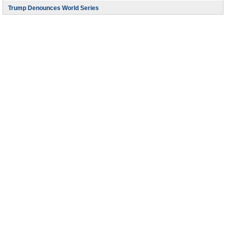
Trump Denounces World Series