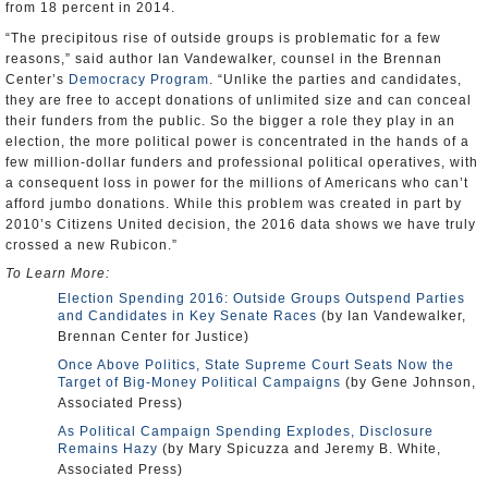
from 18 percent in 2014.
“The precipitous rise of outside groups is problematic for a few
reasons,” said author Ian Vandewalker, counsel in the Brennan
Center’s
Democracy Program
. “Unlike the parties and candidates,
they are free to accept donations of unlimited size and can conceal
their funders from the public. So the bigger a role they play in an
election, the more political power is concentrated in the hands of a
few million-dollar funders and professional political operatives, with
a consequent loss in power for the millions of Americans who can’t
afford jumbo donations. While this problem was created in part by
2010’s Citizens United decision, the 2016 data shows we have truly
crossed a new Rubicon.”
To Learn More:
Election Spending 2016: Outside Groups Outspend Parties
and Candidates in Key Senate Races
(by Ian Vandewalker,
Brennan Center for Justice)
Once Above Politics, State Supreme Court Seats Now the
Target of Big-Money Political Campaigns
(by Gene Johnson,
Associated Press)
As Political Campaign Spending Explodes, Disclosure
Remains Hazy
(by Mary Spicuzza and Jeremy B. White,
Associated Press)