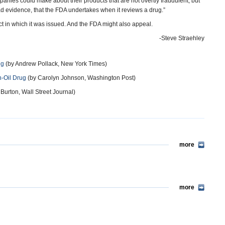
ies could make about their products that are not overtly fraudulent, but
d evidence, that the FDA undertakes when it reviews a drug.”
rict in which it was issued. And the FDA might also appeal.
-Steve Straehley
ug
(by Andrew Pollack, New York Times)
h-Oil Drug
(by Carolyn Johnson, Washington Post)
urton, Wall Street Journal)
more
more