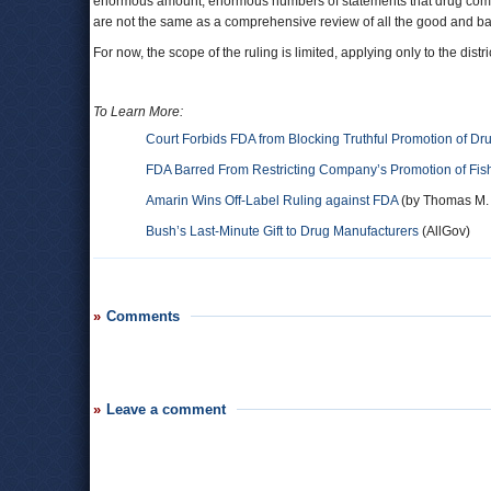
enormous amount, enormous numbers of statements that drug compan
are not the same as a comprehensive review of all the good and ba
For now, the scope of the ruling is limited, applying only to the dist
To Learn More:
Court Forbids FDA from Blocking Truthful Promotion of Dr
FDA Barred From Restricting Company’s Promotion of Fis
Amarin Wins Off-Label Ruling against FDA
(by Thomas M. B
Bush’s Last-Minute Gift to Drug Manufacturers
(AllGov)
Comments
Leave a comment