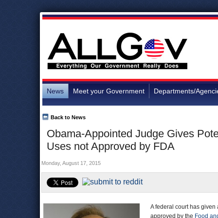
News
Meet your Government
Departments/Agenci
Back to News
Obama-Appointed Judge Gives Potent
Uses not Approved by FDA
Monday, August 17, 2015
A federal court has given
approved by the
Food and