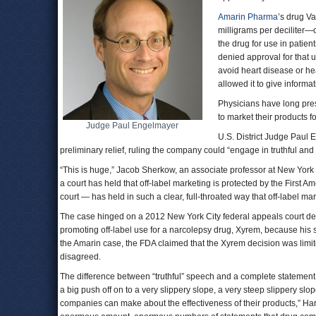
Amarin Pharma
’s drug V
milligrams per deciliter—
the drug for use in patient
denied approval for that 
avoid heart disease or hea
allowed it to give informa
Physicians have long pres
to market their products f
Judge Paul Engelmayer
U.S. District Judge Paul
preliminary relief, ruling the company could “engage in truthful an
“This is huge,” Jacob Sherkow, an associate professor at New York
a court has held that off-label marketing is protected by the First Amend
court — has held in such a clear, full-throated way that off-label mar
The case hinged on a 2012 New York City federal appeals court dec
promoting off-label use for a narcolepsy drug, Xyrem, because his s
the Amarin case, the FDA claimed that the Xyrem decision was limit
disagreed.
The difference between “truthful” speech and a complete statement of
a big push off on to a very slippery slope, a very steep slippery slo
companies can make about the effectiveness of their products,” Ha