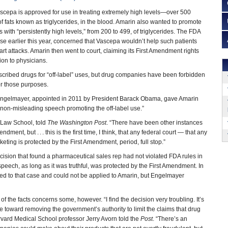
ascepa is approved for use in treating extremely high levels—over 500
of fats known as triglycerides, in the blood. Amarin also wanted to promote
s with “persistently high levels,” from 200 to 499, of triglycerides. The FDA
use earlier this year, concerned that Vascepa wouldn’t help such patients
rt attacks. Amarin then went to court, claiming its First Amendment rights
tion to physicians.
cribed drugs for “off-label” uses, but drug companies have been forbidden
or those purposes.
 Engelmayer, appointed in 2011 by President Barack Obama, gave Amarin
d non-misleading speech promoting the off-label use.”
 Law School, told
The Washington Post
. “There have been other instances
ment, but . . . this is the first time, I think, that any federal court — that any
keting is protected by the First Amendment, period, full stop.”
ision that found a pharmaceutical sales rep had not violated FDA rules in
peech, as long as it was truthful, was protected by the First Amendment. In
ed to that case and could not be applied to Amarin, but Engelmayer
 the facts concerns some, however. “I find the decision very troubling. It’s
pe toward removing the government’s authority to limit the claims that drug
rvard Medical School professor Jerry Avorn told the
Post
. “There’s an