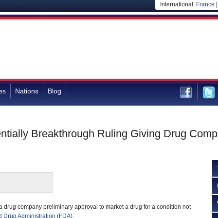
International:
France
es
Nations
Blog
ially Breakthrough Ruling Giving Drug Compan
 a drug company preliminary approval to market a drug for a condition not
 Drug Administration (FDA)
.