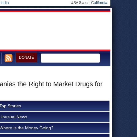
|
India
USA States:
California
DONATE
ies the Right to Market Drugs for
Top Stories
Unusual News
Where is the Money Going?