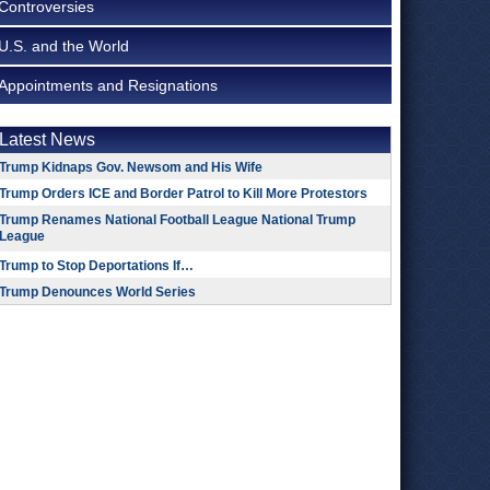
Controversies
U.S. and the World
Appointments and Resignations
Latest News
Trump Kidnaps Gov. Newsom and His Wife
Trump Orders ICE and Border Patrol to Kill More Protestors
Trump Renames National Football League National Trump
League
Trump to Stop Deportations If…
Trump Denounces World Series