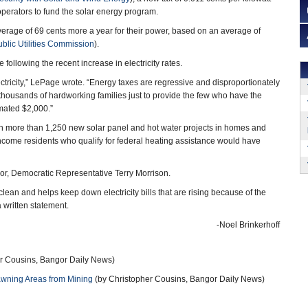
rators to fund the solar energy program.
rage of 69 cents more a year for their power, based on an average of
blic Utilities Commission
).
following the recent increase in electricity rates.
lectricity,” LePage wrote. “Energy taxes are regressive and disproportionately
thousands of hardworking families just to provide the few who have the
mated $2,000.”
ish more than 1,250 new solar panel and hot water projects in homes and
-income residents who qualify for federal heating assistance would have
onsor, Democratic Representative Terry Morrison.
clean and helps keep down electricity bills that are rising because of the
a written statement.
-Noel Brinkerhoff
r Cousins, Bangor Daily News)
pawning Areas from Mining
(by Christopher Cousins, Bangor Daily News)