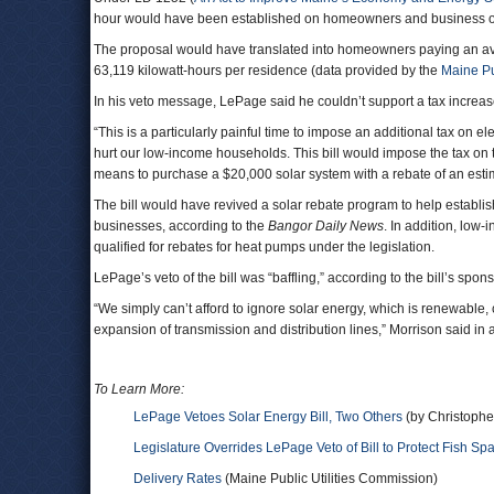
hour would have been established on homeowners and business ope
The proposal would have translated into homeowners paying an ave
63,119 kilowatt-hours per residence (data provided by the
Maine Pu
In his veto message, LePage said he couldn’t support a tax increase 
“This is a particularly painful time to impose an additional tax on e
hurt our low-income households. This bill would impose the tax on 
means to purchase a $20,000 solar system with a rebate of an esti
The bill would have revived a solar rebate program to help establ
businesses, according to the
Bangor Daily News
. In addition, low
qualified for rebates for heat pumps under the legislation.
LePage’s veto of the bill was “baffling,” according to the bill’s sp
“We simply can’t afford to ignore solar energy, which is renewable, 
expansion of transmission and distribution lines,” Morrison said in 
To Learn More:
LePage Vetoes Solar Energy Bill, Two Others
(by Christophe
Legislature Overrides LePage Veto of Bill to Protect Fish S
Delivery Rates
(Maine Public Utilities Commission)