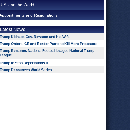
U.S. and the World
Appointments and Resignations
Latest News
Trump Kidnaps Gov. Newsom and His Wife
Trump Orders ICE and Border Patrol to Kill More Protestors
Trump Renames National Football League National Trump
League
Trump to Stop Deportations If…
Trump Denounces World Series