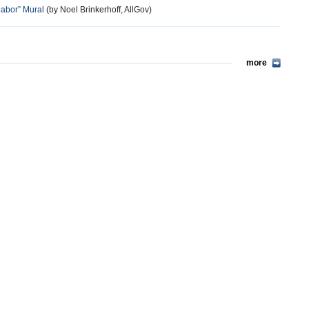
abor” Mural
(by Noel Brinkerhoff, AllGov)
more
more