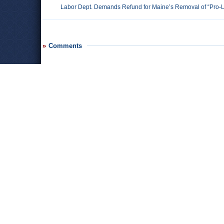
Labor Dept. Demands Refund for Maine’s Removal of “Pro-L
Comments
Leave a comment