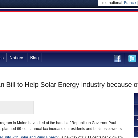
International:
France
es
Nations
Blog
 Bill to Help Solar Energy Industry because o
y program in Maine have died at the hands of Republican Governor Paul
’s planned 69-cent annual tax increase on residents and business owners.
curity with Solar and Wind Energy
), a new tax of 0.011 cents per kilowatt-