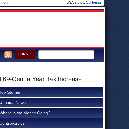
|
India
USA States:
California
DONATE
f 69-Cent a Year Tax Increase
Top Stories
Unusual News
Where is the Money Going?
Controversies