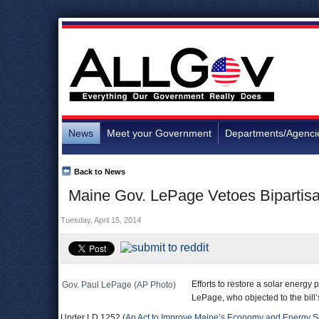
News
Meet your Government
Departments/Agenci
Back to News
Maine Gov. LePage Vetoes Bipartisan
Tuesday, April 15, 2014
Efforts to restore a solar energ
Gov. Paul LePage (AP Photo)
LePage, who objected to the bill
Under LD 1252 (
An Act to Improve Maine’s Economy and Energy Se