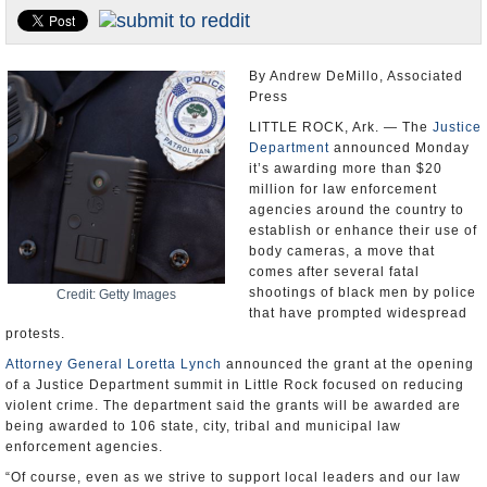
U.S. and the World
Appointments and Resignations
By Andrew DeMillo, Associated
Press
LITTLE ROCK, Ark. — The
Justice
Department
announced Monday
it’s awarding more than $20
million for law enforcement
agencies around the country to
establish or enhance their use of
body cameras, a move that
comes after several fatal
shootings of black men by police
Credit: Getty Images
that have prompted widespread
protests.
Attorney General Loretta Lynch
announced the grant at the opening
of a Justice Department summit in Little Rock focused on reducing
violent crime. The department said the grants will be awarded are
being awarded to 106 state, city, tribal and municipal law
enforcement agencies.
“Of course, even as we strive to support local leaders and our law