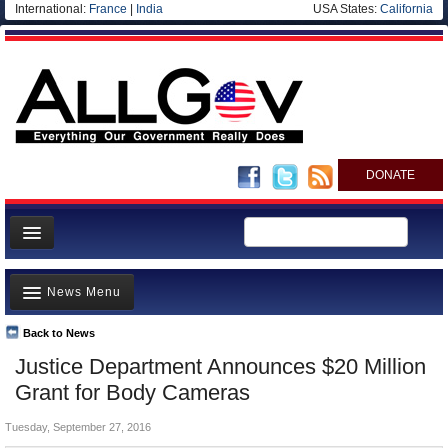
International:
France
|
India
USA States:
California
DONATE
News
News Menu
Meet your Government
Departments/Agencies
Back to News
Top Stories
Justice Department Announces $20 Million
Nations
Unusual News
Grant for Body Cameras
Blog
Where is the Money Going?
Tuesday, September 27, 2016
Controversies