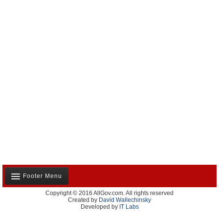
Footer Menu
Copyright © 2016 AllGov.com. All rights reserved
About Us
Created by
David Wallechinsky
Developed by
IT Labs
Contact Us