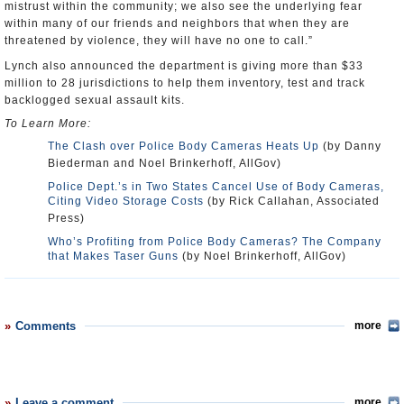
mistrust within the community; we also see the underlying fear
within many of our friends and neighbors that when they are
threatened by violence, they will have no one to call.”
Lynch also announced the department is giving more than $33
million to 28 jurisdictions to help them inventory, test and track
backlogged sexual assault kits.
To Learn More:
The Clash over Police Body Cameras Heats Up
(by Danny
Biederman and Noel Brinkerhoff, AllGov)
Police Dept.’s in Two States Cancel Use of Body Cameras,
Citing Video Storage Costs
(by Rick Callahan, Associated
Press)
Who’s Profiting from Police Body Cameras? The Company
that Makes Taser Guns
(by Noel Brinkerhoff, AllGov)
Comments
more
Leave a comment
more