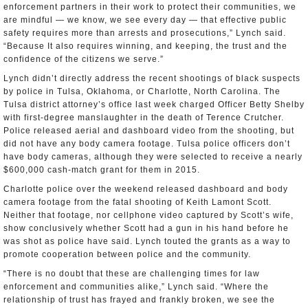
enforcement partners in their work to protect their communities, we
are mindful — we know, we see every day — that effective public
safety requires more than arrests and prosecutions,” Lynch said.
“Because It also requires winning, and keeping, the trust and the
confidence of the citizens we serve.”
Lynch didn’t directly address the recent shootings of black suspects
by police in Tulsa, Oklahoma, or Charlotte, North Carolina. The
Tulsa district attorney’s office last week charged Officer Betty Shelby
with first-degree manslaughter in the death of Terence Crutcher.
Police released aerial and dashboard video from the shooting, but
did not have any body camera footage. Tulsa police officers don’t
have body cameras, although they were selected to receive a nearly
$600,000 cash-match grant for them in 2015.
Charlotte police over the weekend released dashboard and body
camera footage from the fatal shooting of Keith Lamont Scott.
Neither that footage, nor cellphone video captured by Scott’s wife,
show conclusively whether Scott had a gun in his hand before he
was shot as police have said. Lynch touted the grants as a way to
promote cooperation between police and the community.
“There is no doubt that these are challenging times for law
enforcement and communities alike,” Lynch said. “Where the
relationship of trust has frayed and frankly broken, we see the