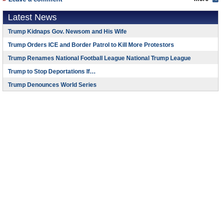
Latest News
Trump Kidnaps Gov. Newsom and His Wife
Trump Orders ICE and Border Patrol to Kill More Protestors
Trump Renames National Football League National Trump League
Trump to Stop Deportations If…
Trump Denounces World Series