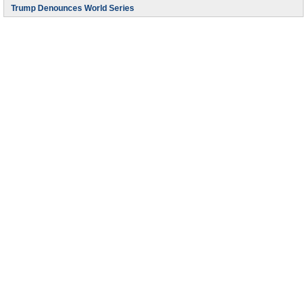
Trump Denounces World Series