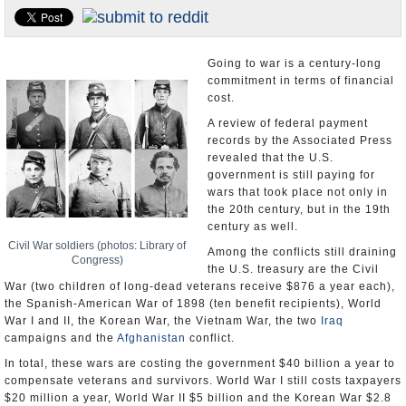
U.S. and the World
Appointments and Resignations
Going to war is a century-long
commitment in terms of financial
cost.
A review of federal payment
records by the Associated Press
revealed that the U.S.
government is still paying for
wars that took place not only in
the 20th century, but in the 19th
century as well.
Civil War soldiers (photos: Library of
Among the conflicts still draining
Congress)
the U.S. treasury are the Civil
War (two children of long-dead veterans receive $876 a year each),
the Spanish-American War of 1898 (ten benefit recipients), World
War I and II, the Korean War, the Vietnam War, the two
Iraq
campaigns and the
Afghanistan
conflict.
In total, these wars are costing the government $40 billion a year to
compensate veterans and survivors. World War I still costs taxpayers
$20 million a year, World War II $5 billion and the Korean War $2.8