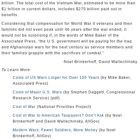
billion. The total cost of the Vietnam War, estimated to be more than
$1 trillion in current dollars, includes $270 billion paid out in
benefits.
Considering that compensation for World War II veterans and their
families did not even peak until 46 years after the war ended, it
would not be surprising if, in the words of Mike Baker of the
Associated Press, “the U.S. government will be paying for the Iraq
and Afghanistan wars for the next century as service members and
their families grapple with the sacrifices of combat.”
-Noel Brinkerhoff, David Wallechinsky
To Learn More:
Costs of US Wars Linger for Over 100 Years
(by Mike Baker,
Associated Press)
Costs of Major U.S. Wars
(by Stephen Daggett, Congressional
Research Service) (pdf)
Cost of War
(National Priorities Project)
Cost of War to American Taxpayers? Don’t Ask
(by Noel
Brinkerhoff and David Wallechinsky, AllGov)
Modern Wars: Fewer Soldiers, More Money
(by Noel
Brinkerhoff, AllGov)