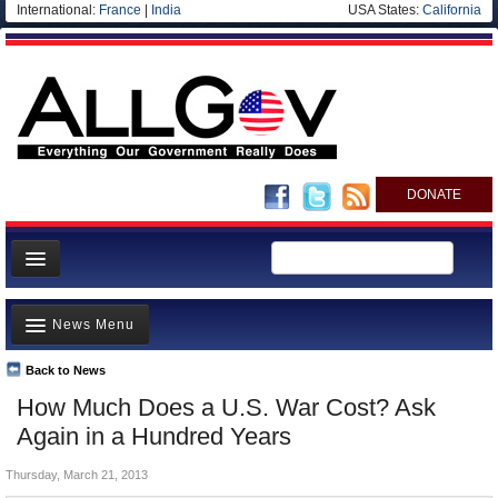
International:
France
|
India
USA States:
California
DONATE
News
News Menu
Meet your Government
Departments/Agencies
Back to News
Top Stories
How Much Does a U.S. War Cost? Ask
Nations
Unusual News
Again in a Hundred Years
Blog
Where is the Money Going?
Thursday, March 21, 2013
Controversies