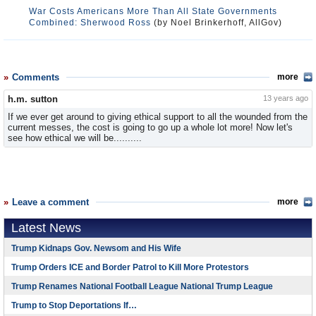
War Costs Americans More Than All State Governments
Combined: Sherwood Ross
(by Noel Brinkerhoff, AllGov)
Comments
more
h.m. sutton
13 years ago
If we ever get around to giving ethical support to all the wounded from the
current messes, the cost is going to go up a whole lot more! Now let's
see how ethical we will be..........
Leave a comment
more
Latest News
Trump Kidnaps Gov. Newsom and His Wife
Trump Orders ICE and Border Patrol to Kill More Protestors
Trump Renames National Football League National Trump League
Trump to Stop Deportations If…