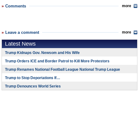
Comments
more
Leave a comment
more
Latest News
Trump Kidnaps Gov. Newsom and His Wife
Trump Orders ICE and Border Patrol to Kill More Protestors
Trump Renames National Football League National Trump League
Trump to Stop Deportations If…
Trump Denounces World Series