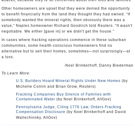
attacks, because they're so concerned about their kids and families.”
Other homeowners are upset that they were denied the opportunity
to benefit financially from the land they thought they had owned. “If
somebody wanted the mineral rights, then obviously there was a
value,” Naples homeowner Richard Goodrich told Reuters. “It wasn't
negotiable. We either [gave in] or we didn't get the house.”
In cases where fracking operations commence in these suburban
communities, some health-conscious homeowners find no
alternative but to sell their homes, sometimes—not surprisingly—at
a loss.
-Noel Brinkerhoff, Danny Biederman
To Learn More:
U.S. Builders Hoard Mineral Rights Under New Homes
(by
Michelle Conlin and Brian Grow, Reuters)
Fracking Companies Buy Silence of Families with
Contaminated Water
(by Noel Brinkerhoff, AllGov)
Pennsylvania Judge, Citing 1776 Law, Orders Fracking
Compensation Disclosure
(by Noel Brinkerhoff and David
Wallechinsky, AllGov)