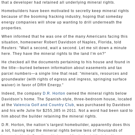
that a developer had retained all underlying mineral rights.
Homebuilders have been motivated to secretly keep mineral rights
because of the booming fracking industry, hoping that someday
energy companies will show up wanting to drill underneath the
properties.
When informed that he was one of the many Americans facing this
situation, homeowner Robert Davidson of Naples, Florida, told
Reuters: “Wait a second, wait a second. Let me sit down a minute
here. They have the mineral rights to the land I’m on?”
He checked all the documents pertaining to his house and found in
the title—buried between information about easements and tax
parcel numbers—a single line that read: “minerals, resources and
groundwater (with rights of egress and ingress, springing surface
waiver) in favor of DRH Energy.”
Indeed, the company
D.R. Horton
owned the mineral rights below
Davidson’s home. The Spanish-style, three-bedroom house, located
at the
Valencia Golf and Country Club
, was purchased by Davidson
and his wife Julie for $255,385 in 2011. Not a word had been said to
him about the builder retaining the mineral rights.
D.R. Horton, the nation’s largest homebuilder, apparently does this
a lot, having kept the mineral rights below tens of thousands of