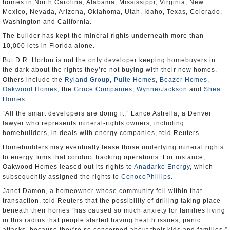
homes in North Carolina, Alabama, Mississippi, Virginia, New
Mexico, Nevada, Arizona, Oklahoma, Utah, Idaho, Texas, Colorado,
Washington and California.
The builder has kept the mineral rights underneath more than
10,000 lots in Florida alone.
But D.R. Horton is not the only developer keeping homebuyers in
the dark about the rights they’re not buying with their new homes.
Others include the
Ryland Group
,
Pulte Homes
,
Beazer Homes
,
Oakwood Homes
, the
Groce Companies
,
Wynne/Jackson
and
Shea
Homes
.
“All the smart developers are doing it,” Lance Astrella, a Denver
lawyer who represents mineral-rights owners, including
homebuilders, in deals with energy companies, told Reuters.
Homebuilders may eventually lease those underlying mineral rights
to energy firms that conduct fracking operations. For instance,
Oakwood Homes leased out its rights to
Anadarko Energy
, which
subsequently assigned the rights to
ConocoPhillips
.
Janet Damon, a homeowner whose community fell within that
transaction, told Reuters that the possibility of drilling taking place
beneath their homes “has caused so much anxiety for families living
in this radius that people started having health issues, panic