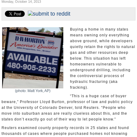
Monday, October 14, 2013
U.S. and the World
Appointments and Resignations
Buying a home in many states
means owning only everything
above ground, while developers
quietly retain the rights to natural
gas and other resources deep
below. This situation has left
homeowners vulnerable to
underground drilling, including
the controversial process of
hydraulic fracturing (aka
fracking).
(photo: Matt York, AP)
“This is a huge case of buyer
beware,” Professor Lloyd Burton, professor of law and public policy
at the University of Colorado Denver, told Reuters. “People who
move into suburban areas are really clueless about this, and the
states don’t exactly go out of their way to let people know.”
Reuters examined county property records in 25 states and found
thousands of cases where people purchased homes not knowing