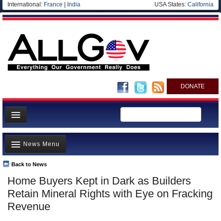
International:
France
|
India
USA States:
California
DONATE
News
News Menu
Meet your Government
Departments/Agencies
Back to News
Top Stories
Home Buyers Kept in Dark as Builders
Nations
Unusual News
Retain Mineral Rights with Eye on Fracking
Blog
Where is the Money Going?
Revenue
Controversies