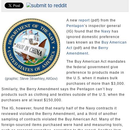
U.S. and the World
Appointments and Resignations
A new
report
(pdf) from the
Pentagon
’s inspector general
(IG) found that the
Navy
has
ignored domestic preference
laws known as the
Buy American
Act
(pdf) and the
Berry
Amendment
.
The Buy American Act mandates
the federal government give
preference to products made in
the U.S. when it makes bulk
(graphic: Steve Straehley, AllGov)
purchases of more than $3,000.
Similarly, the Berry Amendment says the Pentagon can’t buy
products such as clothing and textiles outside of the U.S. when the
purchases are at least $150,000.
The IG, however, found that nearly half of the Navy contracts it
reviewed violated the Berry Amendment, and a third of another
sampling of contracts violated the Buy American Act. Many of the
foreign-sourced items purchased were hand and measuring tools,