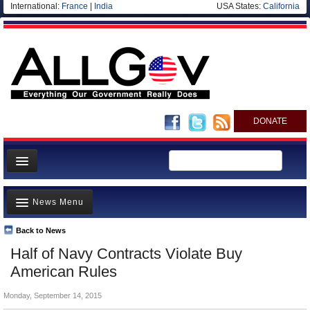
International:
France
|
India
USA States:
California
DONATE
News
News Menu
Meet your Government
Departments/Agencies
Back to News
Top Stories
Half of Navy Contracts Violate Buy
Nations
Unusual News
American Rules
Blog
Where is the Money Going?
Monday, September 14, 2015
Controversies