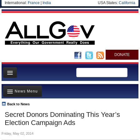
International:
France
|
India
USA States:
California
DONATE
News
News Menu
Meet your Government
Departments/Agencies
Back to News
Top Stories
Secret Donors Dominating This Year’s
Nations
Unusual News
Election Campaign Ads
Blog
Where is the Money Going?
Friday, May 02, 2014
Controversies