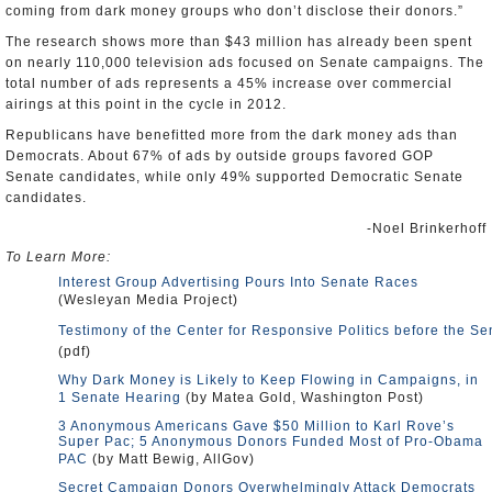
coming from dark money groups who don’t disclose their donors.”
The research shows more than $43 million has already been spent
on nearly 110,000 television ads focused on Senate campaigns. The
total number of ads represents a 45% increase over commercial
airings at this point in the cycle in 2012.
Republicans have benefitted more from the dark money ads than
Democrats. About 67% of ads by outside groups favored GOP
Senate candidates, while only 49% supported Democratic Senate
candidates.
-Noel Brinkerhoff
To Learn More:
Interest Group Advertising Pours Into Senate Races
(Wesleyan Media Project)
Testimony of the Center for Responsive Politics before the 
(pdf)
Why Dark Money is Likely to Keep Flowing in Campaigns, in
1 Senate Hearing
(by Matea Gold, Washington Post)
3 Anonymous Americans Gave $50 Million to Karl Rove’s
Super Pac; 5 Anonymous Donors Funded Most of Pro-Obama
PAC
(by Matt Bewig, AllGov)
Secret Campaign Donors Overwhelmingly Attack Democrats