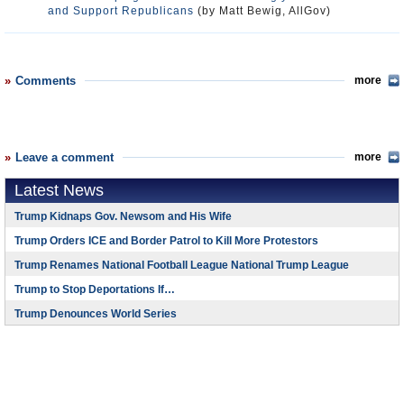
and Support Republicans
(by Matt Bewig, AllGov)
Comments
more
Leave a comment
more
Latest News
Trump Kidnaps Gov. Newsom and His Wife
Trump Orders ICE and Border Patrol to Kill More Protestors
Trump Renames National Football League National Trump League
Trump to Stop Deportations If…
Trump Denounces World Series