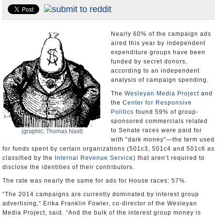
U.S. and the World
Appointments and Resignations
Nearly 60% of the campaign ads
aired this year by independent
expenditure groups have been
funded by secret donors,
according to an independent
analysis of campaign spending.
The
Wesleyan Media Project
and
the
Center for Responsive
Politics
found 59% of group-
sponsored commercials related
to Senate races were paid for
(graphic: Thomas Nast)
with “dark money”—the term used
for funds spent by certain organizations (501c3, 501c4 and 501c6 as
classified by the
Internal Revenue Service
) that aren’t required to
disclose the identities of their contributors.
The rate was nearly the same for ads for House races: 57%.
“The 2014 campaigns are currently dominated by interest group
advertising,” Erika Franklin Fowler, co-director of the Wesleyan
Media Project, said. “And the bulk of the interest group money is