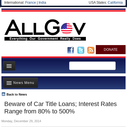
International:
France
|
India
USA States:
California
DONATE
News
News Menu
Meet your Government
Departments/Agencies
Back to News
Top Stories
Beware of Car Title Loans; Interest Rates
Nations
Unusual News
Range from 80% to 500%
Blog
Where is the Money Going?
Monday, December 29, 2014
Controversies