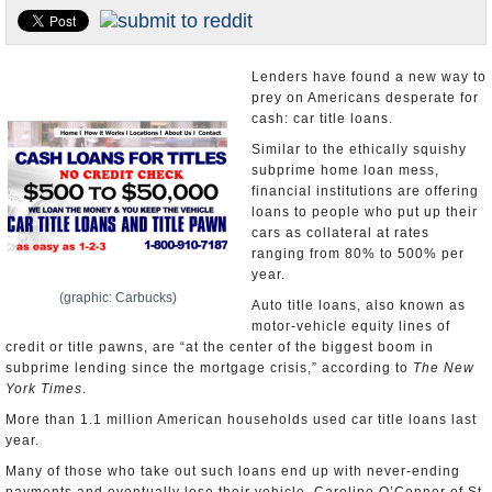
U.S. and the World
Appointments and Resignations
Lenders have found a new way to
prey on Americans desperate for
cash: car title loans.
Similar to the ethically squishy
subprime home loan mess,
financial institutions are offering
loans to people who put up their
cars as collateral at rates
ranging from 80% to 500% per
year.
(graphic: Carbucks)
Auto title loans, also known as
motor-vehicle equity lines of
credit or title pawns, are “at the center of the biggest boom in
subprime lending since the mortgage crisis,” according to
The New
York Times
.
More than 1.1 million American households used car title loans last
year.
Many of those who take out such loans end up with never-ending