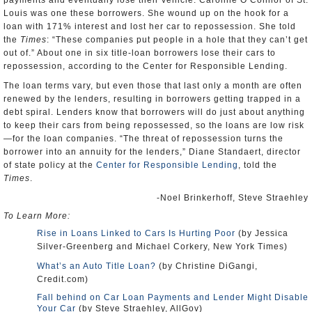
payments and eventually lose their vehicle. Caroline O’Connor of St.
Louis was one these borrowers. She wound up on the hook for a
loan with 171% interest and lost her car to repossession. She told
the
Times
: “These companies put people in a hole that they can’t get
out of.” About one in six title-loan borrowers lose their cars to
repossession, according to the Center for Responsible Lending.
The loan terms vary, but even those that last only a month are often
renewed by the lenders, resulting in borrowers getting trapped in a
debt spiral. Lenders know that borrowers will do just about anything
to keep their cars from being repossessed, so the loans are low risk
—for the loan companies. “The threat of repossession turns the
borrower into an annuity for the lenders,” Diane Standaert, director
of state policy at the
Center for Responsible Lending
, told the
Times
.
-Noel Brinkerhoff, Steve Straehley
To Learn More:
Rise in Loans Linked to Cars Is Hurting Poor
(by Jessica
Silver-Greenberg and Michael Corkery, New York Times)
What’s an Auto Title Loan?
(by Christine DiGangi,
Credit.com)
Fall behind on Car Loan Payments and Lender Might Disable
Your Car
(by Steve Straehley, AllGov)