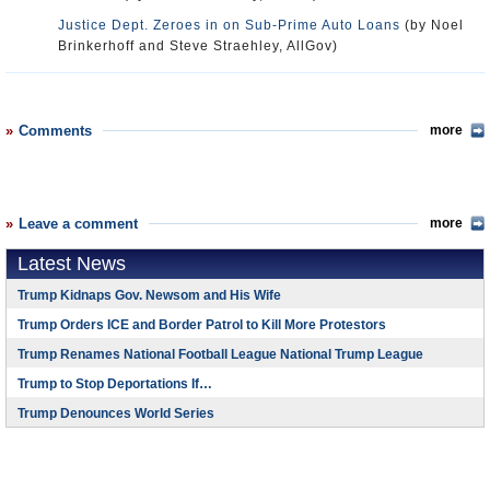
Justice Dept. Zeroes in on Sub-Prime Auto Loans
(by Noel
Brinkerhoff and Steve Straehley, AllGov)
Comments
more
Leave a comment
more
Latest News
Trump Kidnaps Gov. Newsom and His Wife
Trump Orders ICE and Border Patrol to Kill More Protestors
Trump Renames National Football League National Trump League
Trump to Stop Deportations If…
Trump Denounces World Series