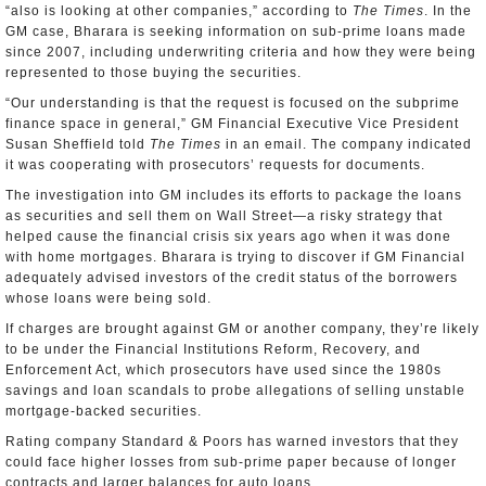
“also is looking at other companies,” according to
The
Times
. In the
GM case, Bharara is seeking information on sub-prime loans made
since 2007, including underwriting criteria and how they were being
represented to those buying the securities.
“Our understanding is that the request is focused on the subprime
finance space in general,” GM Financial Executive Vice President
Susan Sheffield told
The Times
in an email. The company indicated
it was cooperating with prosecutors’ requests for documents.
The investigation into GM includes its efforts to package the loans
as securities and sell them on Wall Street—a risky strategy that
helped cause the financial crisis six years ago when it was done
with home mortgages. Bharara is trying to discover if GM Financial
adequately advised investors of the credit status of the borrowers
whose loans were being sold.
If charges are brought against GM or another company, they’re likely
to be under the Financial Institutions Reform, Recovery, and
Enforcement Act, which prosecutors have used since the 1980s
savings and loan scandals to probe allegations of selling unstable
mortgage-backed securities.
Rating company Standard & Poors has warned investors that they
could face higher losses from sub-prime paper because of longer
contracts and larger balances for auto loans.