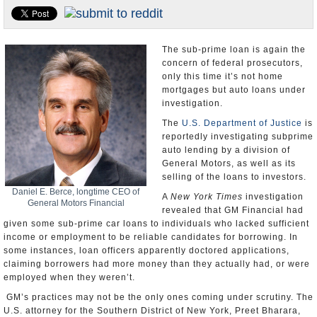
U.S. and the World
Appointments and Resignations
The sub-prime loan is again the
concern of federal prosecutors,
only this time it’s not home
mortgages but auto loans under
investigation.
The
U.S. Department of Justice
is
reportedly investigating subprime
auto lending by a division of
General Motors, as well as its
selling of the loans to investors.
Daniel E. Berce, longtime CEO of
A
New York Times
investigation
General Motors Financial
revealed that GM Financial had
given some sub-prime car loans to individuals who lacked sufficient
income or employment to be reliable candidates for borrowing. In
some instances, loan officers apparently doctored applications,
claiming borrowers had more money than they actually had, or were
employed when they weren’t.
GM’s practices may not be the only ones coming under scrutiny. The
U.S. attorney for the Southern District of New York, Preet Bharara,