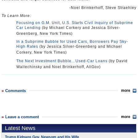
-Noel Brinkerhoff, Steve Straehley
To Learn More:
Focusing on G.M. Unit, U.S. Starts Civil Inquiry of Subprime
Car Lending
(by Michael Corkery and Jessica Silver-
Greenberg, New York Times)
In a Subprime Bubble for Used Cars, Borrowers Pay Sky-
High Rates
(by Jessica Silver-Greenberg and Michael
Corkery, New York Times)
The Next Investment Bubble…Used-Car Loans
(by David
Wallechinsky and Noel Brinkerhoff, AllGov)
Comments
more
Leave a comment
more
Latest News
Trump Kidnaps Gov. Newsom and His Wife