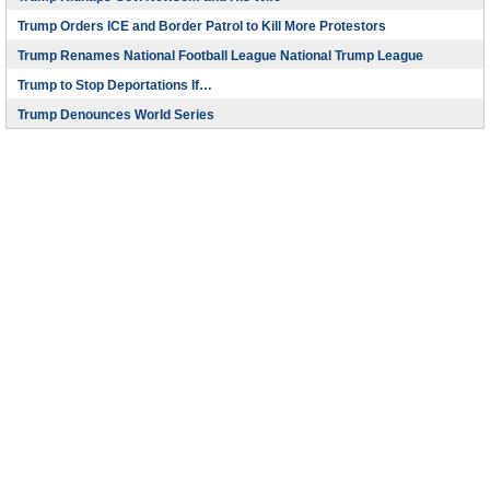
Trump Orders ICE and Border Patrol to Kill More Protestors
Trump Renames National Football League National Trump League
Trump to Stop Deportations If…
Trump Denounces World Series