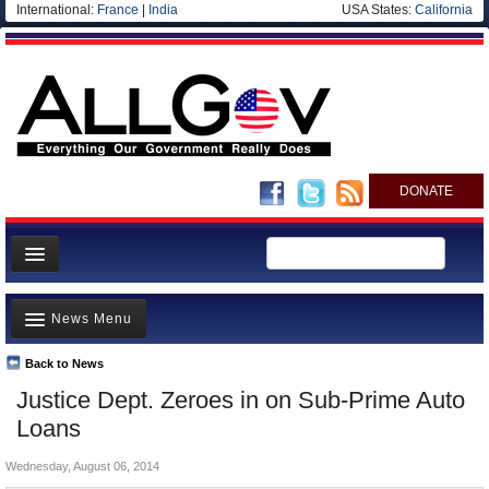
International:
France
|
India
USA States:
California
DONATE
News
News Menu
Meet your Government
Departments/Agencies
Back to News
Top Stories
Justice Dept. Zeroes in on Sub-Prime Auto
Nations
Unusual News
Loans
Blog
Where is the Money Going?
Wednesday, August 06, 2014
Controversies