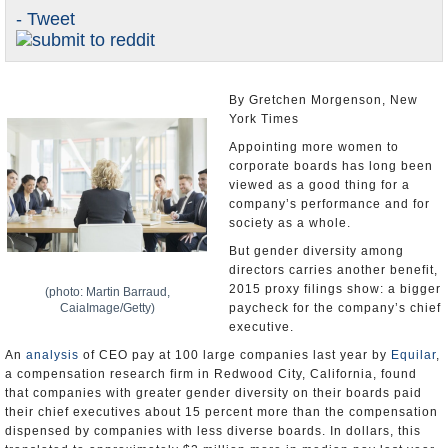
- Tweet
U.S. and the World
Appointments and Resignations
By Gretchen Morgenson, New
York Times
Appointing more women to
corporate boards has long been
viewed as a good thing for a
company’s performance and for
society as a whole.
But gender diversity among
directors carries another benefit,
2015 proxy filings show: a bigger
(photo: Martin Barraud,
CaiaImage/Getty)
paycheck for the company’s chief
executive.
An
analysis
of CEO pay at 100 large companies last year by
Equilar
,
a compensation research firm in Redwood City, California, found
that companies with greater gender diversity on their boards paid
their chief executives about 15 percent more than the compensation
dispensed by companies with less diverse boards. In dollars, this