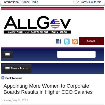
International:
France
|
India
USA States:
California
DONATE
News
News Menu
Meet your Government
Departments/Agencies
Back to News
Top Stories
Appointing More Women to Corporate
Nations
Unusual News
Boards Results in Higher CEO Salaries
Blog
Where is the Money Going?
Tuesday, May 31, 2016
Controversies