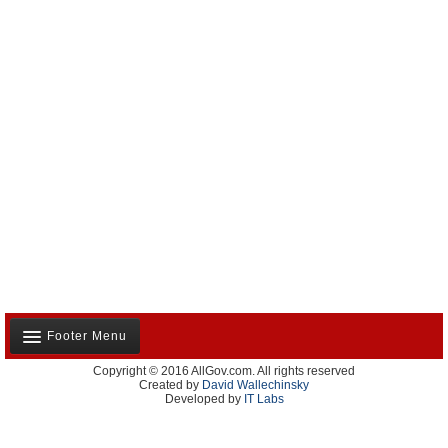
Footer Menu
Copyright © 2016 AllGov.com. All rights reserved
About Us
Created by
David Wallechinsky
Developed by
IT Labs
Contact Us
Terms and Conditions