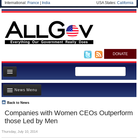
International:
France
|
India
USA States:
California
DONATE
News
News Menu
Meet your Government
Departments/Agencies
Back to News
Top Stories
Companies with Women CEOs Outperform
Nations
Unusual News
those Led by Men
Blog
Where is the Money Going?
Thursday, July 10, 2014
Controversies