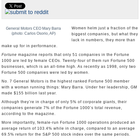
U.S. and the World
Appointments and Resignations
Women helm just a fraction of the
General Motors CEO Mary Barra
(photo: Carlos Osorio, AP)
biggest companies, but what they
lack in numbers, they more than
make up for in performance.
Fortune
magazine reports that only 51 companies in the Fortune
1000 are led by female CEOs. Twenty-four of them run Fortune 500
businesses, which is an all-time high. As recently as 1998, only two
Fortune 500 companies were led by women.
No. 7 General Motors is the highest ranked Fortune 500 member
with a woman running things: Mary Barra. Under her leadership, GM
made $155 billion last year.
Although they’re in charge of only 5% of corporate giants, their
companies generate 7% of the Fortune 1000’s total revenue,
according to the magazine.
More importantly, female-run Fortune 1000 operations produced an
average return of 103.4% while in charge, compared to an average
69.5% return for the S&P 500 stock index over the same periods.