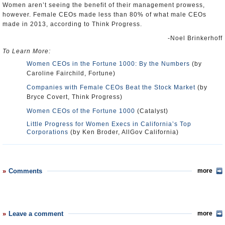
Women aren’t seeing the benefit of their management prowess,
however. Female CEOs made less than 80% of what male CEOs
made in 2013, according to Think Progress.
-Noel Brinkerhoff
To Learn More:
Women CEOs in the Fortune 1000: By the Numbers
(by
Caroline Fairchild, Fortune)
Companies with Female CEOs Beat the Stock Market
(by
Bryce Covert, Think Progress)
Women CEOs of the Fortune 1000
(Catalyst)
Little Progress for Women Execs in California’s Top
Corporations
(by Ken Broder, AllGov California)
Comments
more
Leave a comment
more