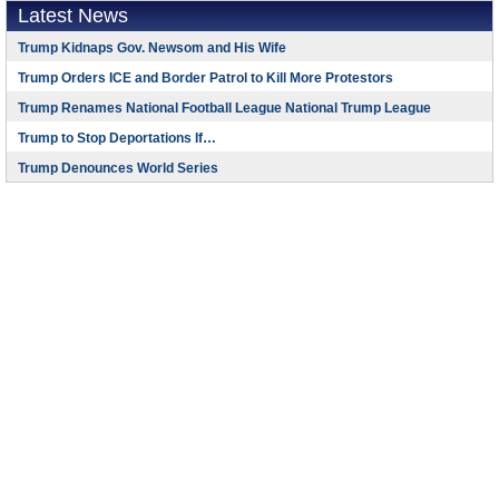
Latest News
Trump Kidnaps Gov. Newsom and His Wife
Trump Orders ICE and Border Patrol to Kill More Protestors
Trump Renames National Football League National Trump League
Trump to Stop Deportations If…
Trump Denounces World Series